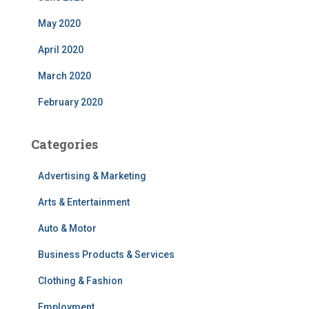
May 2020
April 2020
March 2020
February 2020
Categories
Advertising & Marketing
Arts & Entertainment
Auto & Motor
Business Products & Services
Clothing & Fashion
Employment