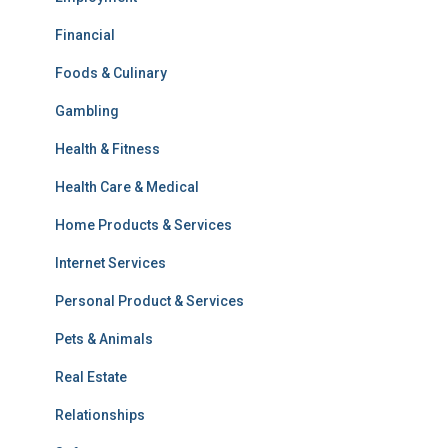
Financial
Foods & Culinary
Gambling
Health & Fitness
Health Care & Medical
Home Products & Services
Internet Services
Personal Product & Services
Pets & Animals
Real Estate
Relationships