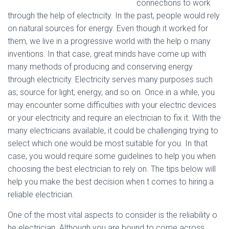
connections to work
through the help of electricity. In the past, people would rely
on natural sources for energy. Even though it worked for
them, we live in a progressive world with the help o many
inventions. In that case, great minds have come up with
many methods of producing and conserving energy
through electricity. Electricity serves many purposes such
as; source for light, energy, and so on. Once in a while, you
may encounter some difficulties with your electric devices
or your electricity and require an electrician to fix it. With the
many electricians available, it could be challenging trying to
select which one would be most suitable for you. In that
case, you would require some guidelines to help you when
choosing the best electrician to rely on. The tips below will
help you make the best decision when t comes to hiring a
reliable electrician.
One of the most vital aspects to consider is the reliability o
he electrician. Although you are bound to come across