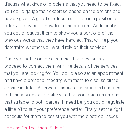
discuss what kinds of problems that you need to be fixed.
You could gauge their expertise based on the options and
advice given. A good electrician should b in a position to
offer you advice on how to fix the problem. Additionally,
you could request them to show you a portfolio of the
previous works that they have handled. That will help you
determine whether you would rely on their services.
Once you settle on the electrician that best suits you,
proceed to contact them with the details of the services
that you are looking for. You could also set an appointment
and have a personal meeting with them to discuss all the
service in detail. Afterward, discuss the expected charges
of their services and make sure that you reach an amount
that suitable to both parties. If need be, you could negotiate
a little bit to suit your preference better. Finally, set the right
schedule for them to assist you with the electrical issues.
Looking On The Bright Side of