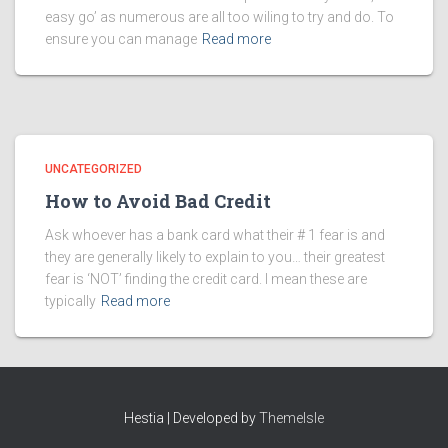
easy go’ as numerous are all too wiling to try and do. To
ensure you can manage
Read more
UNCATEGORIZED
How to Avoid Bad Credit
Ask whoever has a bank card what their # 1 fear is and
they are generally likely to explain to you… their greatest
fear is ‘NOT’ finding the credit card. I mean these are
typically
Read more
Hestia | Developed by
ThemeIsle