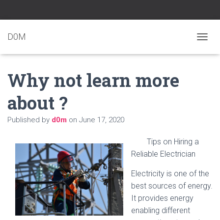
D0M
T
O
G
Why not learn more
G
L
E
about ?
N
A
Published by
d0m
on
June 17, 2020
V
I
G
Tips on Hiring a
A
Reliable Electrician
T
I
Electricity is one of the
O
N
best sources of energy.
It provides energy
enabling different