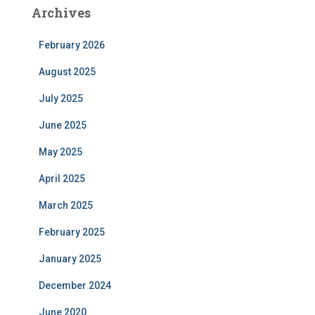
Archives
February 2026
August 2025
July 2025
June 2025
May 2025
April 2025
March 2025
February 2025
January 2025
December 2024
June 2020