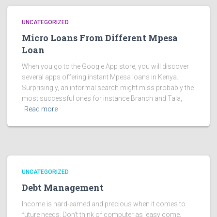
UNCATEGORIZED
Micro Loans From Different Mpesa
Loan
When you go to the Google App store, you will discover
several apps offering instant Mpesa loans in Kenya.
Surprisingly, an informal search might miss probably the
most successful ones for instance Branch and Tala,
Read more
UNCATEGORIZED
Debt Management
Income is hard-earned and precious when it comes to
future needs. Don’t think of computer as ‘easy come,