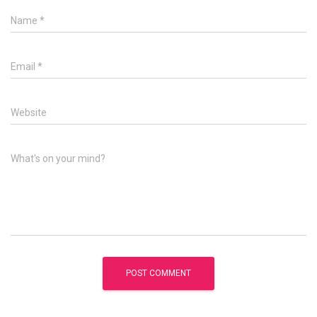
Name
*
Email
*
Website
What's on your mind?