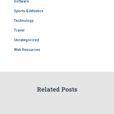
Software
Sports & Athletics
Technology
Travel
Uncategorized
Web Resources
Related Posts