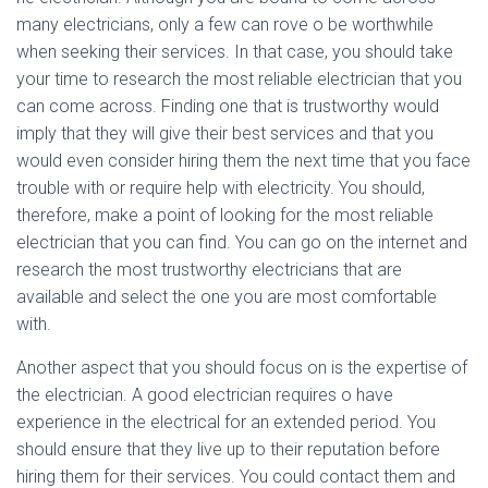
many electricians, only a few can rove o be worthwhile
when seeking their services. In that case, you should take
your time to research the most reliable electrician that you
can come across. Finding one that is trustworthy would
imply that they will give their best services and that you
would even consider hiring them the next time that you face
trouble with or require help with electricity. You should,
therefore, make a point of looking for the most reliable
electrician that you can find. You can go on the internet and
research the most trustworthy electricians that are
available and select the one you are most comfortable
with.
Another aspect that you should focus on is the expertise of
the electrician. A good electrician requires o have
experience in the electrical for an extended period. You
should ensure that they live up to their reputation before
hiring them for their services. You could contact them and