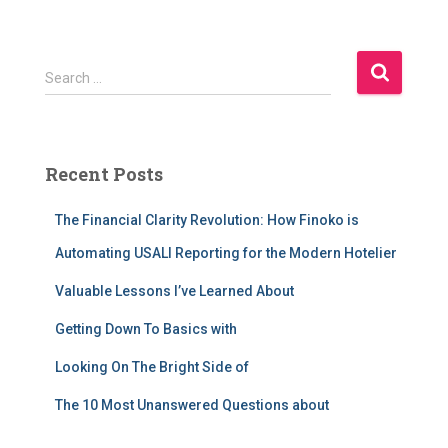
S
Search …
e
a
r
c
Recent Posts
h
f
The Financial Clarity Revolution: How Finoko is
o
r
Automating USALI Reporting for the Modern Hotelier
:
Valuable Lessons I’ve Learned About
Getting Down To Basics with
Looking On The Bright Side of
The 10 Most Unanswered Questions about