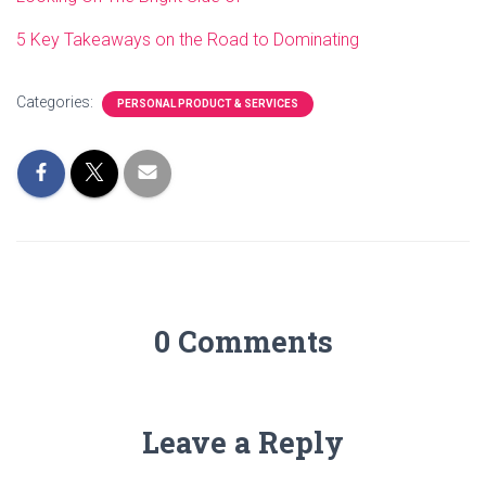
5 Key Takeaways on the Road to Dominating
Categories:
PERSONAL PRODUCT & SERVICES
0 Comments
Leave a Reply