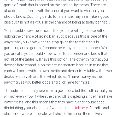
game of math that is based on the probability theory. There are
also dos and don’ts with the cards if you want to win that you
should know. Counting cards for instance may seem like a good
idea but it is not as you risk the chance of being actually banned. .
You should know the amount that you are willing to lose without
risking the chance of going bankrupt, because this is one of the
ways that you know when to stop given the fact that this is
gambling and a game of chance here anything can happen. While
you are at it, you should know when to surrender and know that
not all of the tables will have this option. The other thing that you
decode beforehand is on the betting system bearing in mind that
each will come with its own merits and demerits. A table with fewer
decks, 3-2 payoff and that which doesn’t have money as the
payoff gives you better odds and click here for more.
The side bets usually seem like a good idea but the truth is that you
will not even know it when the bankroll is depleting since there have
lower costs, and this means that they have higher house edge
diminishing your chances of winning and
click here
. A traditional
shuffler or where the dealer will shuffle the cards themselves is