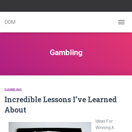
D0M
TOGG
NAVIG
Gambling
GAMBLING
Incredible Lessons I’ve Learned
About
Ideas For
Winning A