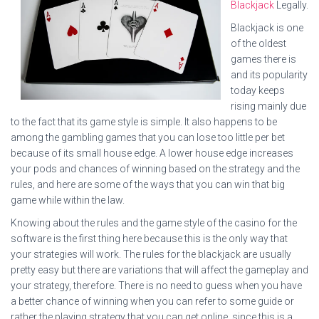
Blackjack
Legally.
Blackjack is one
of the oldest
games there is
and its popularity
today keeps
rising mainly due
to the fact that its game style is simple. It also happens to be
among the gambling games that you can lose too little per bet
because of its small house edge. A lower house edge increases
your pods and chances of winning based on the strategy and the
rules, and here are some of the ways that you can win that big
game while within the law.
Knowing about the rules and the game style of the casino for the
software is the first thing here because this is the only way that
your strategies will work. The rules for the blackjack are usually
pretty easy but there are variations that will affect the gameplay and
your strategy, therefore. There is no need to guess when you have
a better chance of winning when you can refer to some guide or
rather the playing strategy that you can get online, since this is a