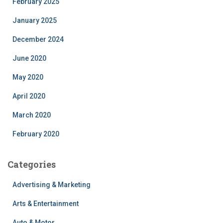
February 2025
January 2025
December 2024
June 2020
May 2020
April 2020
March 2020
February 2020
Categories
Advertising & Marketing
Arts & Entertainment
Auto & Motor