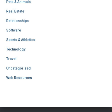
Pets & Animals
Real Estate
Relationships
Software
Sports & Athletics
Technology
Travel
Uncategorized
Web Resources