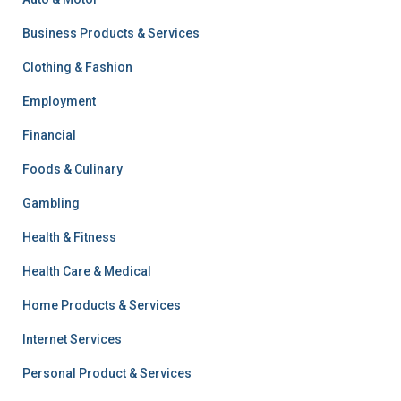
Business Products & Services
Clothing & Fashion
Employment
Financial
Foods & Culinary
Gambling
Health & Fitness
Health Care & Medical
Home Products & Services
Internet Services
Personal Product & Services