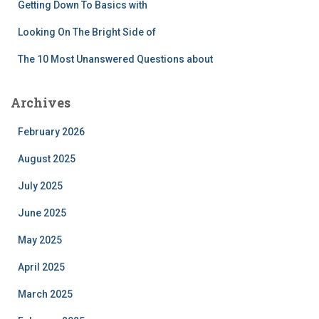
Getting Down To Basics with
Looking On The Bright Side of
The 10 Most Unanswered Questions about
Archives
February 2026
August 2025
July 2025
June 2025
May 2025
April 2025
March 2025