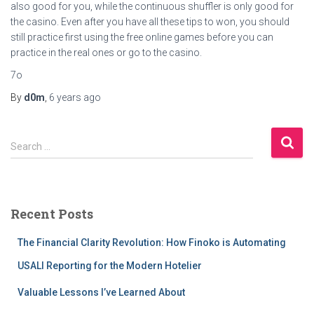
also good for you, while the continuous shuffler is only good for
the casino. Even after you have all these tips to won, you should
still practice first using the free online games before you can
practice in the real ones or go to the casino.
7o
By
d0m
,
6 years
ago
S
Search …
e
a
r
c
Recent Posts
h
f
The Financial Clarity Revolution: How Finoko is Automating
o
r
USALI Reporting for the Modern Hotelier
:
Valuable Lessons I’ve Learned About