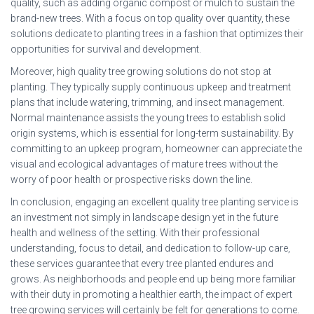
quality, such as adding organic compost or mulch to sustain the
brand-new trees. With a focus on top quality over quantity, these
solutions dedicate to planting trees in a fashion that optimizes their
opportunities for survival and development.
Moreover, high quality tree growing solutions do not stop at
planting. They typically supply continuous upkeep and treatment
plans that include watering, trimming, and insect management.
Normal maintenance assists the young trees to establish solid
origin systems, which is essential for long-term sustainability. By
committing to an upkeep program, homeowner can appreciate the
visual and ecological advantages of mature trees without the
worry of poor health or prospective risks down the line.
In conclusion, engaging an excellent quality tree planting service is
an investment not simply in landscape design yet in the future
health and wellness of the setting. With their professional
understanding, focus to detail, and dedication to follow-up care,
these services guarantee that every tree planted endures and
grows. As neighborhoods and people end up being more familiar
with their duty in promoting a healthier earth, the impact of expert
tree growing services will certainly be felt for generations to come.