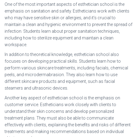
One of the most important aspects of esthetician school is the
emphasis on sanitation and safety. Estheticians work with clients
who may have sensitive skin or allergies, and it’s crucial to
maintain a clean and hygienic environment to prevent the spread of
infection. Students learn about proper sanitation techniques,
including how to sterilize equipment and maintain a clean
workspace.
In addition to theoretical knowledge, esthetician school also
focuses on developing practical skills. Students learn how to
perform various skincare treatments, including facials, chemical
peels, and microdermabrasion. They also learn how to use
different skincare products and equipment, such as facial
steamers and ultrasonic devices.
Another key aspect of esthetician school is the emphasis on
customer service. Estheticians work closely with clients to
understand their skin concerns and develop personalized
treatment plans. They must also be able to communicate
effectively with clients, explaining the benefits and risks of different
treatments and making recommendations based on individual