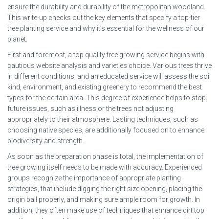
ensure the durability and durability of the metropolitan woodland.
This write-up checks out the key elements that specify a top-tier
tree planting service and why it’s essential for the wellness of our
planet.
First and foremost, a top quality tree growing service begins with
cautious website analysis and varieties choice. Various trees thrive
in different conditions, and an educated service will assess the soil
kind, environment, and existing greenery to recommend the best
types for the certain area. This degree of experience helps to stop
future issues, such as illness or the trees not adjusting
appropriately to their atmosphere. Lasting techniques, such as
choosing native species, are additionally focused on to enhance
biodiversity and strength.
As soon as the preparation phase is total, the implementation of
tree growing itself needs to be made with accuracy. Experienced
groups recognize the importance of appropriate planting
strategies, that include digging the right size opening, placing the
origin ball properly, and making sure ample room for growth. In
addition, they often make use of techniques that enhance dirt top