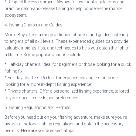
* Respect the environment: Always follow local regulations and
practice catch-and-release fishing to help conserve the marine
ecosystem.
4. Fishing Charters and Guides
Morro Bay offers a range of fishing charters and guides, catering
to anglers of all skill levels. These experienced guides can provide
valuable insights, tips, and techniques to help you catch the fish of
a lifetime. Some popular options include:
* Half-day charters: Ideal for beginners or those looking for a quick
fishing fix.
* Full-day charters: Perfect for experienced anglers or those
looking for a more in-depth fishing experience.
* Private charters: Offer a personalized fishing experience, tailored
to your specific needs and preferences.
5. Fishing Regulations and Permits
Before you head out on your fishing adventure, make sure you’re
aware of the local fishing regulations and obtain the necessary
permits. Here are some essential tips: