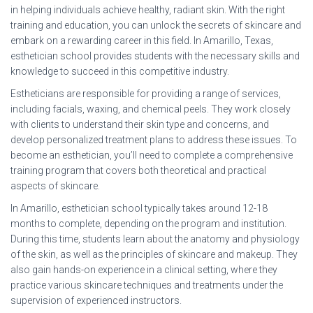
in helping individuals achieve healthy, radiant skin. With the right
training and education, you can unlock the secrets of skincare and
embark on a rewarding career in this field. In Amarillo, Texas,
esthetician school provides students with the necessary skills and
knowledge to succeed in this competitive industry.
Estheticians are responsible for providing a range of services,
including facials, waxing, and chemical peels. They work closely
with clients to understand their skin type and concerns, and
develop personalized treatment plans to address these issues. To
become an esthetician, you’ll need to complete a comprehensive
training program that covers both theoretical and practical
aspects of skincare.
In Amarillo, esthetician school typically takes around 12-18
months to complete, depending on the program and institution.
During this time, students learn about the anatomy and physiology
of the skin, as well as the principles of skincare and makeup. They
also gain hands-on experience in a clinical setting, where they
practice various skincare techniques and treatments under the
supervision of experienced instructors.