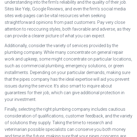
understanding into the firm’s reliability and the quality of their job.
Sites like Yelp, Google Reviews, and even the firm’s social media
sites web pages can be vital resources when seeking
straightforward opinions from past customers. Pay very close
attention to reoccuring styles, both favorable and adverse, as they
can provide a clearer picture of what you can expect.
Additionally, consider the variety of services provided by the
plumbing company. While many concentrate on general repair
work and upkeep, some might concentrate on particular locations,
such as commercial plumbing, emergency solutions, or green
installments. Depending on your particular demands, making sure
that the pipes company has the ideal expertise will aid you prevent
issues during the service. It’s also smart to inquire about
guarantees for their job, which can give additional protection in
your investment.
Finally, selecting the right plumbing company includes cautious
consideration of qualifications, customer feedback, and the variety
of solutions they supply. Taking the time to research and
veterinarian possible specialists can conserve you both money
and time in the future, making sure that your pipes concerns are