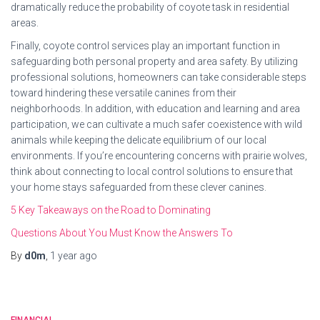
dramatically reduce the probability of coyote task in residential
areas.
Finally, coyote control services play an important function in
safeguarding both personal property and area safety. By utilizing
professional solutions, homeowners can take considerable steps
toward hindering these versatile canines from their
neighborhoods. In addition, with education and learning and area
participation, we can cultivate a much safer coexistence with wild
animals while keeping the delicate equilibrium of our local
environments. If you’re encountering concerns with prairie wolves,
think about connecting to local control solutions to ensure that
your home stays safeguarded from these clever canines.
5 Key Takeaways on the Road to Dominating
Questions About You Must Know the Answers To
By
d0m
,
1 year
ago