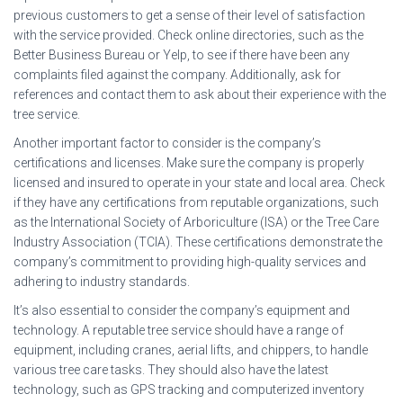
previous customers to get a sense of their level of satisfaction
with the service provided. Check online directories, such as the
Better Business Bureau or Yelp, to see if there have been any
complaints filed against the company. Additionally, ask for
references and contact them to ask about their experience with the
tree service.
Another important factor to consider is the company’s
certifications and licenses. Make sure the company is properly
licensed and insured to operate in your state and local area. Check
if they have any certifications from reputable organizations, such
as the International Society of Arboriculture (ISA) or the Tree Care
Industry Association (TCIA). These certifications demonstrate the
company’s commitment to providing high-quality services and
adhering to industry standards.
It’s also essential to consider the company’s equipment and
technology. A reputable tree service should have a range of
equipment, including cranes, aerial lifts, and chippers, to handle
various tree care tasks. They should also have the latest
technology, such as GPS tracking and computerized inventory