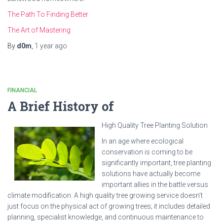
The Path To Finding Better
The Art of Mastering
By
d0m
,
1 year
ago
FINANCIAL
A Brief History of
High Quality Tree Planting Solution
In an age where ecological
conservation is coming to be
significantly important, tree planting
solutions have actually become
important allies in the battle versus
climate modification. A high quality tree growing service doesn’t
just focus on the physical act of growing trees; it includes detailed
planning, specialist knowledge, and continuous maintenance to