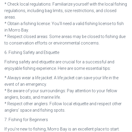
* Check local regulations: Familiarize yourself with the local fishing
regulations, including bag limits, size restrictions, and closed
areas.
* Obtain a fishing license: You’ll need a valid fishing license to fish
in Morro Bay.
* Respect closed areas: Some areas may be closed to fishing due
to conservation efforts or environmental concerns.
6. Fishing Safety and Etiquette
Fishing safety and etiquette are crucial for a successful and
enjoyable fishing experience. Here are some essential tips:
* Always wear a life jacket: A life jacket can save your life in the
event of an emergency.
* Be aware of your surroundings: Pay attention to your fellow
anglers, boats, and marine life.
* Respect other anglers: Follow local etiquette and respect other
anglers’ space and fishing spots.
7. Fishing for Beginners
If you’re new to fishing, Morro Bay is an excellent place to start.