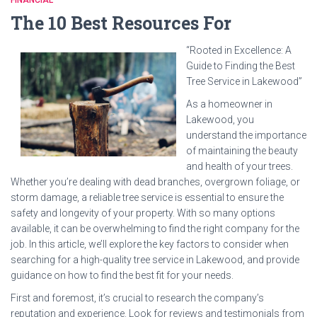
FINANCIAL
The 10 Best Resources For
“Rooted in Excellence: A
Guide to Finding the Best
Tree Service in Lakewood”
As a homeowner in
Lakewood, you
understand the importance
of maintaining the beauty
and health of your trees.
Whether you’re dealing with dead branches, overgrown foliage, or
storm damage, a reliable tree service is essential to ensure the
safety and longevity of your property. With so many options
available, it can be overwhelming to find the right company for the
job. In this article, we’ll explore the key factors to consider when
searching for a high-quality tree service in Lakewood, and provide
guidance on how to find the best fit for your needs.
First and foremost, it’s crucial to research the company’s
reputation and experience. Look for reviews and testimonials from