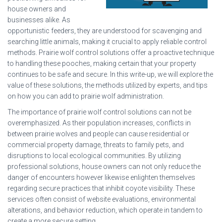
house owners and
businesses alike. As
opportunistic feeders, they are understood for scavenging and
searching little animals, making it crucial to apply reliable control
methods. Prairie wolf control solutions offer a proactive technique
to handling these pooches, making certain that your property
continues to be safe and secure. In this write-up, we will explore the
value of these solutions, the methods utilized by experts, and tips
on how you can add to prairie wolf administration.
The importance of prairie wolf control solutions can not be
overemphasized. As their population increases, conflicts in
between prairie wolves and people can cause residential or
commercial property damage, threats to family pets, and
disruptions to local ecological communities. By utilizing
professional solutions, house owners can not only reduce the
danger of encounters however likewise enlighten themselves
regarding secure practices that inhibit coyote visibility. These
services often consist of website evaluations, environmental
alterations, and behavior reduction, which operate in tandem to
create a more secure setting.