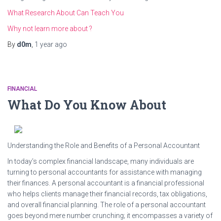
What Research About Can Teach You
Why not learn more about ?
By
d0m
,
1 year
ago
FINANCIAL
What Do You Know About
Understanding the Role and Benefits of a Personal Accountant
In today’s complex financial landscape, many individuals are
turning to personal accountants for assistance with managing
their finances. A personal accountant is a financial professional
who helps clients manage their financial records, tax obligations,
and overall financial planning. The role of a personal accountant
goes beyond mere number crunching; it encompasses a variety of