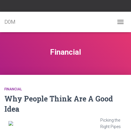
D0M
TOGG
NAVIG
Financial
FINANCIAL
Why People Think Are A Good
Idea
Picking the
Right Pipes