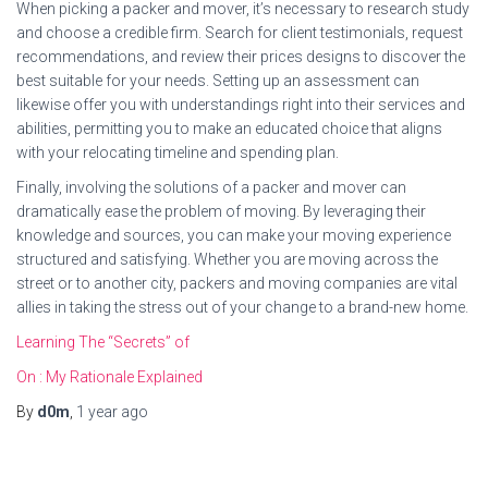
When picking a packer and mover, it’s necessary to research study
and choose a credible firm. Search for client testimonials, request
recommendations, and review their prices designs to discover the
best suitable for your needs. Setting up an assessment can
likewise offer you with understandings right into their services and
abilities, permitting you to make an educated choice that aligns
with your relocating timeline and spending plan.
Finally, involving the solutions of a packer and mover can
dramatically ease the problem of moving. By leveraging their
knowledge and sources, you can make your moving experience
structured and satisfying. Whether you are moving across the
street or to another city, packers and moving companies are vital
allies in taking the stress out of your change to a brand-new home.
Learning The “Secrets” of
On : My Rationale Explained
By
d0m
,
1 year
ago