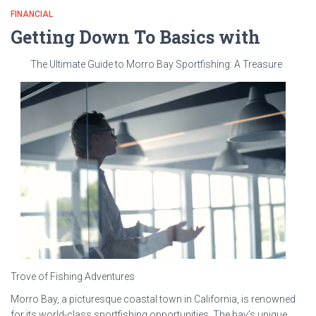
FINANCIAL
Getting Down To Basics with
The Ultimate Guide to Morro Bay Sportfishing: A Treasure
Trove of Fishing Adventures
Morro Bay, a picturesque coastal town in California, is renowned
for its world-class sportfishing opportunities. The bay’s unique