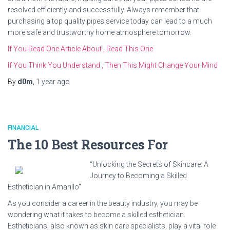
resolved efficiently and successfully. Always remember that
purchasing a top quality pipes service today can lead to a much
more safe and trustworthy home atmosphere tomorrow.
If You Read One Article About , Read This One
If You Think You Understand , Then This Might Change Your Mind
By
d0m
,
1 year
ago
FINANCIAL
The 10 Best Resources For
“Unlocking the Secrets of Skincare: A
Journey to Becoming a Skilled
Esthetician in Amarillo”
As you consider a career in the beauty industry, you may be
wondering what it takes to become a skilled esthetician.
Estheticians, also known as skin care specialists, play a vital role