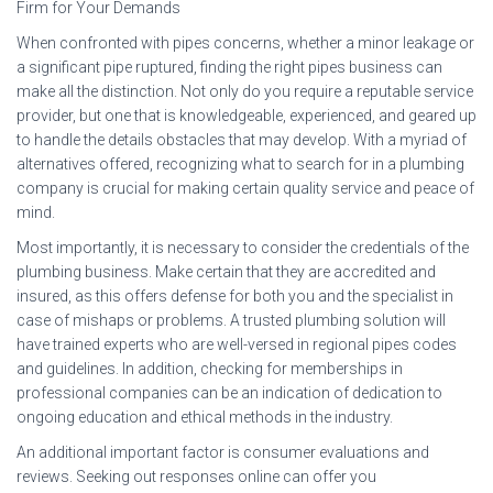
Firm for Your Demands
When confronted with pipes concerns, whether a minor leakage or
a significant pipe ruptured, finding the right pipes business can
make all the distinction. Not only do you require a reputable service
provider, but one that is knowledgeable, experienced, and geared up
to handle the details obstacles that may develop. With a myriad of
alternatives offered, recognizing what to search for in a plumbing
company is crucial for making certain quality service and peace of
mind.
Most importantly, it is necessary to consider the credentials of the
plumbing business. Make certain that they are accredited and
insured, as this offers defense for both you and the specialist in
case of mishaps or problems. A trusted plumbing solution will
have trained experts who are well-versed in regional pipes codes
and guidelines. In addition, checking for memberships in
professional companies can be an indication of dedication to
ongoing education and ethical methods in the industry.
An additional important factor is consumer evaluations and
reviews. Seeking out responses online can offer you