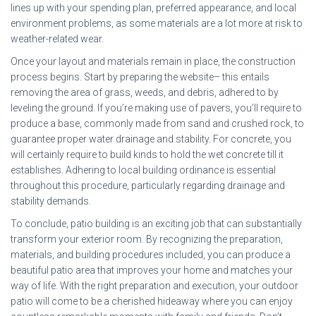
lines up with your spending plan, preferred appearance, and local
environment problems, as some materials are a lot more at risk to
weather-related wear.
Once your layout and materials remain in place, the construction
process begins. Start by preparing the website– this entails
removing the area of grass, weeds, and debris, adhered to by
leveling the ground. If you’re making use of pavers, you’ll require to
produce a base, commonly made from sand and crushed rock, to
guarantee proper water drainage and stability. For concrete, you
will certainly require to build kinds to hold the wet concrete till it
establishes. Adhering to local building ordinance is essential
throughout this procedure, particularly regarding drainage and
stability demands.
To conclude, patio building is an exciting job that can substantially
transform your exterior room. By recognizing the preparation,
materials, and building procedures included, you can produce a
beautiful patio area that improves your home and matches your
way of life. With the right preparation and execution, your outdoor
patio will come to be a cherished hideaway where you can enjoy