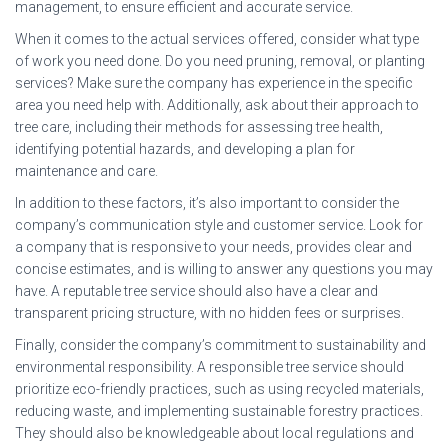
management, to ensure efficient and accurate service.
When it comes to the actual services offered, consider what type
of work you need done. Do you need pruning, removal, or planting
services? Make sure the company has experience in the specific
area you need help with. Additionally, ask about their approach to
tree care, including their methods for assessing tree health,
identifying potential hazards, and developing a plan for
maintenance and care.
In addition to these factors, it’s also important to consider the
company’s communication style and customer service. Look for
a company that is responsive to your needs, provides clear and
concise estimates, and is willing to answer any questions you may
have. A reputable tree service should also have a clear and
transparent pricing structure, with no hidden fees or surprises.
Finally, consider the company’s commitment to sustainability and
environmental responsibility. A responsible tree service should
prioritize eco-friendly practices, such as using recycled materials,
reducing waste, and implementing sustainable forestry practices.
They should also be knowledgeable about local regulations and