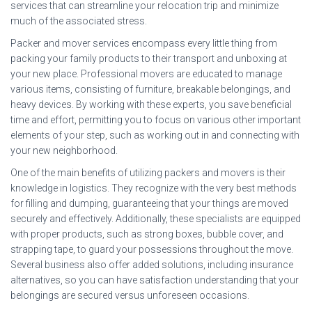
services that can streamline your relocation trip and minimize
much of the associated stress.
Packer and mover services encompass every little thing from
packing your family products to their transport and unboxing at
your new place. Professional movers are educated to manage
various items, consisting of furniture, breakable belongings, and
heavy devices. By working with these experts, you save beneficial
time and effort, permitting you to focus on various other important
elements of your step, such as working out in and connecting with
your new neighborhood.
One of the main benefits of utilizing packers and movers is their
knowledge in logistics. They recognize with the very best methods
for filling and dumping, guaranteeing that your things are moved
securely and effectively. Additionally, these specialists are equipped
with proper products, such as strong boxes, bubble cover, and
strapping tape, to guard your possessions throughout the move.
Several business also offer added solutions, including insurance
alternatives, so you can have satisfaction understanding that your
belongings are secured versus unforeseen occasions.