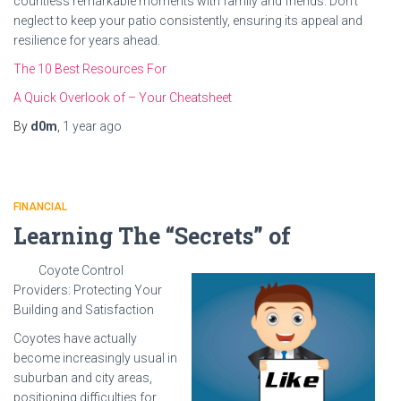
countless remarkable moments with family and friends. Don’t
neglect to keep your patio consistently, ensuring its appeal and
resilience for years ahead.
The 10 Best Resources For
A Quick Overlook of – Your Cheatsheet
By
d0m
,
1 year
ago
FINANCIAL
Learning The “Secrets” of
Coyote Control
Providers: Protecting Your
Building and Satisfaction
Coyotes have actually
become increasingly usual in
suburban and city areas,
positioning difficulties for