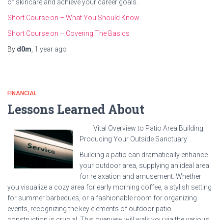
of skincare and achieve your career goals.
Short Course on – What You Should Know
Short Course on – Covering The Basics
By
d0m
,
1 year
ago
FINANCIAL
Lessons Learned About
Vital Overview to Patio Area Building:
Producing Your Outside Sanctuary
Building a patio can dramatically enhance
your outdoor area, supplying an ideal area
for relaxation and amusement. Whether
you visualize a cozy area for early morning coffee, a stylish setting
for summer barbeques, or a fashionable room for organizing
events, recognizing the key elements of outdoor patio
construction is crucial. This overview will walk you via the various