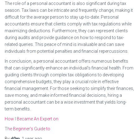
The role of a personal accountant is also significant during tax
season. Tax laws can be intricate and frequently change, making it
difficult for the average person to stay up-to-date. Personal
accountants ensure that clients comply with tax regulations while
maximizing deductions. Furthermore, they can represent clients
during audits and provide guidance on how to respond to tax-
related queries. This peace of mind is invaluable and can save
individuals from potential penalties and financial repercussions.
In conclusion, a personal accountant offers numerous benefits
that can significantly enhance an individual’s financial health. From
guiding clients through complex tax obligations to developing
comprehensive budgets, they play a crucial role in effective
financial management. For those seeking to simplify their finances,
save money, and make informed financial decisions, hiring a
personal accountant can be a wise investment that yields long-
term benefits.
How I Became An Expert on
The Beginner’s Guide to
By
d0m
,
1 year
ago