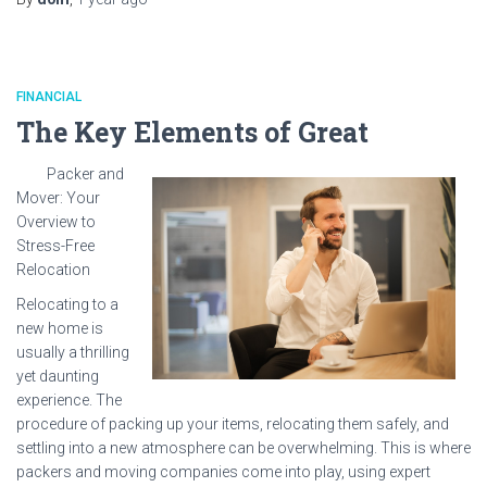
FINANCIAL
The Key Elements of Great
Packer and
Mover: Your
Overview to
Stress-Free
Relocation
Relocating to a
new home is
usually a thrilling
yet daunting
experience. The
procedure of packing up your items, relocating them safely, and
settling into a new atmosphere can be overwhelming. This is where
packers and moving companies come into play, using expert