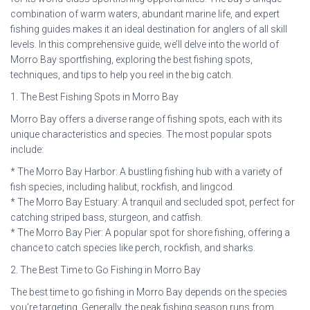
combination of warm waters, abundant marine life, and expert
fishing guides makes it an ideal destination for anglers of all skill
levels. In this comprehensive guide, we’ll delve into the world of
Morro Bay sportfishing, exploring the best fishing spots,
techniques, and tips to help you reel in the big catch.
1. The Best Fishing Spots in Morro Bay
Morro Bay offers a diverse range of fishing spots, each with its
unique characteristics and species. The most popular spots
include:
* The Morro Bay Harbor: A bustling fishing hub with a variety of
fish species, including halibut, rockfish, and lingcod.
* The Morro Bay Estuary: A tranquil and secluded spot, perfect for
catching striped bass, sturgeon, and catfish.
* The Morro Bay Pier: A popular spot for shore fishing, offering a
chance to catch species like perch, rockfish, and sharks.
2. The Best Time to Go Fishing in Morro Bay
The best time to go fishing in Morro Bay depends on the species
you’re targeting. Generally, the peak fishing season runs from