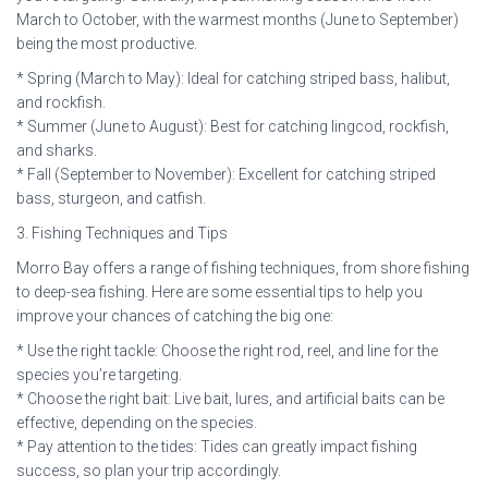
March to October, with the warmest months (June to September)
being the most productive.
* Spring (March to May): Ideal for catching striped bass, halibut,
and rockfish.
* Summer (June to August): Best for catching lingcod, rockfish,
and sharks.
* Fall (September to November): Excellent for catching striped
bass, sturgeon, and catfish.
3. Fishing Techniques and Tips
Morro Bay offers a range of fishing techniques, from shore fishing
to deep-sea fishing. Here are some essential tips to help you
improve your chances of catching the big one:
* Use the right tackle: Choose the right rod, reel, and line for the
species you’re targeting.
* Choose the right bait: Live bait, lures, and artificial baits can be
effective, depending on the species.
* Pay attention to the tides: Tides can greatly impact fishing
success, so plan your trip accordingly.