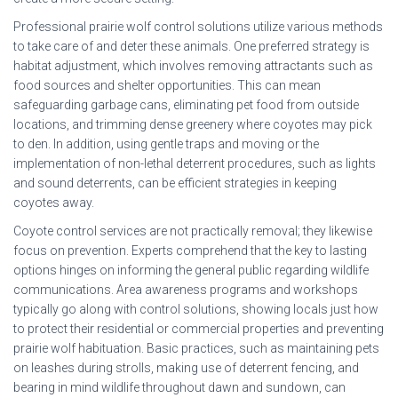
Professional prairie wolf control solutions utilize various methods
to take care of and deter these animals. One preferred strategy is
habitat adjustment, which involves removing attractants such as
food sources and shelter opportunities. This can mean
safeguarding garbage cans, eliminating pet food from outside
locations, and trimming dense greenery where coyotes may pick
to den. In addition, using gentle traps and moving or the
implementation of non-lethal deterrent procedures, such as lights
and sound deterrents, can be efficient strategies in keeping
coyotes away.
Coyote control services are not practically removal; they likewise
focus on prevention. Experts comprehend that the key to lasting
options hinges on informing the general public regarding wildlife
communications. Area awareness programs and workshops
typically go along with control solutions, showing locals just how
to protect their residential or commercial properties and preventing
prairie wolf habituation. Basic practices, such as maintaining pets
on leashes during strolls, making use of deterrent fencing, and
bearing in mind wildlife throughout dawn and sundown, can