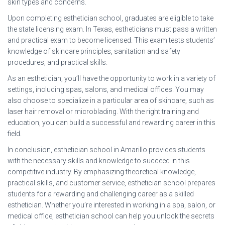
skin types and concerns.
Upon completing esthetician school, graduates are eligible to take
the state licensing exam. In Texas, estheticians must pass a written
and practical exam to become licensed. This exam tests students’
knowledge of skincare principles, sanitation and safety
procedures, and practical skills.
As an esthetician, you’ll have the opportunity to work in a variety of
settings, including spas, salons, and medical offices. You may
also choose to specialize in a particular area of skincare, such as
laser hair removal or microblading. With the right training and
education, you can build a successful and rewarding career in this
field.
In conclusion, esthetician school in Amarillo provides students
with the necessary skills and knowledge to succeed in this
competitive industry. By emphasizing theoretical knowledge,
practical skills, and customer service, esthetician school prepares
students for a rewarding and challenging career as a skilled
esthetician. Whether you’re interested in working in a spa, salon, or
medical office, esthetician school can help you unlock the secrets