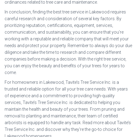
ordinances related to tree care and maintenance.
In conclusion, finding the best tree service in Lakewood requires
careful research and consideration of several key factors. By
prioritizing reputation, certifications, equipment, services,
communication, and sustainability, you can ensure that you’re
working with a reputable and reliable company that will meet your
needs and protect your property. Remember to always do your due
diligence and take the time to research and compare different
companies before making a decision. With the right tree service,
you can enjoy the beauty and benefits of your trees for years to
come.
For homeowners in Lakewood, Tavite’s Tree Service Inc. is a
trusted and reliable option for all your tree care needs. With years
of experience and a commitment to providing high-quality
services, Tavite’s Tree Service Inc. is dedicated to helping you
maintain the health and beauty of your trees. From pruning and
removal to planting and maintenance, their team of certified
arborists is equipped to handle any task. Read more about Tavite’s
Tree Service Inc. and discover why they’re the go-to choice for
Lakewood homeowners.