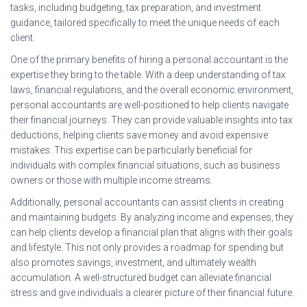
tasks, including budgeting, tax preparation, and investment
guidance, tailored specifically to meet the unique needs of each
client.
One of the primary benefits of hiring a personal accountant is the
expertise they bring to the table. With a deep understanding of tax
laws, financial regulations, and the overall economic environment,
personal accountants are well-positioned to help clients navigate
their financial journeys. They can provide valuable insights into tax
deductions, helping clients save money and avoid expensive
mistakes. This expertise can be particularly beneficial for
individuals with complex financial situations, such as business
owners or those with multiple income streams.
Additionally, personal accountants can assist clients in creating
and maintaining budgets. By analyzing income and expenses, they
can help clients develop a financial plan that aligns with their goals
and lifestyle. This not only provides a roadmap for spending but
also promotes savings, investment, and ultimately wealth
accumulation. A well-structured budget can alleviate financial
stress and give individuals a clearer picture of their financial future.