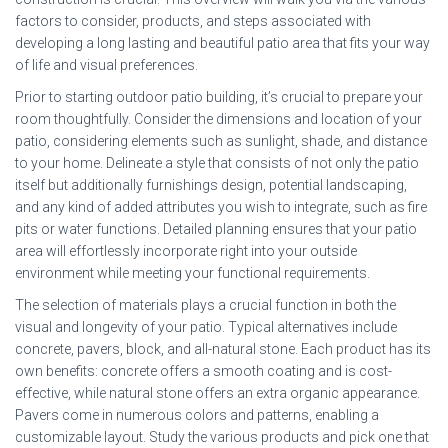
factors to consider, products, and steps associated with
developing a long lasting and beautiful patio area that fits your way
of life and visual preferences.
Prior to starting outdoor patio building, it’s crucial to prepare your
room thoughtfully. Consider the dimensions and location of your
patio, considering elements such as sunlight, shade, and distance
to your home. Delineate a style that consists of not only the patio
itself but additionally furnishings design, potential landscaping,
and any kind of added attributes you wish to integrate, such as fire
pits or water functions. Detailed planning ensures that your patio
area will effortlessly incorporate right into your outside
environment while meeting your functional requirements.
The selection of materials plays a crucial function in both the
visual and longevity of your patio. Typical alternatives include
concrete, pavers, block, and all-natural stone. Each product has its
own benefits: concrete offers a smooth coating and is cost-
effective, while natural stone offers an extra organic appearance.
Pavers come in numerous colors and patterns, enabling a
customizable layout. Study the various products and pick one that