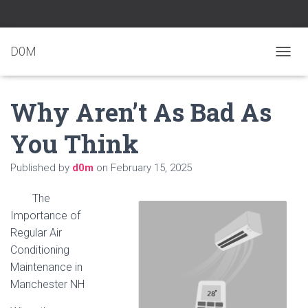
D0M
T
O
G
Why Aren’t As Bad As
G
L
E
You Think
N
A
Published by
d0m
on
February 15, 2025
V
I
G
The
A
Importance of
T
Regular Air
I
O
Conditioning
N
Maintenance in
Manchester NH