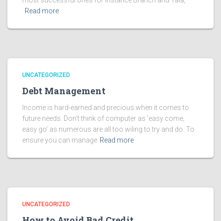
most successful ones for instance Branch and Tala,
Read more
UNCATEGORIZED
Debt Management
Income is hard-earned and precious when it comes to
future needs. Don’t think of computer as ‘easy come,
easy go’ as numerous are all too wiling to try and do. To
ensure you can manage
Read more
UNCATEGORIZED
How to Avoid Bad Credit