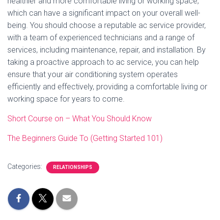
healthier and more comfortable living or working space,
which can have a significant impact on your overall well-
being. You should choose a reputable ac service provider,
with a team of experienced technicians and a range of
services, including maintenance, repair, and installation. By
taking a proactive approach to ac service, you can help
ensure that your air conditioning system operates
efficiently and effectively, providing a comfortable living or
working space for years to come.
Short Course on – What You Should Know
The Beginners Guide To (Getting Started 101)
Categories:
RELATIONSHIPS