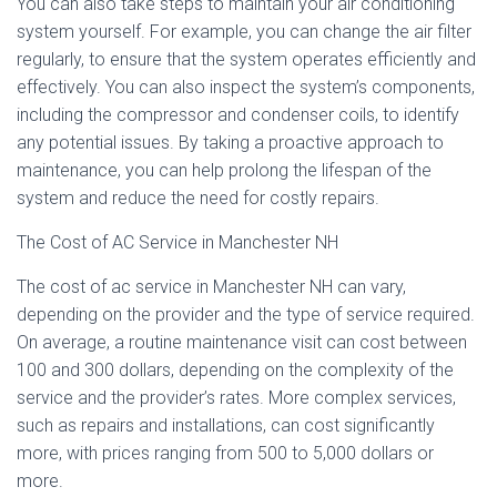
You can also take steps to maintain your air conditioning
system yourself. For example, you can change the air filter
regularly, to ensure that the system operates efficiently and
effectively. You can also inspect the system’s components,
including the compressor and condenser coils, to identify
any potential issues. By taking a proactive approach to
maintenance, you can help prolong the lifespan of the
system and reduce the need for costly repairs.
The Cost of AC Service in Manchester NH
The cost of ac service in Manchester NH can vary,
depending on the provider and the type of service required.
On average, a routine maintenance visit can cost between
100 and 300 dollars, depending on the complexity of the
service and the provider’s rates. More complex services,
such as repairs and installations, can cost significantly
more, with prices ranging from 500 to 5,000 dollars or
more.