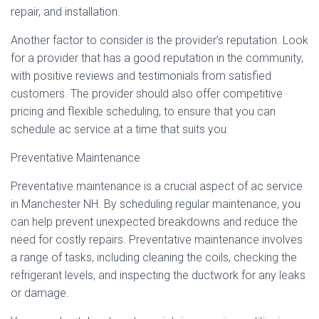
repair, and installation.
Another factor to consider is the provider’s reputation. Look
for a provider that has a good reputation in the community,
with positive reviews and testimonials from satisfied
customers. The provider should also offer competitive
pricing and flexible scheduling, to ensure that you can
schedule ac service at a time that suits you.
Preventative Maintenance
Preventative maintenance is a crucial aspect of ac service
in Manchester NH. By scheduling regular maintenance, you
can help prevent unexpected breakdowns and reduce the
need for costly repairs. Preventative maintenance involves
a range of tasks, including cleaning the coils, checking the
refrigerant levels, and inspecting the ductwork for any leaks
or damage.