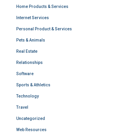
Home Products & Services
Internet Services
Personal Product & Services
Pets & Animals
Real Estate
Relationships
Software
Sports & Athletics
Technology
Travel
Uncategorized
Web Resources