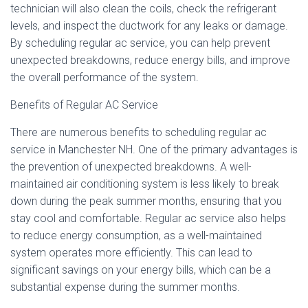
technician will also clean the coils, check the refrigerant
levels, and inspect the ductwork for any leaks or damage.
By scheduling regular ac service, you can help prevent
unexpected breakdowns, reduce energy bills, and improve
the overall performance of the system.
Benefits of Regular AC Service
There are numerous benefits to scheduling regular ac
service in Manchester NH. One of the primary advantages is
the prevention of unexpected breakdowns. A well-
maintained air conditioning system is less likely to break
down during the peak summer months, ensuring that you
stay cool and comfortable. Regular ac service also helps
to reduce energy consumption, as a well-maintained
system operates more efficiently. This can lead to
significant savings on your energy bills, which can be a
substantial expense during the summer months.