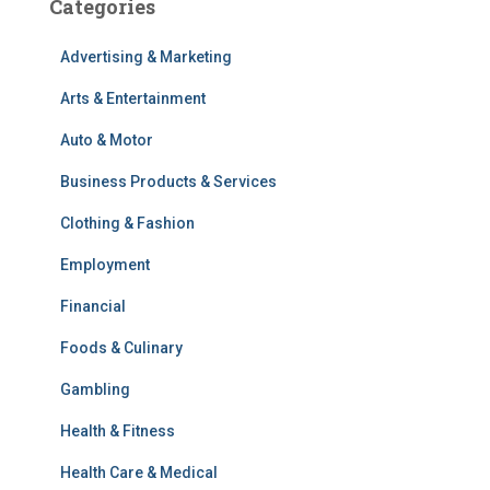
Categories
Advertising & Marketing
Arts & Entertainment
Auto & Motor
Business Products & Services
Clothing & Fashion
Employment
Financial
Foods & Culinary
Gambling
Health & Fitness
Health Care & Medical