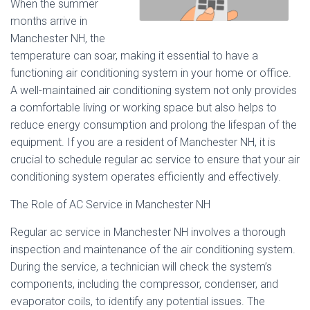
When the summer
months arrive in
Manchester NH, the
temperature can soar, making it essential to have a
functioning air conditioning system in your home or office.
A well-maintained air conditioning system not only provides
a comfortable living or working space but also helps to
reduce energy consumption and prolong the lifespan of the
equipment. If you are a resident of Manchester NH, it is
crucial to schedule regular ac service to ensure that your air
conditioning system operates efficiently and effectively.
The Role of AC Service in Manchester NH
Regular ac service in Manchester NH involves a thorough
inspection and maintenance of the air conditioning system.
During the service, a technician will check the system’s
components, including the compressor, condenser, and
evaporator coils, to identify any potential issues. The