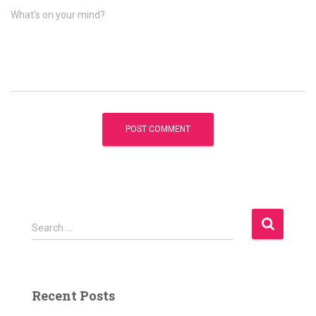
What's on your mind?
S
Search …
e
a
r
c
Recent Posts
h
f