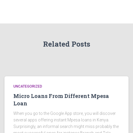
Related Posts
UNCATEGORIZED
Micro Loans From Different Mpesa
Loan
When you go to the Google App store, you will discover
several apps offering instant Mpesa loans in Kenya.
Surprisingly, an informal search might miss probably the