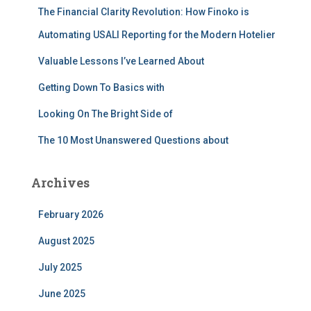
The Financial Clarity Revolution: How Finoko is
o
r
Automating USALI Reporting for the Modern Hotelier
:
Valuable Lessons I’ve Learned About
Getting Down To Basics with
Looking On The Bright Side of
The 10 Most Unanswered Questions about
Archives
February 2026
August 2025
July 2025
June 2025