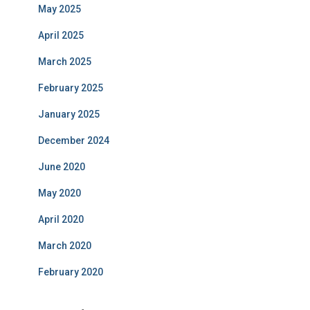
May 2025
April 2025
March 2025
February 2025
January 2025
December 2024
June 2020
May 2020
April 2020
March 2020
February 2020