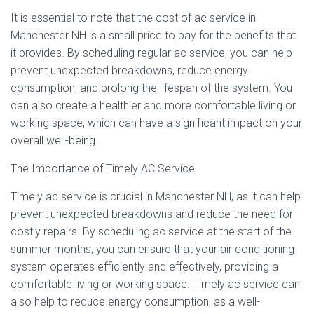
It is essential to note that the cost of ac service in
Manchester NH is a small price to pay for the benefits that
it provides. By scheduling regular ac service, you can help
prevent unexpected breakdowns, reduce energy
consumption, and prolong the lifespan of the system. You
can also create a healthier and more comfortable living or
working space, which can have a significant impact on your
overall well-being.
The Importance of Timely AC Service
Timely ac service is crucial in Manchester NH, as it can help
prevent unexpected breakdowns and reduce the need for
costly repairs. By scheduling ac service at the start of the
summer months, you can ensure that your air conditioning
system operates efficiently and effectively, providing a
comfortable living or working space. Timely ac service can
also help to reduce energy consumption, as a well-