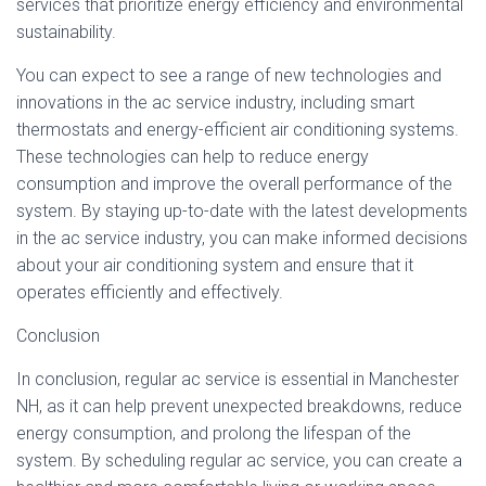
services that prioritize energy efficiency and environmental
sustainability.
You can expect to see a range of new technologies and
innovations in the ac service industry, including smart
thermostats and energy-efficient air conditioning systems.
These technologies can help to reduce energy
consumption and improve the overall performance of the
system. By staying up-to-date with the latest developments
in the ac service industry, you can make informed decisions
about your air conditioning system and ensure that it
operates efficiently and effectively.
Conclusion
In conclusion, regular ac service is essential in Manchester
NH, as it can help prevent unexpected breakdowns, reduce
energy consumption, and prolong the lifespan of the
system. By scheduling regular ac service, you can create a