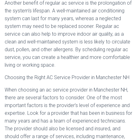
Another benefit of regular ac service is the prolongation of
the system’s lifespan. A well-maintained air conditioning
system can last for many years, whereas a neglected
system may need to be replaced sooner. Regular ac
service can also help to improve indoor air quality, as a
clean and well-maintained system is less likely to circulate
dust, pollen, and other allergens. By scheduling regular ac
service, you can create a healthier and more comfortable
living or working space.
Choosing the Right AC Service Provider in Manchester NH
When choosing an ac service provider in Manchester NH,
there are several factors to consider. One of the most
important factors is the provider’s level of experience and
expertise. Look for a provider that has been in business for
many years and has a team of experienced technicians.
The provider should also be licensed and insured, and
should offer a range of services, including maintenance,