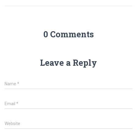
0 Comments
Leave a Reply
Name
*
Email
*
Website