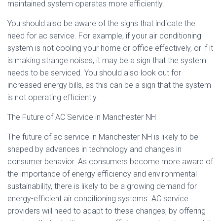
maintained system operates more efficiently.
You should also be aware of the signs that indicate the
need for ac service. For example, if your air conditioning
system is not cooling your home or office effectively, or if it
is making strange noises, it may be a sign that the system
needs to be serviced. You should also look out for
increased energy bills, as this can be a sign that the system
is not operating efficiently.
The Future of AC Service in Manchester NH
The future of ac service in Manchester NH is likely to be
shaped by advances in technology and changes in
consumer behavior. As consumers become more aware of
the importance of energy efficiency and environmental
sustainability, there is likely to be a growing demand for
energy-efficient air conditioning systems. AC service
providers will need to adapt to these changes, by offering