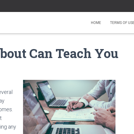
HOME
TERMS OF US
bout Can Teach You
everal
ay
comes.
t
ing any