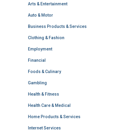
Arts & Entertainment
Auto & Motor
Business Products & Services
Clothing & Fashion
Employment
Financial
Foods & Culinary
Gambling
Health & Fitness
Health Care & Medical
Home Products & Services
Internet Services