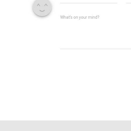
What's on your mind?