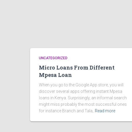
UNCATEGORIZED
Micro Loans From Different
Mpesa Loan
When you go to the Google App store, you will
discover several apps offering instant Mpesa
loans in Kenya. Surprisingly, an informal search
might miss probably the most successful ones
for instance Branch and Tala,
Read more