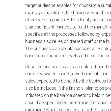
target audience enables for choosing a suitab
mainly young clients, the business would req
effective campaigns. After identifying the sui
share sufficient finances to fund the marketi
specifies all the processes followed by exp
business also relies on trained staff or the 
The business plan should consider all employ
based on experience levels and other factors
Once the business plan is completed, another 
currently owned assets, owed amounts and re
sales expected to be sold by the business fo
also be included in the financial plan to be p
indicated on the balance sheets to help in b
should be specified to determine the ratios
minimized when the losses are higher as compa