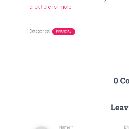
click here for more
.
Categories:
FINANCIAL
0 C
Leav
Name
*
Em