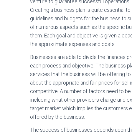
venture to guarantee successful operations.
Creating a business plan is quite essential to
guidelines and budgets for the business to s
of numerous aspects such as the specific bu
them. Each goal and objective is given a dead
the approximate expenses and costs.
Businesses are able to divide the finances p
each process and objective. The business pla
services that the business will be offering t
about the appropriate and fair prices for sel
competitive. A number of factors need to be
including what other providers charge and exp
target market which implies the customers 
offered by the business.
The success of businesses depends upon the