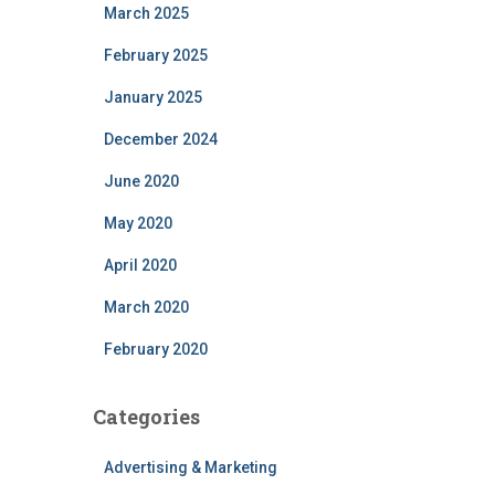
March 2025
February 2025
January 2025
December 2024
June 2020
May 2020
April 2020
March 2020
February 2020
Categories
Advertising & Marketing