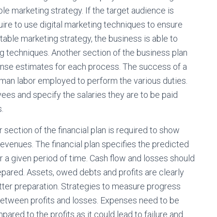
le marketing strategy. If the target audience is
uire to use digital marketing techniques to ensure
table marketing strategy, the business is able to
ng techniques. Another section of the business plan
ense estimates for each process. The success of a
human labor employed to perform the various duties.
ees and specify the salaries they are to be paid
.
section of the financial plan is required to show
venues. The financial plan specifies the predicted
r a given period of time. Cash flow and losses should
repared. Assets, owed debts and profits are clearly
etter preparation. Strategies to measure progress
 between profits and losses. Expenses need to be
red to the profits as it could lead to failure and