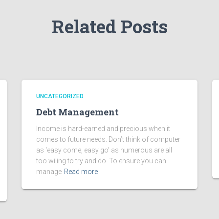
Related Posts
UNCATEGORIZED
Debt Management
Income is hard-earned and precious when it
comes to future needs. Don’t think of computer
as ‘easy come, easy go’ as numerous are all
too wiling to try and do. To ensure you can
manage
Read more