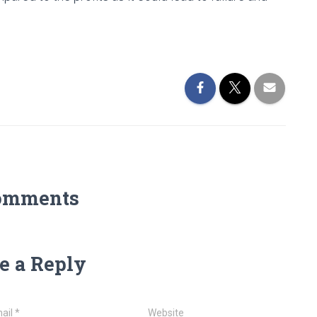
omments
e a Reply
ail
*
Website