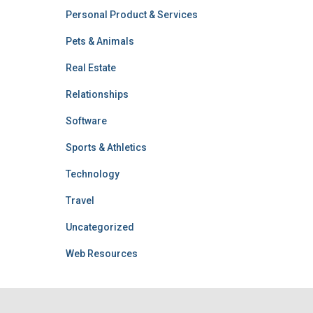
Personal Product & Services
Pets & Animals
Real Estate
Relationships
Software
Sports & Athletics
Technology
Travel
Uncategorized
Web Resources