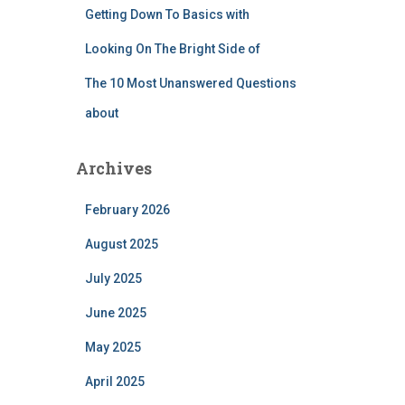
Getting Down To Basics with
Looking On The Bright Side of
The 10 Most Unanswered Questions
about
Archives
February 2026
August 2025
July 2025
June 2025
May 2025
April 2025