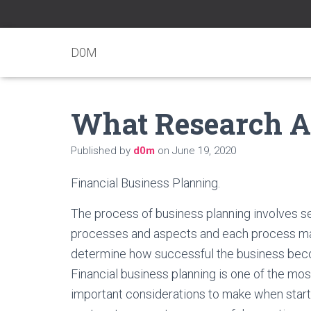
D0M
What Research A
Published by
d0m
on
June 19, 2020
Financial Business Planning.
The process of business planning involves s
processes and aspects and each process m
determine how successful the business be
Financial business planning is one of the mos
important considerations to make when start