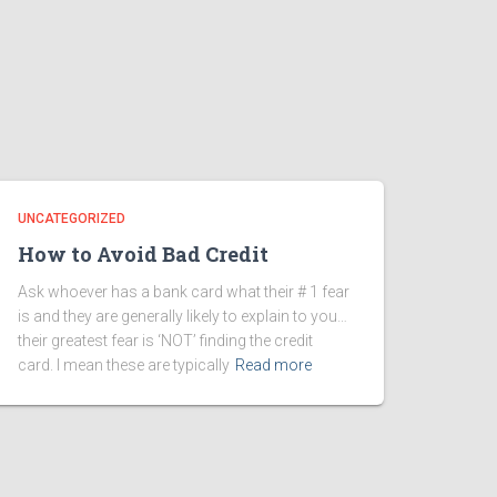
UNCATEGORIZED
How to Avoid Bad Credit
Ask whoever has a bank card what their # 1 fear
is and they are generally likely to explain to you…
their greatest fear is ‘NOT’ finding the credit
card. I mean these are typically
Read more