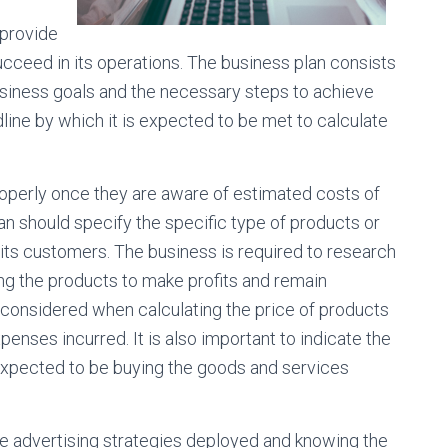
 provide
ucceed in its operations. The business plan consists
siness goals and the necessary steps to achieve
line by which it is expected to be met to calculate
roperly once they are aware of estimated costs of
n should specify the specific type of products or
o its customers. The business is required to research
ling the products to make profits and remain
 considered when calculating the price of products
enses incurred. It is also important to indicate the
expected to be buying the goods and services
 advertising strategies deployed and knowing the