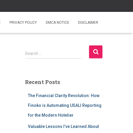
E
PRIVACY POLICY
DMCA NOTICE
DISCLAIMER
S
Search …
e
a
r
c
Recent Posts
h
f
The Financial Clarity Revolution: How
o
r
Finoko is Automating USALI Reporting
:
for the Modern Hotelier
Valuable Lessons I’ve Learned About