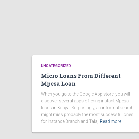
UNCATEGORIZED
Micro Loans From Different
Mpesa Loan
When you go to the Google App store, you will
discover several apps offering instant Mpesa
loans in Kenya. Surprisingly, an informal search
might miss probably the most successful ones
for instance Branch and Tala,
Read more