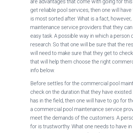
are advantages that come with going for this
get reliable pool services, then one will hav
is most sorted after. What is a fact, however
maintenance service providers that they can s
easy task. A possible way in which a person
research. So that one will be sure that the re
will need to make sure that they get to check
that will help them choose the right commerc
info below.
Before settles for the commercial pool maint
check on the duration that they have existed.
has in the field, then one will have to go for 
a commercial pool maintenance service prover 
meet the demands of the customers. A person
for is trustworthy. What one needs to have in 