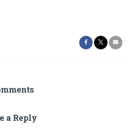
omments
e a Reply