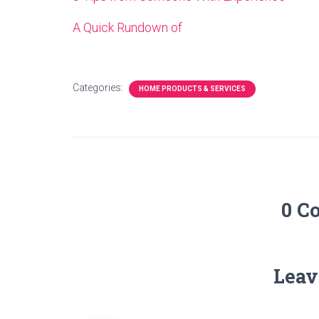
A Quick Rundown of
Categories:
HOME PRODUCTS & SERVICES
0 C
Leav