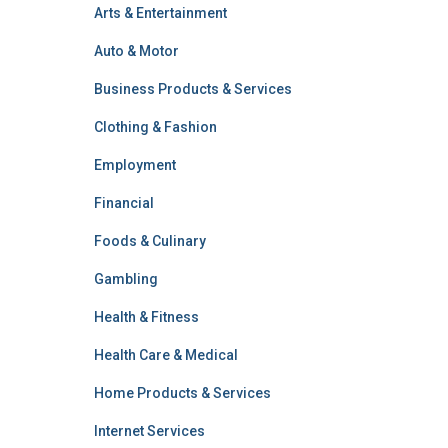
Arts & Entertainment
Auto & Motor
Business Products & Services
Clothing & Fashion
Employment
Financial
Foods & Culinary
Gambling
Health & Fitness
Health Care & Medical
Home Products & Services
Internet Services