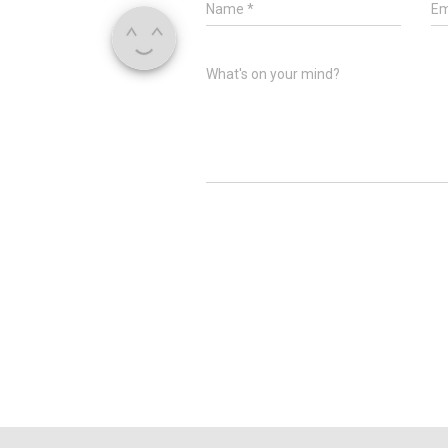
Name
*
Em
What's on your mind?