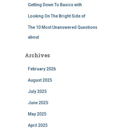
Getting Down To Basics with
Looking On The Bright Side of
The 10 Most Unanswered Questions
about
Archives
February 2026
August 2025
July 2025
June 2025
May 2025
April 2025