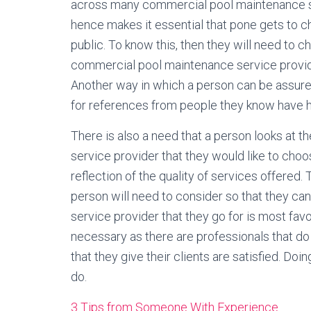
across many commercial pool maintenance se
hence makes it essential that pone gets to ch
public. To know this, then they will need to 
commercial pool maintenance service provide
Another way in which a person can be assured 
for references from people they know have h
There is also a need that a person looks at
service provider that they would like to choo
reflection of the quality of services offere
person will need to consider so that they c
service provider that they go for is most fav
necessary as there are professionals that do
that they give their clients are satisfied. Do
do.
3 Tips from Someone With Experience