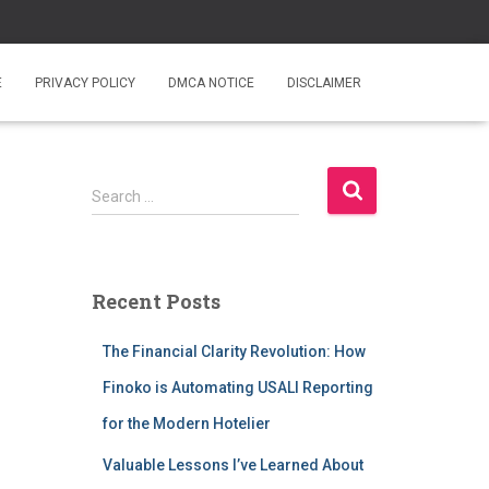
E
PRIVACY POLICY
DMCA NOTICE
DISCLAIMER
S
Search …
e
a
r
c
Recent Posts
h
f
The Financial Clarity Revolution: How
o
r
Finoko is Automating USALI Reporting
:
for the Modern Hotelier
Valuable Lessons I’ve Learned About