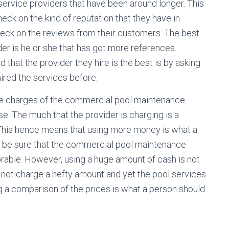
rvice providers that have been around longer. This
eck on the kind of reputation that they have in
check on the reviews from their customers. The best
r is he or she that has got more references.
that the provider they hire is the best is by asking
ired the services before.
 the charges of the commercial pool maintenance
se. The much that the provider is charging is a
d. This hence means that using more money is what a
an be sure that the commercial pool maintenance
orable. However, using a huge amount of cash is not
 not charge a hefty amount and yet the pool services
ing a comparison of the prices is what a person should