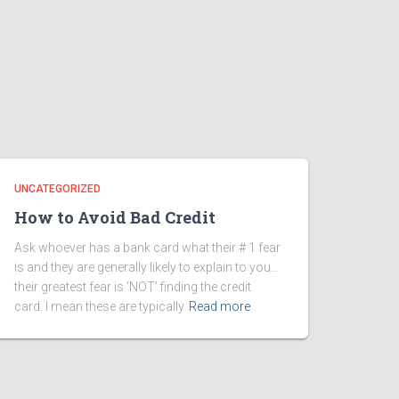
UNCATEGORIZED
How to Avoid Bad Credit
Ask whoever has a bank card what their # 1 fear
is and they are generally likely to explain to you…
their greatest fear is ‘NOT’ finding the credit
card. I mean these are typically
Read more