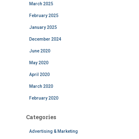
March 2025
February 2025
January 2025
December 2024
June 2020
May 2020
April 2020
March 2020
February 2020
Categories
Advertising & Marketing