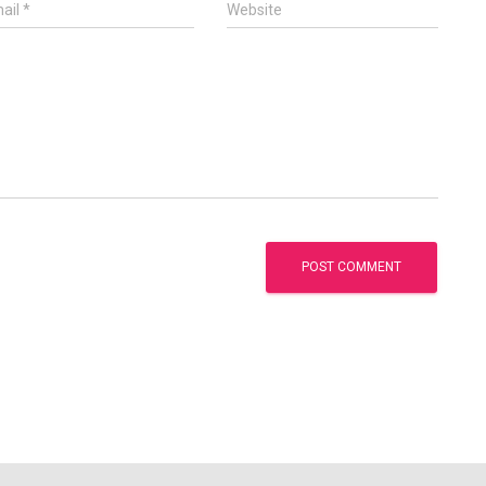
ail
*
Website