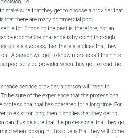
 decision. To
e to make sure that they get to choose a provider that
, is that there are many commercial pool
ettle for. Choosing the best is, therefore, not an
 can overcome the challenge is by doing thorough
search is a success, then there are clues that they
 out. A person will get to know more about the hints
ial pool service provider when they get to read the
enance service provider, a person will need to
 To be sure of the experience that the professional
the professional that has operated for a long time. For
to exist for long, then it implies that they get to
 can thus be sure that the professional that they go
mind when looking int this clue is that they will come