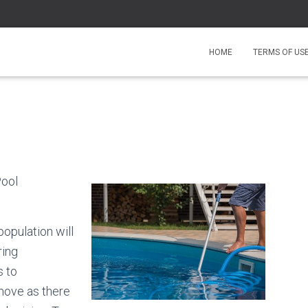
HOME
TERMS OF US
Pool
population will
ring
s to
 move as there