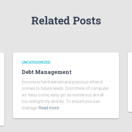
Related Posts
UNCATEGORIZED
Debt Management
Income is hard-earned and precious when it
comes to future needs. Don’t think of computer
as ‘easy come, easy go’ as numerous are all
too wiling to try and do. To ensure you can
manage
Read more