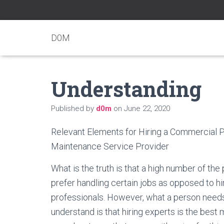
D0M
Understanding
Published by
d0m
on
June 22, 2020
Relevant Elements for Hiring a Commercial 
Maintenance Service Provider
What is the truth is that a high number of the 
prefer handling certain jobs as opposed to hi
professionals. However, what a person need
understand is that hiring experts is the best