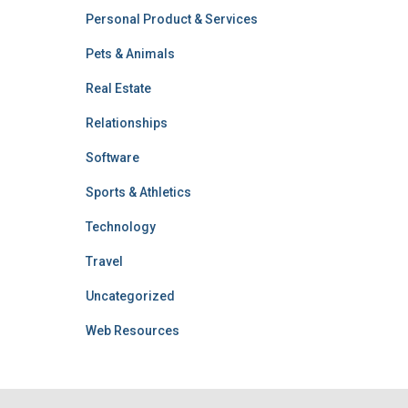
Personal Product & Services
Pets & Animals
Real Estate
Relationships
Software
Sports & Athletics
Technology
Travel
Uncategorized
Web Resources