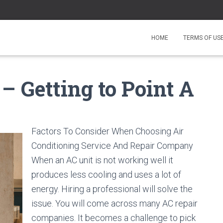
HOME
TERMS OF US
 – Getting to Point A
Factors To Consider When Choosing Air
Conditioning Service And Repair Company
When an AC unit is not working well it
produces less cooling and uses a lot of
energy. Hiring a professional will solve the
issue. You will come across many AC repair
companies. It becomes a challenge to pick