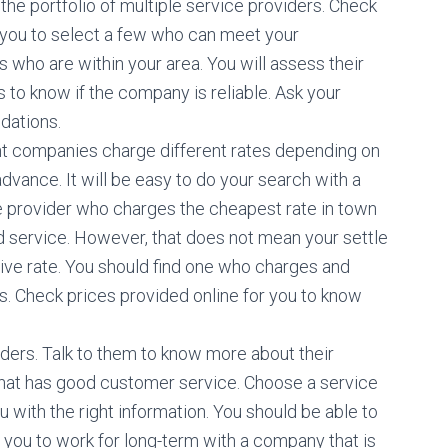
 the portfolio of multiple service providers. Check
 you to select a few who can meet your
s who are within your area. You will assess their
 to know if the company is reliable. Ask your
dations.
rent companies charge different rates depending on
dvance. It will be easy to do your search with a
ice provider who charges the cheapest rate in town
 service. However, that does not mean your settle
ve rate. You should find one who charges and
es. Check prices provided online for you to know
viders. Talk to them to know more about their
hat has good customer service. Choose a service
 with the right information. You should be able to
for you to work for long-term with a company that is