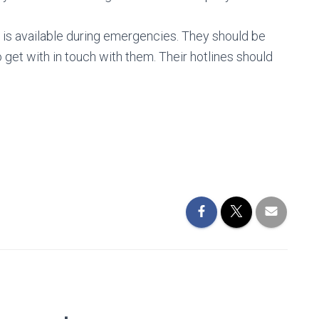
ho is available during emergencies. They should be
o get with in touch with them. Their hotlines should