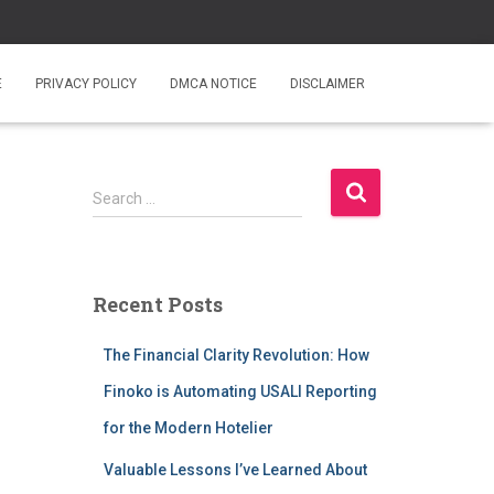
E
PRIVACY POLICY
DMCA NOTICE
DISCLAIMER
S
Search …
e
a
r
c
Recent Posts
h
f
The Financial Clarity Revolution: How
o
r
Finoko is Automating USALI Reporting
:
for the Modern Hotelier
Valuable Lessons I’ve Learned About