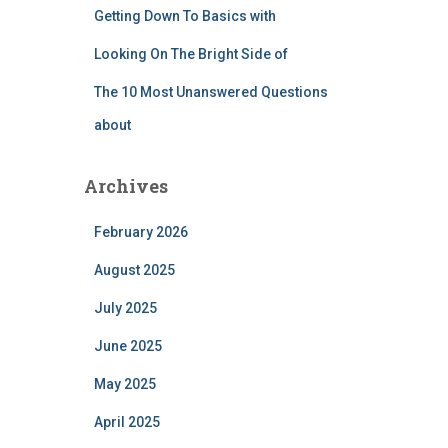
Getting Down To Basics with
Looking On The Bright Side of
The 10 Most Unanswered Questions
about
Archives
February 2026
August 2025
July 2025
June 2025
May 2025
April 2025