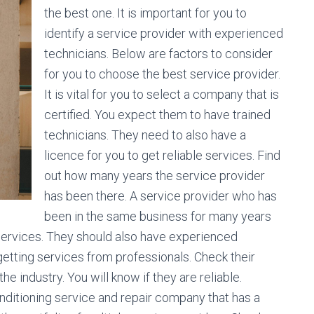
the best one. It is important for you to
identify a service provider with experienced
technicians. Below are factors to consider
for you to choose the best service provider.
It is vital for you to select a company that is
certified. You expect them to have trained
technicians. They need to also have a
licence for you to get reliable services. Find
out how many years the service provider
has been there. A service provider who has
been in the same business for many years
 services. They should also have experienced
getting services from professionals. Check their
 industry. You will know if they are reliable.
conditioning service and repair company that has a