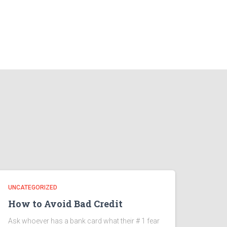
UNCATEGORIZED
How to Avoid Bad Credit
Ask whoever has a bank card what their # 1 fear