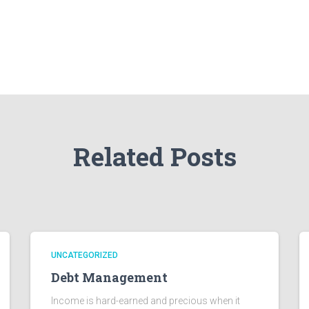
Related Posts
UNCATEGORIZED
Debt Management
Income is hard-earned and precious when it