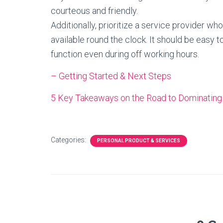
courteous and friendly.
Additionally, prioritize a service provider w
available round the clock. It should be easy t
function even during off working hours.
– Getting Started & Next Steps
5 Key Takeaways on the Road to Dominating
Categories:
PERSONAL PRODUCT & SERVICES