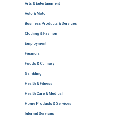
Arts & Entertainment
Auto & Motor
Business Products & Services
Clothing & Fashion
Employment
Financial
Foods & Culinary
Gambling
Health & Fitness
Health Care & Medical
Home Products & Services
Internet Services