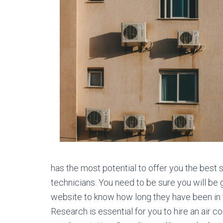
has the most potential to offer you the best
technicians. You need to be sure you will be 
website to know how long they have been in the
Research is essential for you to hire an air 