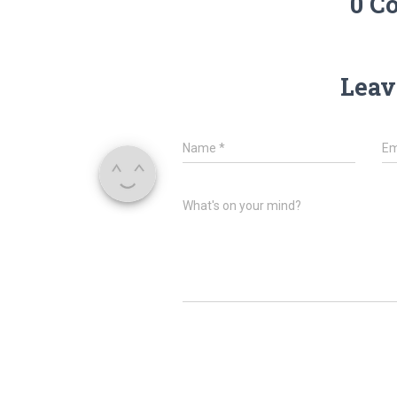
0 C
Leav
Name
*
Em
What's on your mind?