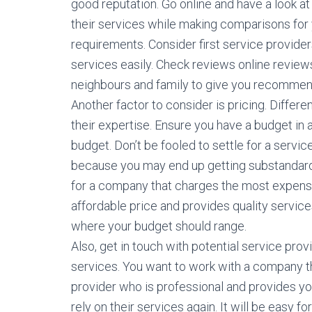
good reputation. Go online and have a look at
their services while making comparisons for
requirements. Consider first service provider
services easily. Check reviews online reviews
neighbours and family to give you recommen
Another factor to consider is pricing. Diffe
their expertise. Ensure you have a budget in a
budget. Don’t be fooled to settle for a serv
because you may end up getting substandard
for a company that charges the most expensi
affordable price and provides quality servic
where your budget should range.
Also, get in touch with potential service pro
services. You want to work with a company t
provider who is professional and provides you
rely on their services again. It will be easy 