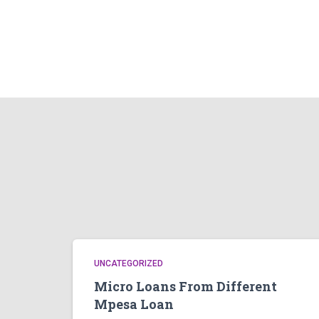
UNCATEGORIZED
Micro Loans From Different
Mpesa Loan