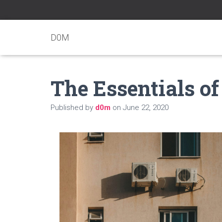
D0M
The Essentials of
Published by
d0m
on
June 22, 2020