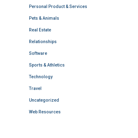
Personal Product & Services
Pets & Animals
Real Estate
Relationships
Software
Sports & Athletics
Technology
Travel
Uncategorized
Web Resources