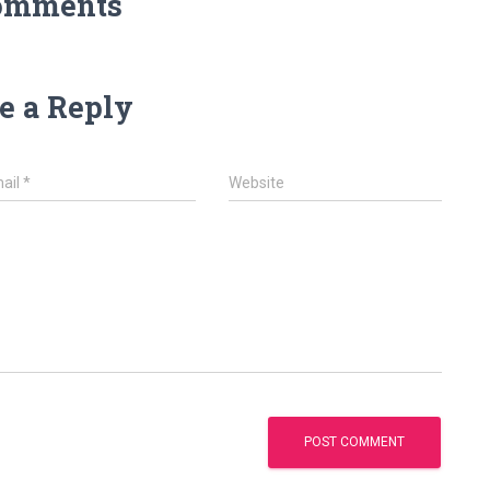
omments
e a Reply
ail
*
Website