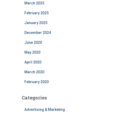
March 2025
February 2025
January 2025
December 2024
June 2020
May 2020
April 2020
March 2020
February 2020
Categories
Advertising & Marketing