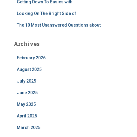
Getting Down To Basics with
Looking On The Bright Side of
The 10 Most Unanswered Questions about
Archives
February 2026
August 2025
July 2025
June 2025
May 2025
April 2025
March 2025