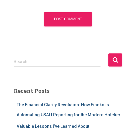
S
Search …
e
a
r
c
Recent Posts
h
f
The Financial Clarity Revolution: How Finoko is
o
r
Automating USALI Reporting for the Modern Hotelier
:
Valuable Lessons I’ve Learned About