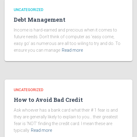
UNCATEGORIZED
Debt Management
Income is hard-earned and precious when it comes to
future needs. Don’t think of computer as ‘easy come,
easy go’ as numerous are all too wiling to try and do. To
ensure you can manage
Read more
UNCATEGORIZED
How to Avoid Bad Credit
Ask whoever has a bank card what their # 1 fear is and
they are generally likely to explain to you… their greatest
fear is ‘NOT’ finding the credit card. I mean these are
typically
Read more