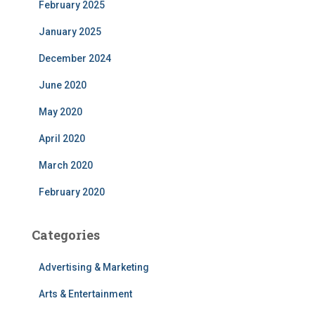
February 2025
January 2025
December 2024
June 2020
May 2020
April 2020
March 2020
February 2020
Categories
Advertising & Marketing
Arts & Entertainment