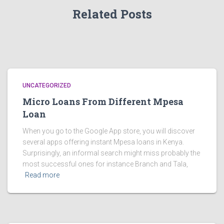
Related Posts
UNCATEGORIZED
Micro Loans From Different Mpesa
Loan
When you go to the Google App store, you will discover
several apps offering instant Mpesa loans in Kenya.
Surprisingly, an informal search might miss probably the
most successful ones for instance Branch and Tala,
Read more