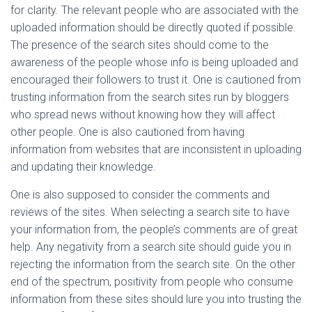
for clarity. The relevant people who are associated with the
uploaded information should be directly quoted if possible.
The presence of the search sites should come to the
awareness of the people whose info is being uploaded and
encouraged their followers to trust it. One is cautioned from
trusting information from the search sites run by bloggers
who spread news without knowing how they will affect
other people. One is also cautioned from having
information from websites that are inconsistent in uploading
and updating their knowledge.
One is also supposed to consider the comments and
reviews of the sites. When selecting a search site to have
your information from, the people’s comments are of great
help. Any negativity from a search site should guide you in
rejecting the information from the search site. On the other
end of the spectrum, positivity from people who consume
information from these sites should lure you into trusting the