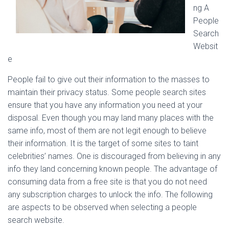
ng A
People
Search
Websit
e
People fail to give out their information to the masses to
maintain their privacy status. Some people search sites
ensure that you have any information you need at your
disposal. Even though you may land many places with the
same info, most of them are not legit enough to believe
their information. It is the target of some sites to taint
celebrities’ names. One is discouraged from believing in any
info they land concerning known people. The advantage of
consuming data from a free site is that you do not need
any subscription charges to unlock the info. The following
are aspects to be observed when selecting a people
search website.