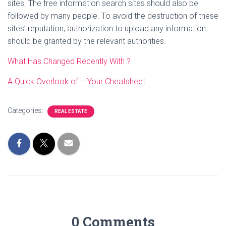
sites. The free information search sites should also be
followed by many people. To avoid the destruction of these
sites’ reputation, authorization to upload any information
should be granted by the relevant authorities.
What Has Changed Recently With ?
A Quick Overlook of – Your Cheatsheet
Categories:
REAL ESTATE
0 Comments