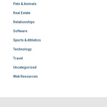
Pets & Animals
Real Estate
Relationships
Software
Sports & Athletics
Technology
Travel
Uncategorized
Web Resources