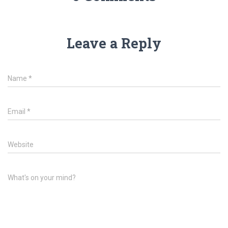
Leave a Reply
Name
*
Email
*
Website
What's on your mind?