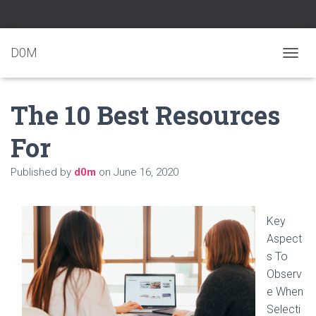
D0M
T
O
G
The 10 Best Resources
G
L
E
For
N
A
Published by
d0m
on
June 16, 2020
V
I
G
A
Key
T
Aspect
I
O
s To
N
Observ
e When
Selecti