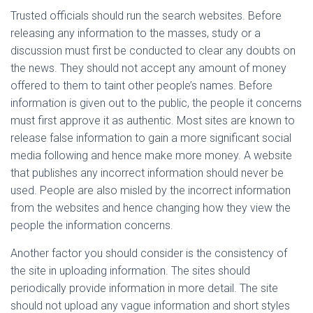
Trusted officials should run the search websites. Before
releasing any information to the masses, study or a
discussion must first be conducted to clear any doubts on
the news. They should not accept any amount of money
offered to them to taint other people’s names. Before
information is given out to the public, the people it concerns
must first approve it as authentic. Most sites are known to
release false information to gain a more significant social
media following and hence make more money. A website
that publishes any incorrect information should never be
used. People are also misled by the incorrect information
from the websites and hence changing how they view the
people the information concerns.
Another factor you should consider is the consistency of
the site in uploading information. The sites should
periodically provide information in more detail. The site
should not upload any vague information and short styles