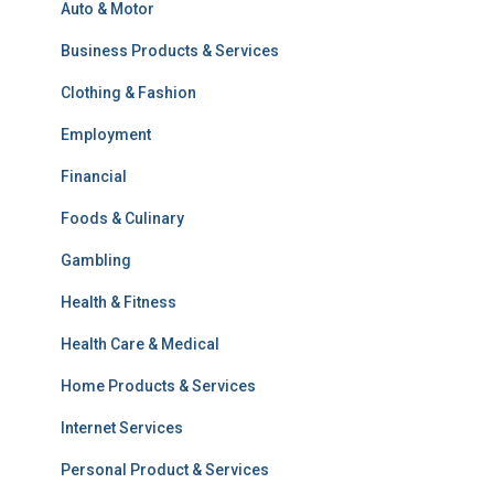
Auto & Motor
Business Products & Services
Clothing & Fashion
Employment
Financial
Foods & Culinary
Gambling
Health & Fitness
Health Care & Medical
Home Products & Services
Internet Services
Personal Product & Services