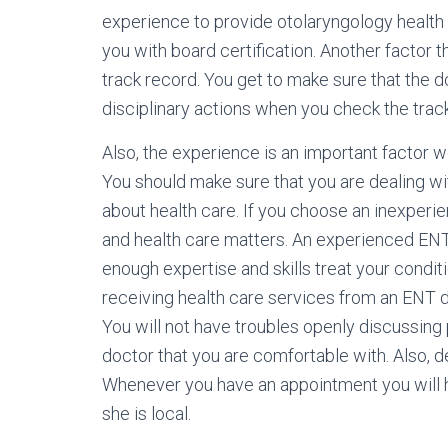
experience to provide otolaryngology health 
you with board certification. Another factor t
track record. You get to make sure that the d
disciplinary actions when you check the trac
Also, the experience is an important factor 
You should make sure that you are dealing w
about health care. If you choose an inexperie
and health care matters. An experienced ENT
enough expertise and skills treat your condi
receiving health care services from an ENT d
You will not have troubles openly discussing
doctor that you are comfortable with. Also, d
Whenever you have an appointment you will ha
she is local.