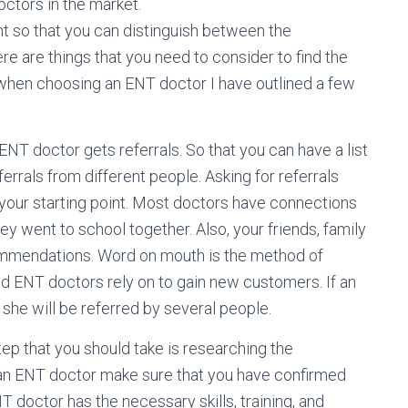
ctors in the market.
t so that you can distinguish between the
e are things that you need to consider to find the
when choosing an ENT doctor I have outlined a few
ENT doctor gets referrals. So that you can have a list
errals from different people. Asking for referrals
your starting point. Most doctors have connections
ey went to school together. Also, your friends, family
mmendations. Word on mouth is the method of
d ENT doctors rely on to gain new customers. If an
she will be referred by several people.
step that you should take is researching the
 an ENT doctor make sure that you have confirmed
NT doctor has the necessary skills, training, and