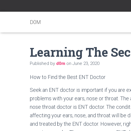
D0M
Learning The Sec
Published by
d0m
on
June 23, 2020
How to Find the Best ENT Doctor
Seek an ENT doctor is important if you are e
problems with your ears, nose or throat. The 
nose throat doctor is ENT doctor. The condit
affecting your ears, nose, and throat will be
and treated by the ENT doctor. However, righ