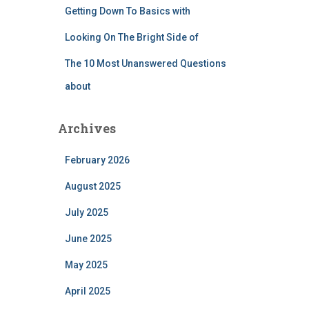
Getting Down To Basics with
Looking On The Bright Side of
The 10 Most Unanswered Questions
about
Archives
February 2026
August 2025
July 2025
June 2025
May 2025
April 2025