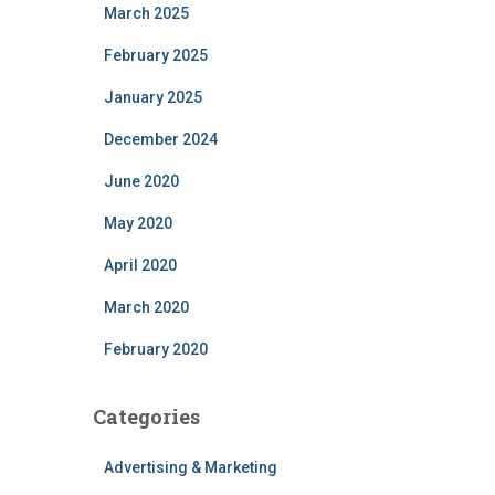
March 2025
February 2025
January 2025
December 2024
June 2020
May 2020
April 2020
March 2020
February 2020
Categories
Advertising & Marketing