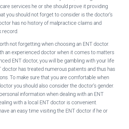
care services he or she should prove it providing
hat you should not forget to consider is the doctor’s
octor has no history of malpractice claims and
k record.
worth not forgetting when choosing an ENT doctor.
ith an experienced doctor when it comes to matters
nced ENT doctor, you will be gambling with your life
 doctor has treated numerous patients and thus has
tions. To make sure that you are comfortable when
octor you should also consider the doctor’s gender.
 personal information when dealing with an ENT
ealing with a local ENT doctor is convenient.
ve an easy time visiting the ENT doctor if he or