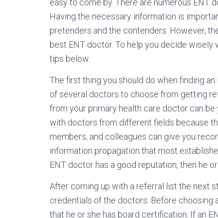
easy to come by. There are numerous ENT do
Having the necessary information is importan
pretenders and the contenders. However, ther
best ENT doctor. To help you decide wisely 
tips below.
The first thing you should do when finding an 
of several doctors to choose from getting ref
from your primary health care doctor can be 
with doctors from different fields because th
members, and colleagues can give you reco
information propagation that most establishe
ENT doctor has a good reputation, then he or 
After coming up with a referral list the next 
credentials of the doctors. Before choosing
that he or she has board certification. If an E