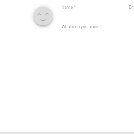
Name
*
Em
What's on your mind?