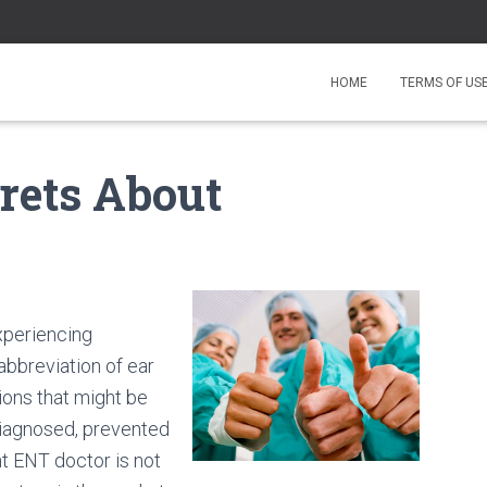
HOME
TERMS OF US
rets About
xperiencing
abbreviation of ear
ions that might be
 diagnosed, prevented
t ENT doctor is not