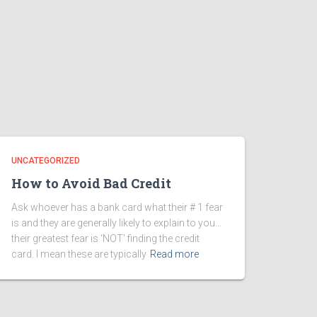
UNCATEGORIZED
How to Avoid Bad Credit
Ask whoever has a bank card what their # 1 fear
is and they are generally likely to explain to you…
their greatest fear is ‘NOT’ finding the credit
card. I mean these are typically
Read more