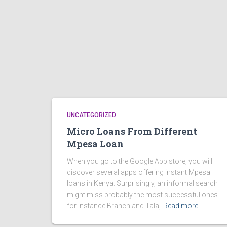
UNCATEGORIZED
Micro Loans From Different
Mpesa Loan
When you go to the Google App store, you will
discover several apps offering instant Mpesa
loans in Kenya. Surprisingly, an informal search
might miss probably the most successful ones
for instance Branch and Tala,
Read more