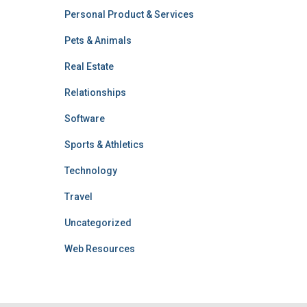
Personal Product & Services
Pets & Animals
Real Estate
Relationships
Software
Sports & Athletics
Technology
Travel
Uncategorized
Web Resources