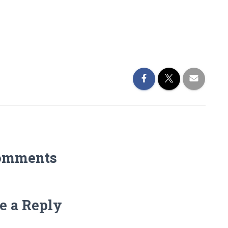
omments
e a Reply