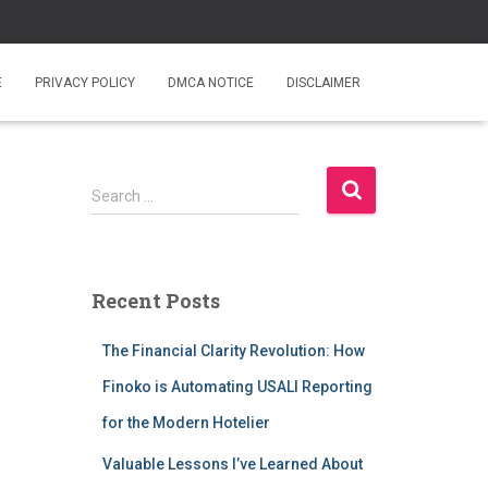
E
PRIVACY POLICY
DMCA NOTICE
DISCLAIMER
S
Search …
e
a
r
c
Recent Posts
h
f
The Financial Clarity Revolution: How
o
r
Finoko is Automating USALI Reporting
:
for the Modern Hotelier
Valuable Lessons I’ve Learned About