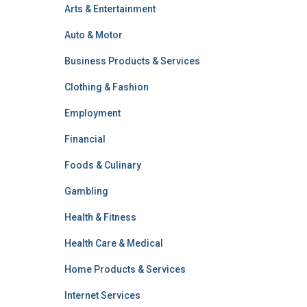
Arts & Entertainment
Auto & Motor
Business Products & Services
Clothing & Fashion
Employment
Financial
Foods & Culinary
Gambling
Health & Fitness
Health Care & Medical
Home Products & Services
Internet Services