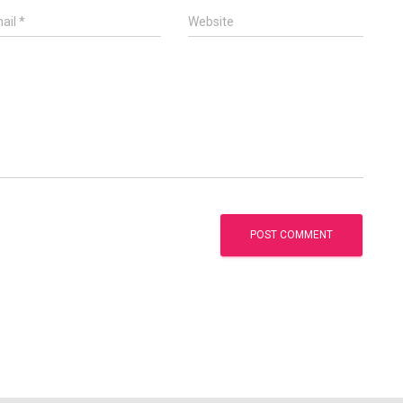
ail
*
Website