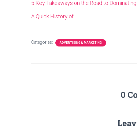
5 Key Takeaways on the Road to Dominating
A Quick History of
Categories:
ADVERTISING & MARKETING
0 C
Leav