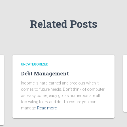
Related Posts
UNCATEGORIZED
Debt Management
Income is hard-earned and precious when it
comes to future needs. Don’t think of computer
as ‘easy come, easy go’ as numerous are all
too wiling to try and do. To ensure you can
manage
Read more