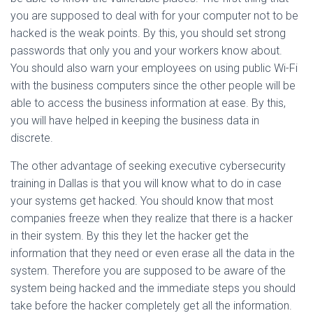
you are supposed to deal with for your computer not to be
hacked is the weak points. By this, you should set strong
passwords that only you and your workers know about.
You should also warn your employees on using public Wi-Fi
with the business computers since the other people will be
able to access the business information at ease. By this,
you will have helped in keeping the business data in
discrete.
The other advantage of seeking executive cybersecurity
training in Dallas is that you will know what to do in case
your systems get hacked. You should know that most
companies freeze when they realize that there is a hacker
in their system. By this they let the hacker get the
information that they need or even erase all the data in the
system. Therefore you are supposed to be aware of the
system being hacked and the immediate steps you should
take before the hacker completely get all the information.