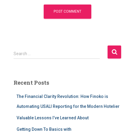
S
Search …
e
a
r
c
Recent Posts
h
f
The Financial Clarity Revolution: How Finoko is
o
r
Automating USALI Reporting for the Modern Hotelier
:
Valuable Lessons I’ve Learned About
Getting Down To Basics with