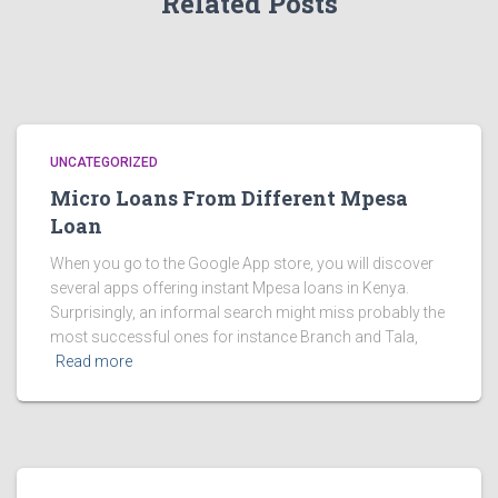
Related Posts
UNCATEGORIZED
Micro Loans From Different Mpesa
Loan
When you go to the Google App store, you will discover
several apps offering instant Mpesa loans in Kenya.
Surprisingly, an informal search might miss probably the
most successful ones for instance Branch and Tala,
Read more