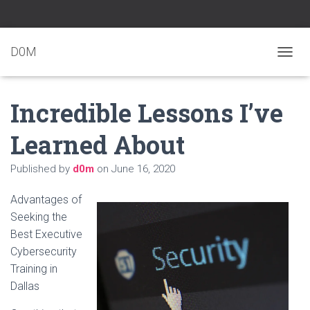
D0M
T
O
G
Incredible Lessons I’ve
G
L
E
Learned About
N
A
Published by
d0m
on
June 16, 2020
V
I
G
Advantages of
A
Seeking the
T
Best Executive
I
O
Cybersecurity
N
Training in
Dallas