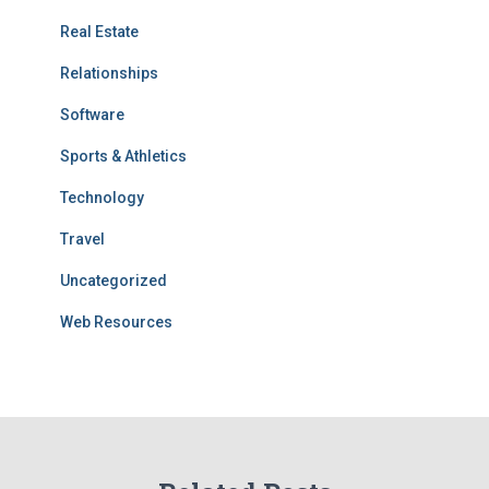
Real Estate
Relationships
Software
Sports & Athletics
Technology
Travel
Uncategorized
Web Resources