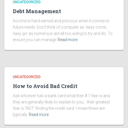
UNCATEGORIZED
Debt Management
Income is hard-earned and precious when it comes to
future needs. Don’t think of computer as ‘easy come,
easy go’ as numerous are all too wiling to try and do. To
ensure you can manage
Read more
UNCATEGORIZED
How to Avoid Bad Credit
Ask whoever has a bank card what their # 1 fear is and
they are generally likely to explain to you… their greatest
fear is ‘NOT’ finding the credit card. I mean these are
typically
Read more