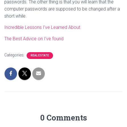
passwords. The other thing is that you will learn that the
computer passwords are supposed to be changed after a
short while.
Incredible Lessons I’ve Learned About
The Best Advice on I’ve found
Categories:
REAL ESTATE
0 Comments