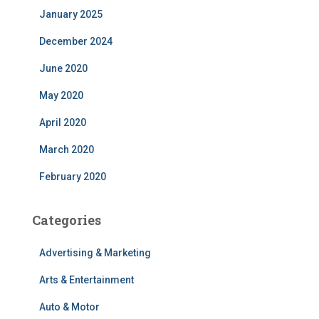
January 2025
December 2024
June 2020
May 2020
April 2020
March 2020
February 2020
Categories
Advertising & Marketing
Arts & Entertainment
Auto & Motor