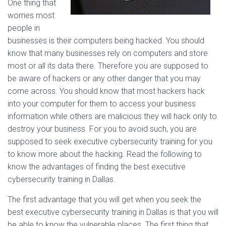
One thing that
worries most
people in
businesses is their computers being hacked. You should
know that many businesses rely on computers and store
most or all its data there. Therefore you are supposed to
be aware of hackers or any other danger that you may
come across. You should know that most hackers hack
into your computer for them to access your business
information while others are malicious they will hack only to
destroy your business. For you to avoid such, you are
supposed to seek executive cybersecurity training for you
to know more about the hacking. Read the following to
know the advantages of finding the best executive
cybersecurity training in Dallas.
The first advantage that you will get when you seek the
best executive cybersecurity training in Dallas is that you will
be able to know the vulnerable places. The first thing that