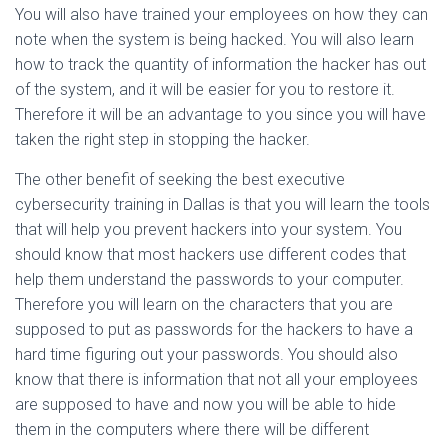
You will also have trained your employees on how they can
note when the system is being hacked. You will also learn
how to track the quantity of information the hacker has out
of the system, and it will be easier for you to restore it.
Therefore it will be an advantage to you since you will have
taken the right step in stopping the hacker.
The other benefit of seeking the best executive
cybersecurity training in Dallas is that you will learn the tools
that will help you prevent hackers into your system. You
should know that most hackers use different codes that
help them understand the passwords to your computer.
Therefore you will learn on the characters that you are
supposed to put as passwords for the hackers to have a
hard time figuring out your passwords. You should also
know that there is information that not all your employees
are supposed to have and now you will be able to hide
them in the computers where there will be different