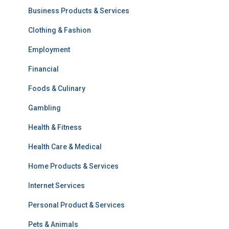
Business Products & Services
Clothing & Fashion
Employment
Financial
Foods & Culinary
Gambling
Health & Fitness
Health Care & Medical
Home Products & Services
Internet Services
Personal Product & Services
Pets & Animals