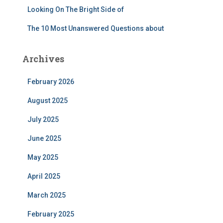
Looking On The Bright Side of
The 10 Most Unanswered Questions about
Archives
February 2026
August 2025
July 2025
June 2025
May 2025
April 2025
March 2025
February 2025