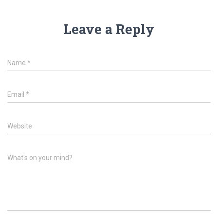
Leave a Reply
Name
*
Email
*
Website
What's on your mind?