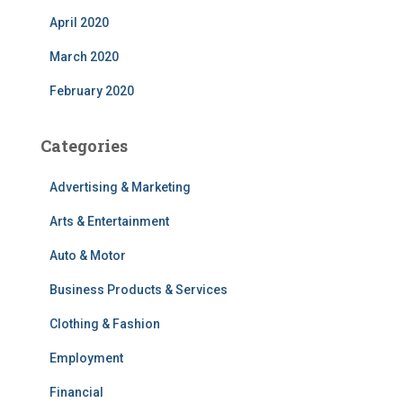
April 2020
March 2020
February 2020
Categories
Advertising & Marketing
Arts & Entertainment
Auto & Motor
Business Products & Services
Clothing & Fashion
Employment
Financial