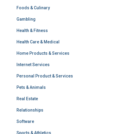
Foods & Culinary
Gambling
Health & Fitness
Health Care & Medical
Home Products & Services
Internet Services
Personal Product & Services
Pets & Animals
Real Estate
Relationships
Software
Sports & Athletics