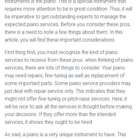
instruments is the piano. This is a special instrument that
requires more attention to be in great condition. Thus, it will
be imperative to get outstanding experts to manage the
expected piano services. Before you consider these pros,
there is a need to note a few things about them. In this
article, you will find these important considerations.
First thing first, you must recognize the kind of piano
services to receive from these pros. when thinking of piano
services, there are lots of things to consider. Your piano
may need repairs, fine-tuning as well as replacement of
some important parts. Some piano service providers may
just deal with repair service only. This indicates that they
might not offer fine-tuning or pitch raise services. Here, it
will be nice to ask all the services in thought before making
your decisions. If they offer more than the intended
services, it shows they ought to be hired.
As said, a piano is a very unique instrument to have. This