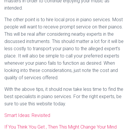
masters in order to continue enjoying your music as
intended.
The other point is to hire local pros in piano services. Most
people will want to receive prompt service on their pianos.
This will be real after considering nearby experts in the
discussed instruments. This should matter a lot for it will be
less costly to transport your piano to the alleged expert’s
place. It will also be simple to call your preferred experts
whenever your piano fails to function as desired. When
looking into these considerations, just note the cost and
quality of services offered.
With the above tips, it should now take less time to find the
best specialists in piano services. For the right experts, be
sure to use this website today.
Smart Ideas: Revisited
If You Think You Get , Then This Might Change Your Mind