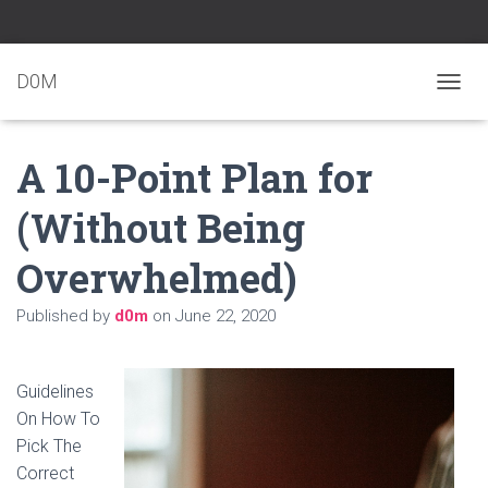
D0M
T
O
G
A 10-Point Plan for
G
L
E
(Without Being
N
A
Overwhelmed)
V
I
G
Published by
d0m
on
June 22, 2020
A
T
I
O
Guidelines
N
On How To
Pick The
Correct