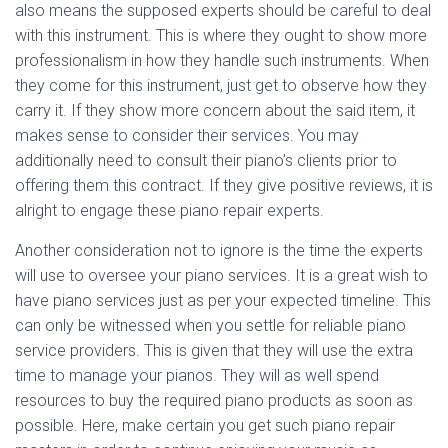
also means the supposed experts should be careful to deal
with this instrument. This is where they ought to show more
professionalism in how they handle such instruments. When
they come for this instrument, just get to observe how they
carry it. If they show more concern about the said item, it
makes sense to consider their services. You may
additionally need to consult their piano’s clients prior to
offering them this contract. If they give positive reviews, it is
alright to engage these piano repair experts.
Another consideration not to ignore is the time the experts
will use to oversee your piano services. It is a great wish to
have piano services just as per your expected timeline. This
can only be witnessed when you settle for reliable piano
service providers. This is given that they will use the extra
time to manage your pianos. They will as well spend
resources to buy the required piano products as soon as
possible. Here, make certain you get such piano repair