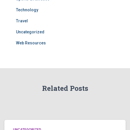
Technology
Travel
Uncategorized
Web Resources
Related Posts
UNCATEGORIZED