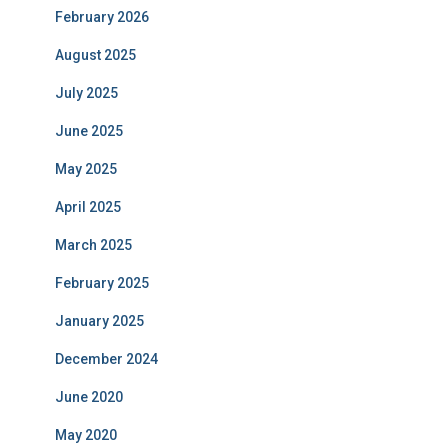
February 2026
August 2025
July 2025
June 2025
May 2025
April 2025
March 2025
February 2025
January 2025
December 2024
June 2020
May 2020