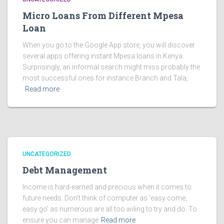
Micro Loans From Different Mpesa
Loan
When you go to the Google App store, you will discover
several apps offering instant Mpesa loans in Kenya.
Surprisingly, an informal search might miss probably the
most successful ones for instance Branch and Tala,
Read more
UNCATEGORIZED
Debt Management
Income is hard-earned and precious when it comes to
future needs. Don’t think of computer as ‘easy come,
easy go’ as numerous are all too wiling to try and do. To
ensure you can manage
Read more