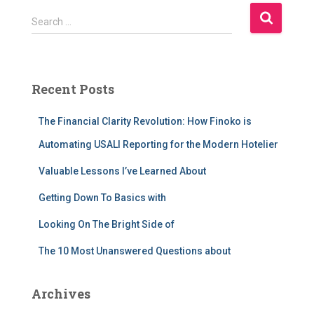
S
Search …
e
a
r
c
Recent Posts
h
f
The Financial Clarity Revolution: How Finoko is
o
r
Automating USALI Reporting for the Modern Hotelier
:
Valuable Lessons I’ve Learned About
Getting Down To Basics with
Looking On The Bright Side of
The 10 Most Unanswered Questions about
Archives