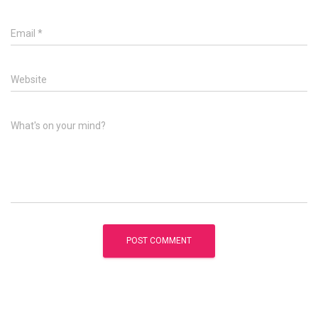
Email
*
Website
What's on your mind?