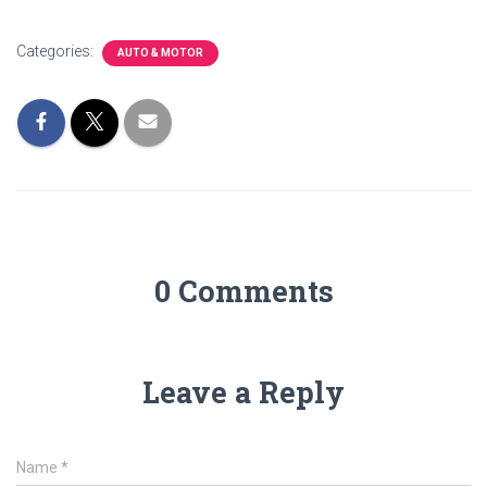
Categories:
AUTO & MOTOR
0 Comments
Leave a Reply
Name
*