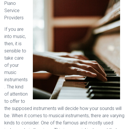
Piano
Service
Providers
If you are
into music,
then, it is
sensible to
take care
of your
music
instruments
. The kind
of attention
to offer to
the supposed instruments will decide how your sounds will
be. When it comes to musical instruments, there are varying
kinds to consider. One of the famous and mostly used