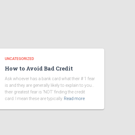
UNCATEGORIZED
How to Avoid Bad Credit
Ask whoever has a bank card what their # 1 fear
is and they are generally likely to explain to you…
their greatest fear is ‘NOT’ finding the credit
card. I mean these are typically
Read more