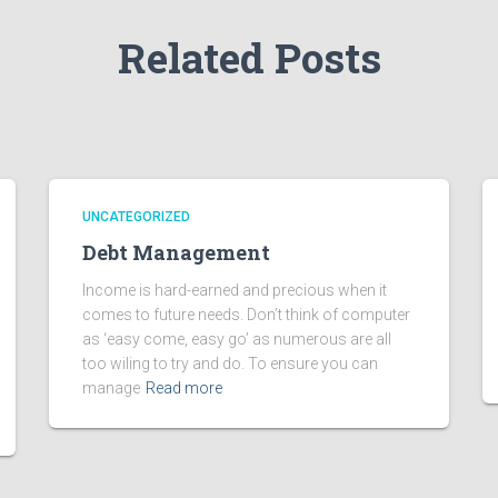
Related Posts
UNCATEGORIZED
Debt Management
Income is hard-earned and precious when it
comes to future needs. Don’t think of computer
as ‘easy come, easy go’ as numerous are all
too wiling to try and do. To ensure you can
manage
Read more