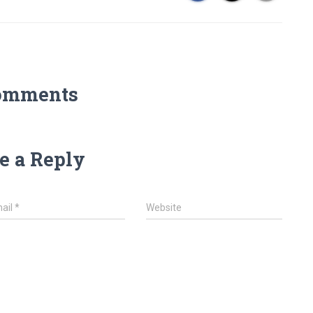
omments
e a Reply
ail
*
Website