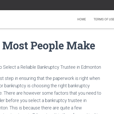
HOME
TERMS OF US
at Most People Make
 Select a Reliable Bankruptcy Trustee in Edmonton
rst step in ensuring that the paperwork is right when
 for bankruptcy is choosing the right bankruptcy
e. There are however some factors that you need to
er before you select a bankruptcy trustee in
on. This is because there are quite a few