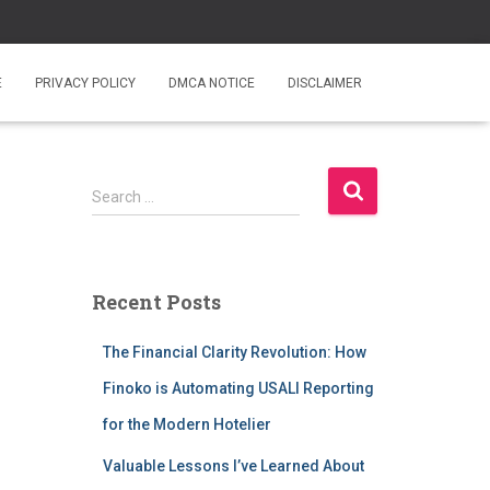
E
PRIVACY POLICY
DMCA NOTICE
DISCLAIMER
S
Search …
e
a
r
c
Recent Posts
h
f
The Financial Clarity Revolution: How
o
r
Finoko is Automating USALI Reporting
:
for the Modern Hotelier
Valuable Lessons I’ve Learned About