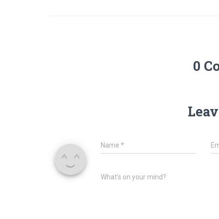
0 C
Leav
Name
*
Em
What's on your mind?