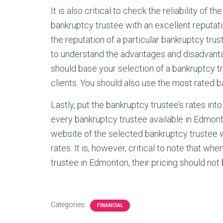
It is also critical to check the reliability of
bankruptcy trustee with an excellent reputa
the reputation of a particular bankruptcy trust
to understand the advantages and disadvanta
should base your selection of a bankruptcy t
clients. You should also use the most rated 
Lastly, put the bankruptcy trustee’s rates into 
every bankruptcy trustee available in Edmont
website of the selected bankruptcy trustee w
rates. It is, however, critical to note that wh
trustee in Edmonton, their pricing should not
Categories:
FINANCIAL