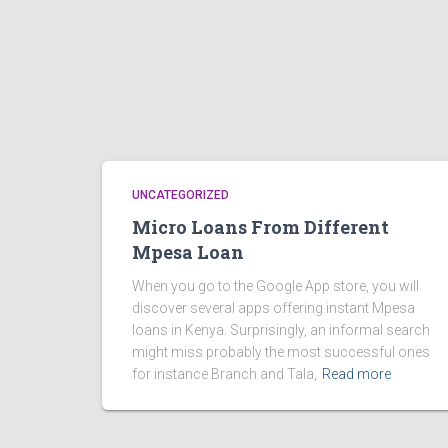
UNCATEGORIZED
Micro Loans From Different
Mpesa Loan
When you go to the Google App store, you will
discover several apps offering instant Mpesa
loans in Kenya. Surprisingly, an informal search
might miss probably the most successful ones
for instance Branch and Tala,
Read more