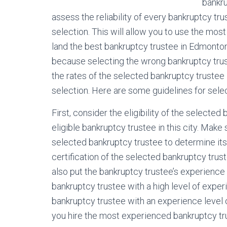
bankru
assess the reliability of every bankruptcy tru
selection. This will allow you to use the most
land the best bankruptcy trustee in Edmonton
because selecting the wrong bankruptcy trust
the rates of the selected bankruptcy trustee 
selection. Here are some guidelines for sele
First, consider the eligibility of the selecte
eligible bankruptcy trustee in this city. Make
selected bankruptcy trustee to determine its 
certification of the selected bankruptcy trus
also put the bankruptcy trustee’s experience
bankruptcy trustee with a high level of experie
bankruptcy trustee with an experience level o
you hire the most experienced bankruptcy trust