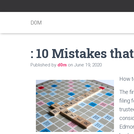
D0M
: 10 Mistakes th
Published by
d0m
on
June 19, 2020
How to
The fi
filing
truste
consid
Edmont