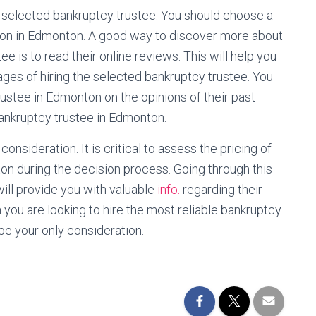
 the selected bankruptcy trustee. You should choose a
tion in Edmonton. A good way to discover more about
ee is to read their online reviews. This will help you
ges of hiring the selected bankruptcy trustee. You
rustee in Edmonton on the opinions of their past
bankruptcy trustee in Edmonton.
consideration. It is critical to assess the pricing of
on during the decision process. Going through this
ill provide you with valuable
info.
regarding their
en you are looking to hire the most reliable bankruptcy
 be your only consideration.