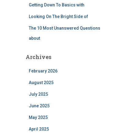
Getting Down To Basics with
Looking On The Bright Side of
The 10 Most Unanswered Questions
about
Archives
February 2026
August 2025
July 2025
June 2025
May 2025
April 2025