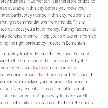
ptcy trustees in Edmonton. It is therefore critical to
stee available in this city before you make your
 rated bankruptcy trustee in this city. You can also
 hiring recommendations from friends. This is
ee can cost you a lot of money. Putting factors like
into consideration will help you to make an informed
cting the right bankruptcy trustee in Edmonton.
d bankruptcy trustee. Ensure that you hire the most
 sure to therefore check the license used by the
validity. You can
discover more
about the
tee by going through their track record. You should
 in mind when making your decision. Choosing a
nce is very essential. It is essential to select a
f at least six years. A good way to make sure that
ee in this city is to reach out to their references.