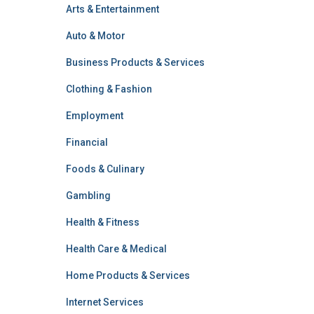
Arts & Entertainment
Auto & Motor
Business Products & Services
Clothing & Fashion
Employment
Financial
Foods & Culinary
Gambling
Health & Fitness
Health Care & Medical
Home Products & Services
Internet Services