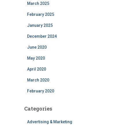
March 2025
February 2025
January 2025
December 2024
June 2020
May 2020
April 2020
March 2020
February 2020
Categories
Advertising & Marketing