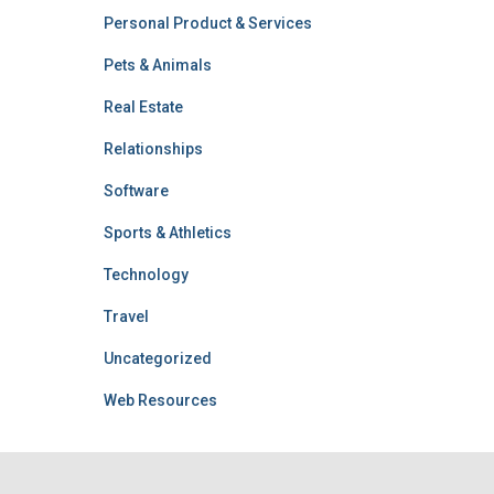
Personal Product & Services
Pets & Animals
Real Estate
Relationships
Software
Sports & Athletics
Technology
Travel
Uncategorized
Web Resources