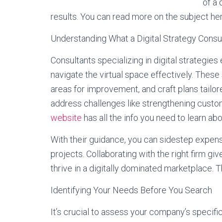
of a 
results. You can read more on the subject he
Understanding What a Digital Strategy Consul
Consultants specializing in digital strategie
navigate the virtual space effectively. These 
areas for improvement, and craft plans tailor
address challenges like strengthening custo
website
has all the info you need to learn ab
With their guidance, you can sidestep expens
projects. Collaborating with the right firm g
thrive in a digitally dominated marketplace. T
Identifying Your Needs Before You Search
It’s crucial to assess your company’s specifi