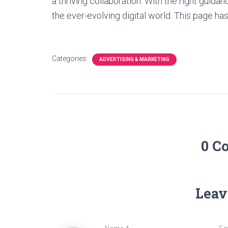
a thriving collaboration. With the right guida
the ever-evolving digital world. This page has
Categories:
ADVERTISING & MARKETING
0 C
Leav