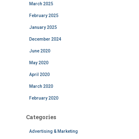
March 2025
February 2025
January 2025
December 2024
June 2020
May 2020
April 2020
March 2020
February 2020
Categories
Advertising & Marketing