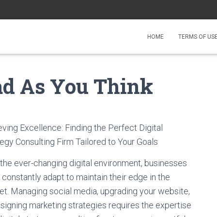
HOME
TERMS OF US
ad As You Think
ving Excellence: Finding the Perfect Digital
egy Consulting Firm Tailored to Your Goals
 the ever-changing digital environment, businesses
constantly adapt to maintain their edge in the
et. Managing social media, upgrading your website,
signing marketing strategies requires the expertise