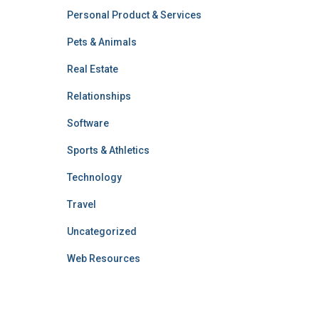
Personal Product & Services
Pets & Animals
Real Estate
Relationships
Software
Sports & Athletics
Technology
Travel
Uncategorized
Web Resources