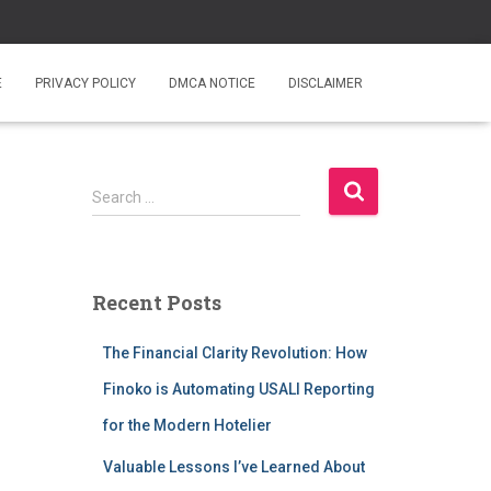
E
PRIVACY POLICY
DMCA NOTICE
DISCLAIMER
S
Search …
e
a
r
c
Recent Posts
h
f
The Financial Clarity Revolution: How
o
r
Finoko is Automating USALI Reporting
:
for the Modern Hotelier
Valuable Lessons I’ve Learned About