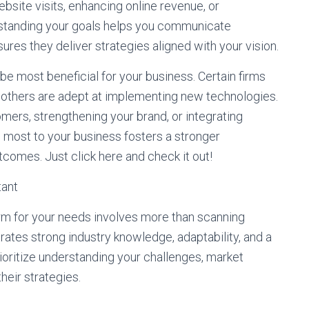
bsite visits, enhancing online revenue, or
rstanding your goals helps you communicate
ures they deliver strategies aligned with your vision.
be most beneficial for your business. Certain firms
e others are adept at implementing new technologies.
tomers, strengthening your brand, or integrating
s most to your business fosters a stronger
comes. Just click here and check it out!
tant
 firm for your needs involves more than scanning
rates strong industry knowledge, adaptability, and a
ioritize understanding your challenges, market
heir strategies.