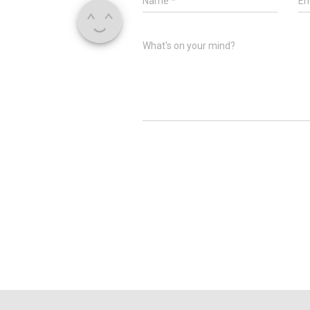
Name
*
Em
What's on your mind?