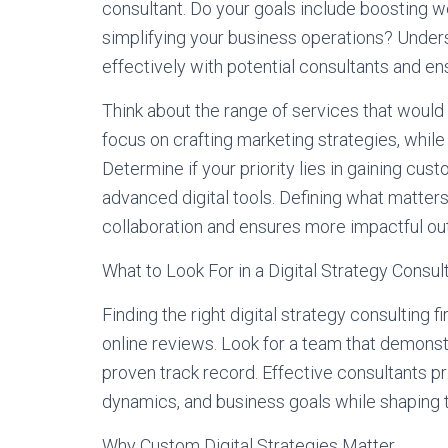
consultant. Do your goals include boosting we
simplifying your business operations? Unde
effectively with potential consultants and ens
Think about the range of services that would 
focus on crafting marketing strategies, whil
Determine if your priority lies in gaining cus
advanced digital tools. Defining what matter
collaboration and ensures more impactful out
What to Look For in a Digital Strategy Consul
Finding the right digital strategy consulting
online reviews. Look for a team that demonst
proven track record. Effective consultants pr
dynamics, and business goals while shaping t
Why Custom Digital Strategies Matter