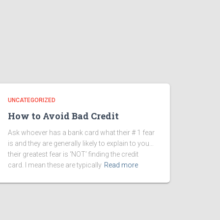
UNCATEGORIZED
How to Avoid Bad Credit
Ask whoever has a bank card what their # 1 fear
is and they are generally likely to explain to you…
their greatest fear is ‘NOT’ finding the credit
card. I mean these are typically
Read more