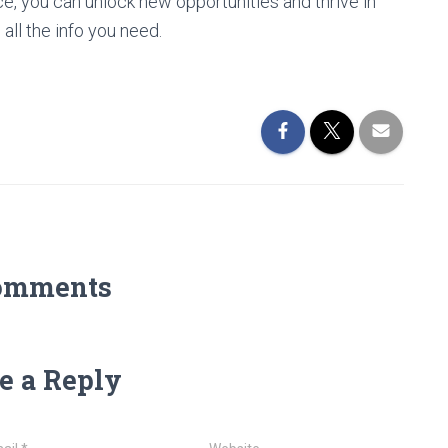
nce, you can unlock new opportunities and thrive in
 all the info you need.
omments
e a Reply