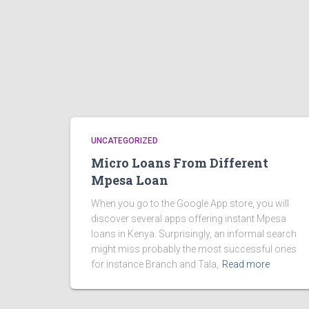
UNCATEGORIZED
Micro Loans From Different
Mpesa Loan
When you go to the Google App store, you will
discover several apps offering instant Mpesa
loans in Kenya. Surprisingly, an informal search
might miss probably the most successful ones
for instance Branch and Tala,
Read more