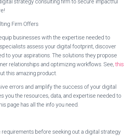
digital strategy consulting firm to secure impactful
re!
ting Firm Offers
s equip businesses with the expertise needed to
specialists assess your digital footprint, discover
ed to your aspirations. The solutions they propose
mer relationships and optimizing workflows. See,
this
out this amazing product.
ive errors and amplify the success of your digital
ives you the resources, data, and expertise needed to
his page has all the info you need.
c requirements before seeking out a digital strategy