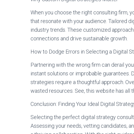
When you choose the right consulting firm, yo
that resonate with your audience. Tailored di
industry trends. These customized approach
connections and drive sustainable growth.
How to Dodge Errors in Selecting a Digital S
Partnering with the wrong firm can derail you
instant solutions or improbable guarantees. D
strategies require a thoughtful approach. Ove
wasted resources. See, this website has all 
Conclusion: Finding Your Ideal Digital Strate
Selecting the perfect digital strategy consult
Assessing your needs, vetting candidates, a