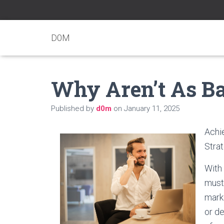
D0M
Why Aren’t As B
Published by
d0m
on
January 11, 2025
Achie
Strat
With
must 
mark
or de