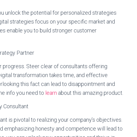
u unlock the potential for personalized strategies
gital strategies focus on your specific market and
es enable you to build stronger customer
trategy Partner
r progress. Steer clear of consultants offering
igital transformation takes time, and effective
rlooking this fact can lead to disappointment and
the info you need to
learn
about this amazing product.
gy Consultant
ant is pivotal to realizing your company’s objectives.
nd emphasizing honesty and competence will lead to