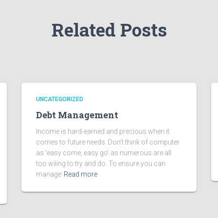
Related Posts
UNCATEGORIZED
Debt Management
Income is hard-earned and precious when it
comes to future needs. Don’t think of computer
as ‘easy come, easy go’ as numerous are all
too wiling to try and do. To ensure you can
manage
Read more