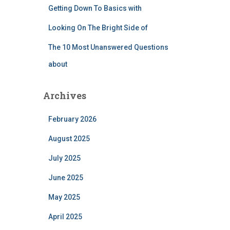
Getting Down To Basics with
Looking On The Bright Side of
The 10 Most Unanswered Questions
about
Archives
February 2026
August 2025
July 2025
June 2025
May 2025
April 2025