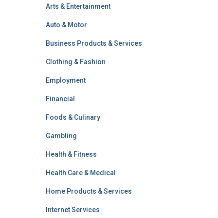
Arts & Entertainment
Auto & Motor
Business Products & Services
Clothing & Fashion
Employment
Financial
Foods & Culinary
Gambling
Health & Fitness
Health Care & Medical
Home Products & Services
Internet Services