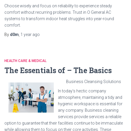
Choose wisely and focus on reliability to experience steady
comfort without recurring problems. Trust in O General AC
systems to transform indoor heat struggles into year-round
comfort.
By
d0m
,
1 year
ago
HEALTH CARE & MEDICAL
The Essentials of – The Basics
Business Cleansing Solutions
In today’s hectic company
atmosphere, maintaining a tidy and
hygienic workspace is essential for
any company. Business cleaning
services provide services a reliable
option to guarantee that their facilities continue to be immaculate
while allowing them to focus on their core activities. These