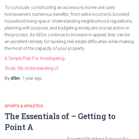
To conclude, constructing an accessory home unit uses
homeowners numerous benefits, from extra income to boosted
household living space. Understanding neighborhood regulations,
planning with purpose, and budgeting wisely are crucial action in
the process. As ADUs continue to increase in appeal, they can be
an excellent remedy for tackling real estate difficulties while making
the most of the capacity of your property.
A Simple Plan For Investigating
Study: My Understanding of
By
d0m
,
1 year
ago
SPORTS & ATHLETICS
The Essentials of – Getting to
Point A