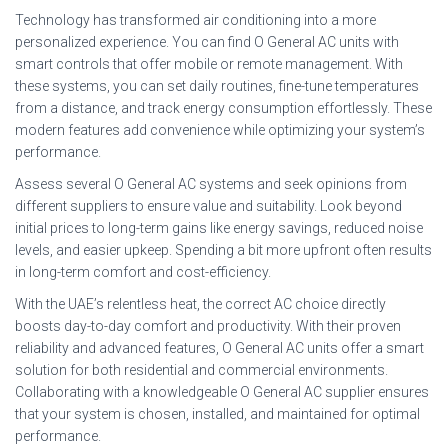
Technology has transformed air conditioning into a more
personalized experience. You can find O General AC units with
smart controls that offer mobile or remote management. With
these systems, you can set daily routines, fine-tune temperatures
from a distance, and track energy consumption effortlessly. These
modern features add convenience while optimizing your system’s
performance.
Assess several O General AC systems and seek opinions from
different suppliers to ensure value and suitability. Look beyond
initial prices to long-term gains like energy savings, reduced noise
levels, and easier upkeep. Spending a bit more upfront often results
in long-term comfort and cost-efficiency.
With the UAE’s relentless heat, the correct AC choice directly
boosts day-to-day comfort and productivity. With their proven
reliability and advanced features, O General AC units offer a smart
solution for both residential and commercial environments.
Collaborating with a knowledgeable O General AC supplier ensures
that your system is chosen, installed, and maintained for optimal
performance.