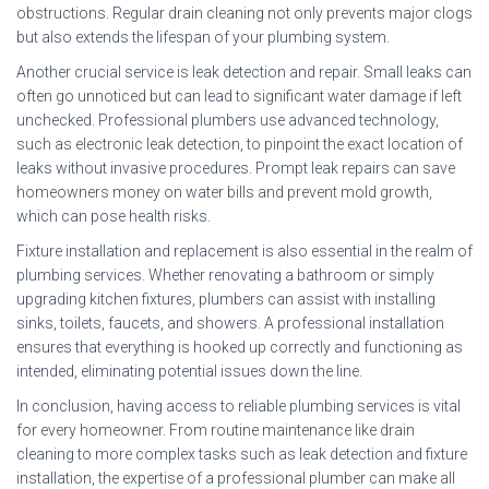
obstructions. Regular drain cleaning not only prevents major clogs
but also extends the lifespan of your plumbing system.
Another crucial service is leak detection and repair. Small leaks can
often go unnoticed but can lead to significant water damage if left
unchecked. Professional plumbers use advanced technology,
such as electronic leak detection, to pinpoint the exact location of
leaks without invasive procedures. Prompt leak repairs can save
homeowners money on water bills and prevent mold growth,
which can pose health risks.
Fixture installation and replacement is also essential in the realm of
plumbing services. Whether renovating a bathroom or simply
upgrading kitchen fixtures, plumbers can assist with installing
sinks, toilets, faucets, and showers. A professional installation
ensures that everything is hooked up correctly and functioning as
intended, eliminating potential issues down the line.
In conclusion, having access to reliable plumbing services is vital
for every homeowner. From routine maintenance like drain
cleaning to more complex tasks such as leak detection and fixture
installation, the expertise of a professional plumber can make all