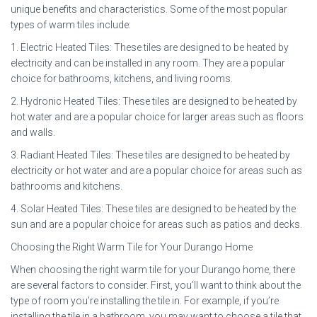
unique benefits and characteristics. Some of the most popular
types of warm tiles include:
1. Electric Heated Tiles: These tiles are designed to be heated by
electricity and can be installed in any room. They are a popular
choice for bathrooms, kitchens, and living rooms.
2. Hydronic Heated Tiles: These tiles are designed to be heated by
hot water and are a popular choice for larger areas such as floors
and walls.
3. Radiant Heated Tiles: These tiles are designed to be heated by
electricity or hot water and are a popular choice for areas such as
bathrooms and kitchens.
4. Solar Heated Tiles: These tiles are designed to be heated by the
sun and are a popular choice for areas such as patios and decks.
Choosing the Right Warm Tile for Your Durango Home
When choosing the right warm tile for your Durango home, there
are several factors to consider. First, you’ll want to think about the
type of room you’re installing the tile in. For example, if you’re
installing the tile in a bathroom, you may want to choose a tile that