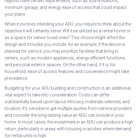
regions have certain requirements, such as size limitations,
minimum garage, and energy ease of access that could impact
your plans.
When it involves intending your ADU, you require to think about the
objective it will certainly serve. Will it be utilized as a rental home or
as a space for senior loved ones? This choice might affect the
design and includes you include. As an example, if the device is
planned for service, you may prioritize facilities that bring in
renters, such as modern appliances, energy-efficient functions,
and personal exterior spaces. On the other hand, if it is for
household, ease of access features and convenience might take
precedence.
Budgeting for your ADU building and construction is an additional
vital aspect to take into consideration. Costs can differ
substantially based upon layout intricacy, materials selected, and
location. It’s sensible to get multiple quotes from service providers
and consider the long-lasting value an ADU can include in your
home. In most cases, the investment in an ADU can produce a high
return, particularly in areas with housing scarcities where demand
for rental units is high.