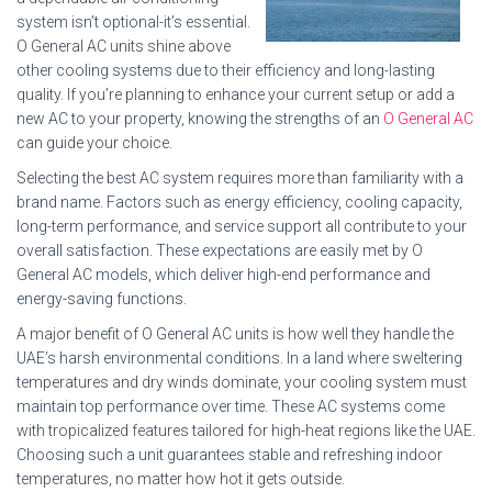
system isn’t optional-it’s essential.
O General AC units shine above
other cooling systems due to their efficiency and long-lasting
quality. If you’re planning to enhance your current setup or add a
new AC to your property, knowing the strengths of an
O General AC
can guide your choice.
Selecting the best AC system requires more than familiarity with a
brand name. Factors such as energy efficiency, cooling capacity,
long-term performance, and service support all contribute to your
overall satisfaction. These expectations are easily met by O
General AC models, which deliver high-end performance and
energy-saving functions.
A major benefit of O General AC units is how well they handle the
UAE’s harsh environmental conditions. In a land where sweltering
temperatures and dry winds dominate, your cooling system must
maintain top performance over time. These AC systems come
with tropicalized features tailored for high-heat regions like the UAE.
Choosing such a unit guarantees stable and refreshing indoor
temperatures, no matter how hot it gets outside.