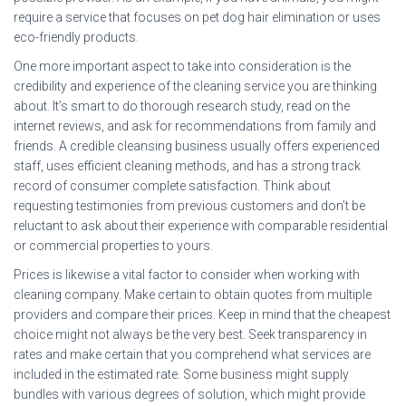
require a service that focuses on pet dog hair elimination or uses
eco-friendly products.
One more important aspect to take into consideration is the
credibility and experience of the cleaning service you are thinking
about. It’s smart to do thorough research study, read on the
internet reviews, and ask for recommendations from family and
friends. A credible cleansing business usually offers experienced
staff, uses efficient cleaning methods, and has a strong track
record of consumer complete satisfaction. Think about
requesting testimonies from previous customers and don’t be
reluctant to ask about their experience with comparable residential
or commercial properties to yours.
Prices is likewise a vital factor to consider when working with
cleaning company. Make certain to obtain quotes from multiple
providers and compare their prices. Keep in mind that the cheapest
choice might not always be the very best. Seek transparency in
rates and make certain that you comprehend what services are
included in the estimated rate. Some business might supply
bundles with various degrees of solution, which might provide