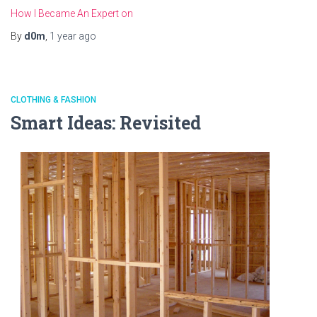
How I Became An Expert on
By
d0m
,
1 year
ago
CLOTHING & FASHION
Smart Ideas: Revisited