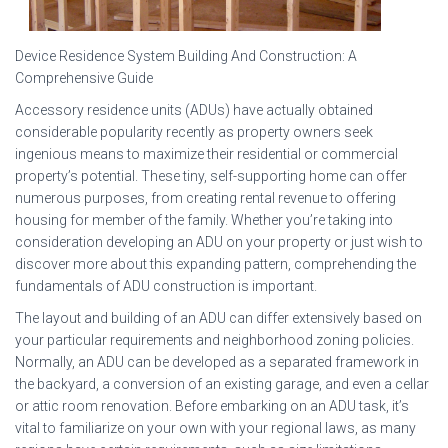
Device Residence System Building And Construction: A
Comprehensive Guide
Accessory residence units (ADUs) have actually obtained
considerable popularity recently as property owners seek
ingenious means to maximize their residential or commercial
property’s potential. These tiny, self-supporting home can offer
numerous purposes, from creating rental revenue to offering
housing for member of the family. Whether you’re taking into
consideration developing an ADU on your property or just wish to
discover more about this expanding pattern, comprehending the
fundamentals of ADU construction is important.
The layout and building of an ADU can differ extensively based on
your particular requirements and neighborhood zoning policies.
Normally, an ADU can be developed as a separated framework in
the backyard, a conversion of an existing garage, and even a cellar
or attic room renovation. Before embarking on an ADU task, it’s
vital to familiarize on your own with your regional laws, as many