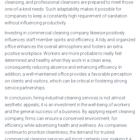
cleansing, and professional cleansers are prepared to meet those
one-of-a-kind needs. Such adaptability makes it possible for
companies to keep a constantly high requirement of sanitation
without influencing productivity.
Investing in commercial cleaning company likewise positively
influences staff member spirits and efficiency. A tidy and organized
office enhances the overall atmosphere and fosters an extra
positive workplace. Workers are more probable to really feel
determined and healthy when they work in a clean area,
consequently reducing absence and enhancing efficiency. In
addition, a well-maintained office provides a favorable perception
on clients and visitors, which can be critical in fostering strong
service partnerships.
In conclusion, hiring industrial cleaning services is not almost
aesthetic appeals; it is an investment in the well-being of workers
and the general success of a business. By applying expert cleaning
company, firms can ensure a conserved environment, for
efficiency while advertising health and wellness. As companies
continue to prioritize cleanliness, the demand for trusted
commercial cleaning services will most certainly rise, making it a