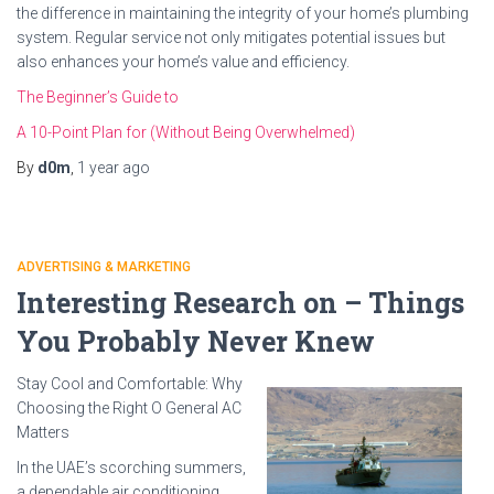
the difference in maintaining the integrity of your home’s plumbing
system. Regular service not only mitigates potential issues but
also enhances your home’s value and efficiency.
The Beginner’s Guide to
A 10-Point Plan for (Without Being Overwhelmed)
By
d0m
,
1 year
ago
ADVERTISING & MARKETING
Interesting Research on – Things
You Probably Never Knew
Stay Cool and Comfortable: Why
Choosing the Right O General AC
Matters
In the UAE’s scorching summers,
a dependable air conditioning