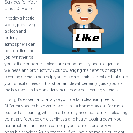
Services for Your
Office Or Home
In today’s hectic
world, preserving
a clean and
orderly
atmosphere can
be a challenging
job. Whether it’s
your office or home, a clean area substantially adds to general
wellness and productivity. Acknowledging the benefits of expert
cleaning services can help you make a sensible selection that suits
your specific needs. This short article will certainly guide you via
the key aspects to consider when choosing cleaning services.
Firstly, it’s essential to analyze your certain cleansing needs.
Different spaces have various needs– a home may call for more
residential cleaning, while an office may need customized cleaning
company focused on cleanliness and health. Jotting down your
assumptions and needs can help you connect properly with
possible provider. As an example, if you have animals, you might