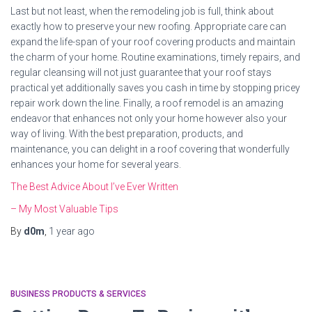
Last but not least, when the remodeling job is full, think about
exactly how to preserve your new roofing. Appropriate care can
expand the life-span of your roof covering products and maintain
the charm of your home. Routine examinations, timely repairs, and
regular cleansing will not just guarantee that your roof stays
practical yet additionally saves you cash in time by stopping pricey
repair work down the line. Finally, a roof remodel is an amazing
endeavor that enhances not only your home however also your
way of living. With the best preparation, products, and
maintenance, you can delight in a roof covering that wonderfully
enhances your home for several years.
The Best Advice About I’ve Ever Written
– My Most Valuable Tips
By
d0m
,
1 year
ago
BUSINESS PRODUCTS & SERVICES