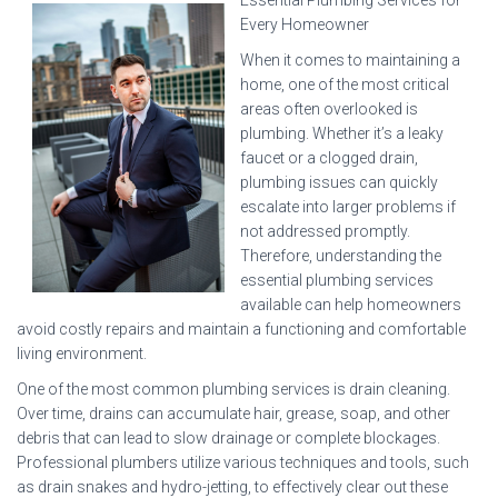
Essential Plumbing Services for
Every Homeowner
When it comes to maintaining a
home, one of the most critical
areas often overlooked is
plumbing. Whether it’s a leaky
faucet or a clogged drain,
plumbing issues can quickly
escalate into larger problems if
not addressed promptly.
Therefore, understanding the
essential plumbing services
available can help homeowners
avoid costly repairs and maintain a functioning and comfortable
living environment.
One of the most common plumbing services is drain cleaning.
Over time, drains can accumulate hair, grease, soap, and other
debris that can lead to slow drainage or complete blockages.
Professional plumbers utilize various techniques and tools, such
as drain snakes and hydro-jetting, to effectively clear out these