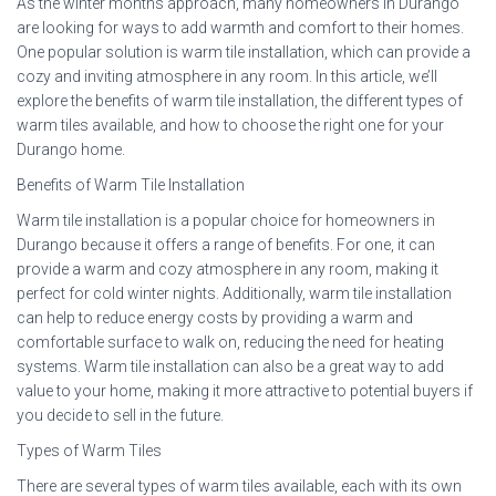
As the winter months approach, many homeowners in Durango
are looking for ways to add warmth and comfort to their homes.
One popular solution is warm tile installation, which can provide a
cozy and inviting atmosphere in any room. In this article, we’ll
explore the benefits of warm tile installation, the different types of
warm tiles available, and how to choose the right one for your
Durango home.
Benefits of Warm Tile Installation
Warm tile installation is a popular choice for homeowners in
Durango because it offers a range of benefits. For one, it can
provide a warm and cozy atmosphere in any room, making it
perfect for cold winter nights. Additionally, warm tile installation
can help to reduce energy costs by providing a warm and
comfortable surface to walk on, reducing the need for heating
systems. Warm tile installation can also be a great way to add
value to your home, making it more attractive to potential buyers if
you decide to sell in the future.
Types of Warm Tiles
There are several types of warm tiles available, each with its own