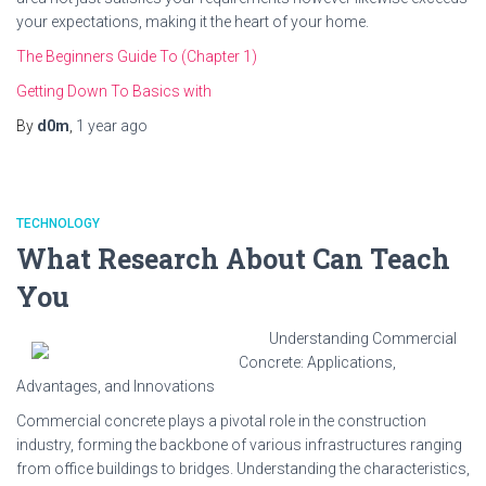
your expectations, making it the heart of your home.
The Beginners Guide To (Chapter 1)
Getting Down To Basics with
By
d0m
,
1 year
ago
TECHNOLOGY
What Research About Can Teach
You
Understanding Commercial
Concrete: Applications,
Advantages, and Innovations
Commercial concrete plays a pivotal role in the construction
industry, forming the backbone of various infrastructures ranging
from office buildings to bridges. Understanding the characteristics,