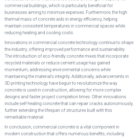
commercial buildings, which is particularly beneficial for
businesses aiming to minimize expenses. Furthermore, the high
thermal mass of concrete aids in energy efficiency, helping
maintain consistent temperatures in commercial spaces while
reducing heating and cooling costs.
Innovations in commercial concrete technology continue to shape
the industry, offering improved performance and sustainability.
The introduction of eco-friendly concrete mixes that incorporate
recycled materials or reduce cement usage has gained
momentum, addressing environmental concerns while
maintaining the material’s integrity. Additionally, advancements in
3D printing technology have begun to revolutionize the way
concrete is used in construction, allowing for more complex
designs and faster project completion times. Other innovations
include self-healing concrete that can repair cracks autonomously,
further extending the lifespan of structures built with this
remarkable material.
In conclusion, commercial concrete is a vital component in
modern construction that offers numerous benefits, including