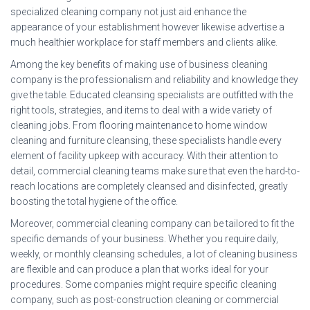
specialized cleaning company not just aid enhance the
appearance of your establishment however likewise advertise a
much healthier workplace for staff members and clients alike.
Among the key benefits of making use of business cleaning
company is the professionalism and reliability and knowledge they
give the table. Educated cleansing specialists are outfitted with the
right tools, strategies, and items to deal with a wide variety of
cleaning jobs. From flooring maintenance to home window
cleaning and furniture cleansing, these specialists handle every
element of facility upkeep with accuracy. With their attention to
detail, commercial cleaning teams make sure that even the hard-to-
reach locations are completely cleansed and disinfected, greatly
boosting the total hygiene of the office.
Moreover, commercial cleaning company can be tailored to fit the
specific demands of your business. Whether you require daily,
weekly, or monthly cleansing schedules, a lot of cleaning business
are flexible and can produce a plan that works ideal for your
procedures. Some companies might require specific cleaning
company, such as post-construction cleaning or commercial