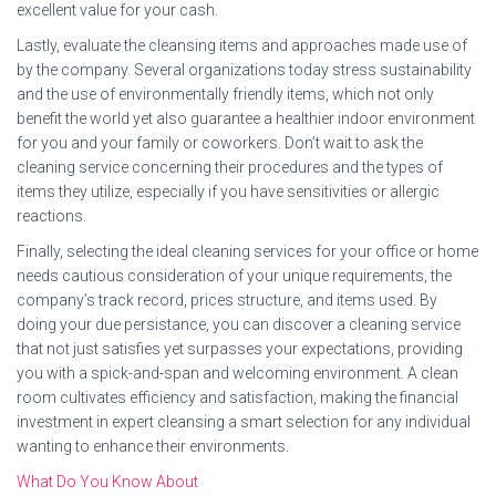
excellent value for your cash.
Lastly, evaluate the cleansing items and approaches made use of
by the company. Several organizations today stress sustainability
and the use of environmentally friendly items, which not only
benefit the world yet also guarantee a healthier indoor environment
for you and your family or coworkers. Don’t wait to ask the
cleaning service concerning their procedures and the types of
items they utilize, especially if you have sensitivities or allergic
reactions.
Finally, selecting the ideal cleaning services for your office or home
needs cautious consideration of your unique requirements, the
company’s track record, prices structure, and items used. By
doing your due persistance, you can discover a cleaning service
that not just satisfies yet surpasses your expectations, providing
you with a spick-and-span and welcoming environment. A clean
room cultivates efficiency and satisfaction, making the financial
investment in expert cleansing a smart selection for any individual
wanting to enhance their environments.
What Do You Know About