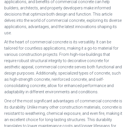
applications, and benefits of commercial concrete can help
builders, architects, and property developers make informed
decisions that optimize both design and function. This article
delves into the world of commercial concrete, exploring its diverse
applications, advantages, and the latest innovations shaping its
use.
At the heart of commercial concrete is its versatility. It can be
tailored for countless applications, making it a go-to material for
various construction projects. From high-rise buildings that
require robust structural integrity to decorative concrete for
aesthetic appeal, commercial concrete serves both functional and
design purposes. Additionally, specialized types of concrete, such
as high-strength concrete, reinforced concrete, and self-
consolidating concrete, allow for enhanced performance and
adaptability in different environments and conditions.
One of the most significant advantages of commercial concrete is
its durability. Unlike many other construction materials, concrete is
resistant to weathering, chemical exposure, and even fire, making it
an excellent choice for long-lasting structures. This durability
translates to lower maintenance costs and longer lifespans for