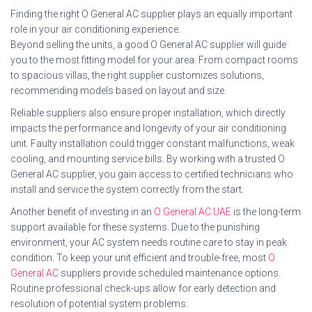
Finding the right O General AC supplier plays an equally important
role in your air conditioning experience.
Beyond selling the units, a good O General AC supplier will guide
you to the most fitting model for your area. From compact rooms
to spacious villas, the right supplier customizes solutions,
recommending models based on layout and size.
Reliable suppliers also ensure proper installation, which directly
impacts the performance and longevity of your air conditioning
unit. Faulty installation could trigger constant malfunctions, weak
cooling, and mounting service bills. By working with a trusted O
General AC supplier, you gain access to certified technicians who
install and service the system correctly from the start.
Another benefit of investing in an
O General AC UAE
is the long-term
support available for these systems. Due to the punishing
environment, your AC system needs routine care to stay in peak
condition. To keep your unit efficient and trouble-free, most
O
General AC
suppliers provide scheduled maintenance options.
Routine professional check-ups allow for early detection and
resolution of potential system problems.