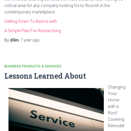
critical area for any company looking for to flourish in the
contemporary marketplace.
Getting Down To Basics with
A Simple Plan For Researching
By
d0m
,
1 year
ago
BUSINESS PRODUCTS & SERVICES
Lessons Learned About
Changing
Your
Home
with a
Roof
Covering
Remodel