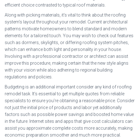
efficient choice contrasted to typical roof materials.
Along with picking materials, it’s vital to think about the roofing
system’s layout throughout your remodel. Current architectural
patterns motivate homeowners to blend standard and modern
elements for a tailored touch. You may wish to check out features
such as dormers, skylights, or differing roofing system pitches,
which can enhance both light and personality in your house.
Involving with a professional contractor or architect can assist
improve this procedure, making certain that the new style aligns
with your vision while also adhering to regional building
regulations and policies.
Budgeting is an additional important consider any kind of roofing
remodel task. It’s essential to get multiple quotes from reliable
specialists to ensure you’re obtaining a reasonable price. Consider
not just the initial price of products and labor yet additionally
factors such as possible power savings and boosted home value
in the future. Internet sites and apps that give cost calculators can
assist you approximate complete costs more accurately, making
economic preparation smoother and much more practical.