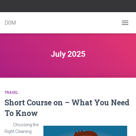
D0M
TOGG
NAVIG
July 2025
TRAVEL
Short Course on – What You Need
To Know
Choosing the
Right Cleaning