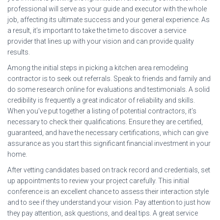
professional will serve as your guide and executor with the whole
job, affecting its ultimate success and your general experience. As
a result, it’s important to take the time to discover a service
provider that lines up with your vision and can provide quality
results.
Among the initial steps in picking a kitchen area remodeling
contractor is to seek out referrals. Speak to friends and family and
do some research online for evaluations and testimonials. A solid
credibility is frequently a great indicator of reliability and skills.
When you’ve put together a listing of potential contractors, it’s
necessary to check their qualifications. Ensure they are certified,
guaranteed, and have the necessary certifications, which can give
assurance as you start this significant financial investment in your
home.
After vetting candidates based on track record and credentials, set
up appointments to review your project carefully. This initial
conference is an excellent chance to assess their interaction style
and to see if they understand your vision. Pay attention to just how
they pay attention, ask questions, and deal tips. A great service