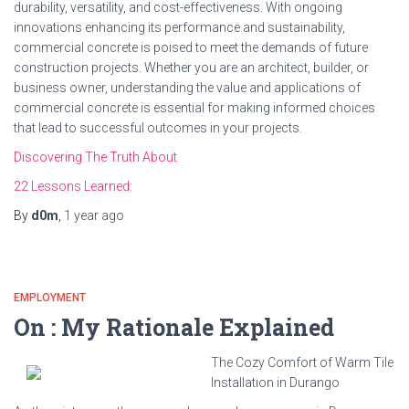
durability, versatility, and cost-effectiveness. With ongoing
innovations enhancing its performance and sustainability,
commercial concrete is poised to meet the demands of future
construction projects. Whether you are an architect, builder, or
business owner, understanding the value and applications of
commercial concrete is essential for making informed choices
that lead to successful outcomes in your projects.
Discovering The Truth About
22 Lessons Learned:
By
d0m
,
1 year
ago
EMPLOYMENT
On : My Rationale Explained
The Cozy Comfort of Warm Tile
Installation in Durango