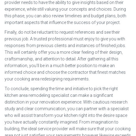
provider needs to have the ability to give insights based on their
experience, while still valuing your concepts and choices. During
this phase, you can also review timelines and budget plans, both
important aspects that influence the success of your project.
Finally, do not be reluctant to request references and see their
previous job. A trusted professional must enjoy to give you with
responses from previous clients and instances of finished jobs.
This will certainly offer you a more clear feeling of their design,
craftsmanship, and attention to detail. After gathering all this
information, you’ll be in a much better position to make an
informed choice and choose the contractor that finest matches
your cooking area redesigning requirements.
To conclude, spending the time and initiative to pick the right
kitchen area remodeling specialist can make a significant
distinction in your renovation experience. With cautious research
study and clear communication, you can partner with a specialist
who will assist transform your kitchen right into the desire space
you have actually constantly imagined. From imagination to
building, the ideal service provider will make sure that your cooking
area not just satisfies your requirements however likewise exceeds