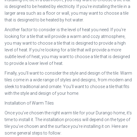
is designed to be heated by electricity. If you’re installing the tile in a
larger area such as a floor or wall, you may want to choose a tile
that is designed to be heated by hot water.
Another factor to consider is the level of heat you need. If you’re
looking for a tile that will provide a warm and cozy atmosphere,
you may want to choose a tile that is designed to provide a high
level of heat. If you’re looking for a tile that will provide a more
subtle level of heat, you may want to choose a tile that is designed
to provide a lower level of heat.
Finally, you’ll want to consider the style and design of the tile. Warm
tiles come in a wide range of styles and designs, from modern and
sleek to traditional and ornate. You’ll want to choose a tile that fits
with the style and design of your home.
Installation of Warm Tiles
Once you’ve chosen the right warm tile for your Durango home, it’s
time to install it. The installation process will depend on the type of
tile you’ve chosen and the surface you’re installing it on. Here are
some general steps to follow: