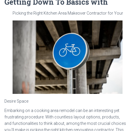
Getting Down To Basics with
Picking the Right Kitchen Area Makeover Contractor for Your
Desire Space
Embarking on a cooking area remodel can be an interesting yet
frustrating procedure. With countless layout options, products,
and functionalities to think about, among the most crucial choices
you’ll make is picking the right kitchen renovating contractor. This