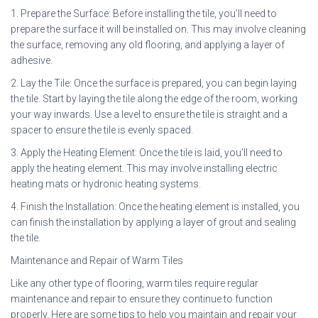
1. Prepare the Surface: Before installing the tile, you’ll need to
prepare the surface it will be installed on. This may involve cleaning
the surface, removing any old flooring, and applying a layer of
adhesive.
2. Lay the Tile: Once the surface is prepared, you can begin laying
the tile. Start by laying the tile along the edge of the room, working
your way inwards. Use a level to ensure the tile is straight and a
spacer to ensure the tile is evenly spaced.
3. Apply the Heating Element: Once the tile is laid, you’ll need to
apply the heating element. This may involve installing electric
heating mats or hydronic heating systems.
4. Finish the Installation: Once the heating element is installed, you
can finish the installation by applying a layer of grout and sealing
the tile.
Maintenance and Repair of Warm Tiles
Like any other type of flooring, warm tiles require regular
maintenance and repair to ensure they continue to function
properly. Here are some tips to help you maintain and repair your