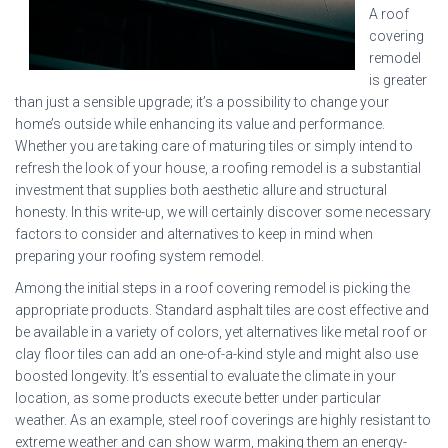
A roof
covering
remodel
is greater
than just a sensible upgrade; it’s a possibility to change your
home’s outside while enhancing its value and performance.
Whether you are taking care of maturing tiles or simply intend to
refresh the look of your house, a roofing remodel is a substantial
investment that supplies both aesthetic allure and structural
honesty. In this write-up, we will certainly discover some necessary
factors to consider and alternatives to keep in mind when
preparing your roofing system remodel.
Among the initial steps in a roof covering remodel is picking the
appropriate products. Standard asphalt tiles are cost effective and
be available in a variety of colors, yet alternatives like metal roof or
clay floor tiles can add an one-of-a-kind style and might also use
boosted longevity. It’s essential to evaluate the climate in your
location, as some products execute better under particular
weather. As an example, steel roof coverings are highly resistant to
extreme weather and can show warm, making them an energy-