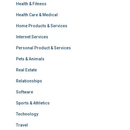
Health & Fitness
Health Care & Medical
Home Products & Services
Internet Services
Personal Product & Services
Pets & Animals
Real Estate
Relationships
Software
Sports & Athletics
Technology
Travel