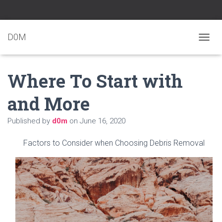
D0M
T
O
G
Where To Start with
G
L
E
and More
N
A
Published by
d0m
on
June 16, 2020
V
I
G
Factors to Consider when Choosing Debris Removal
A
T
I
O
N