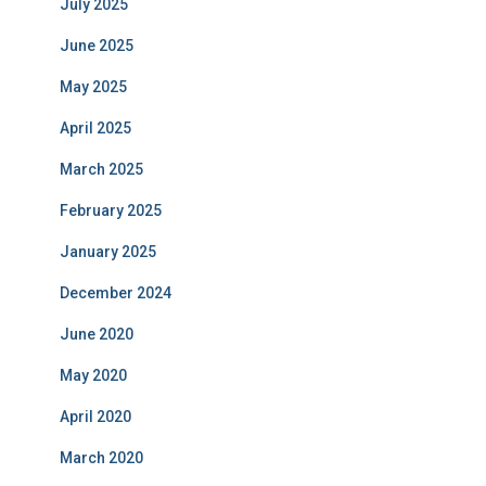
July 2025
June 2025
May 2025
April 2025
March 2025
February 2025
January 2025
December 2024
June 2020
May 2020
April 2020
March 2020