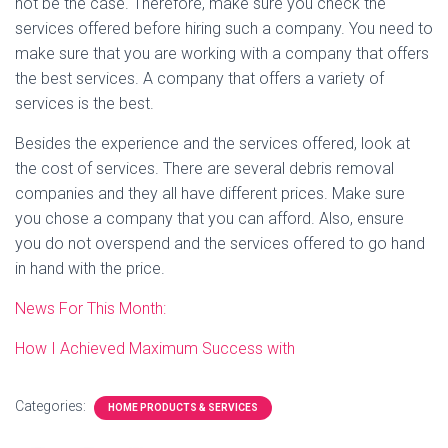
not be the case. Therefore, make sure you check the
services offered before hiring such a company. You need to
make sure that you are working with a company that offers
the best services. A company that offers a variety of
services is the best.
Besides the experience and the services offered, look at
the cost of services. There are several debris removal
companies and they all have different prices. Make sure
you chose a company that you can afford. Also, ensure
you do not overspend and the services offered to go hand
in hand with the price.
News For This Month:
How I Achieved Maximum Success with
Categories:
HOME PRODUCTS & SERVICES