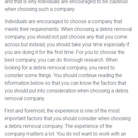
and that is why individuals are encouraged to be cautious
when choosing such a company.
Individuals are encouraged to choose a company that
meets their requirements. When choosing a debris removal
company, you should not just choose any that you come
across but instead, you should take your time especially if
you are doing it for the first time. For you to choose the
best company, you can do thorough research. When
looking for a debris removal company, you need to
consider some things. You should continue reading the
information below so that you can know the factors that
you should put into consideration when choosing a debris
removal company.
First and foremost, the experience is one of the most
important factors that you should consider when choosing
a debris removal company. The experience of the
company matters a lot. You do not want to work with an