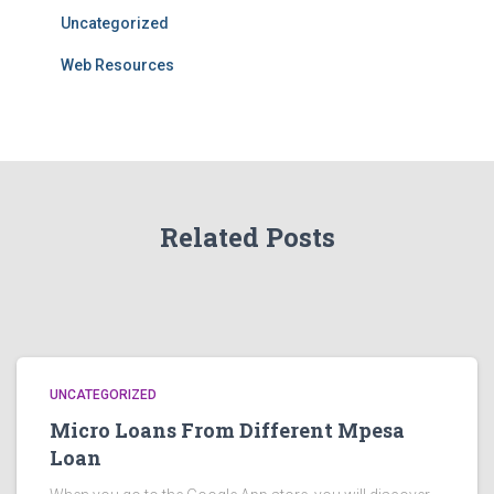
Uncategorized
Web Resources
Related Posts
UNCATEGORIZED
Micro Loans From Different Mpesa
Loan