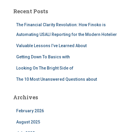
r
c
Recent Posts
h
f
The Financial Clarity Revolution: How Finoko is
o
r
Automating USALI Reporting for the Modern Hotelier
:
Valuable Lessons I’ve Learned About
Getting Down To Basics with
Looking On The Bright Side of
The 10 Most Unanswered Questions about
Archives
February 2026
August 2025