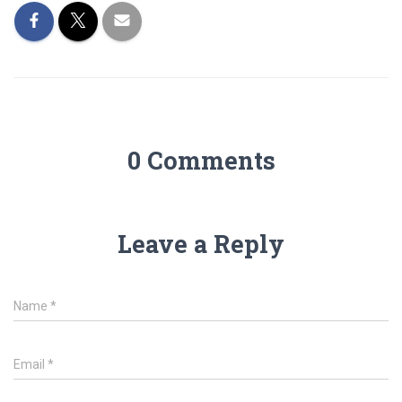
0 Comments
Leave a Reply
Name
*
Email
*