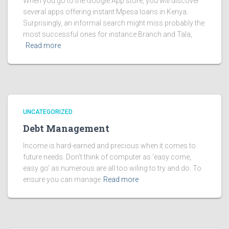
When you go to the Google App store, you will discover
several apps offering instant Mpesa loans in Kenya.
Surprisingly, an informal search might miss probably the
most successful ones for instance Branch and Tala,
Read more
UNCATEGORIZED
Debt Management
Income is hard-earned and precious when it comes to
future needs. Don’t think of computer as ‘easy come,
easy go’ as numerous are all too wiling to try and do. To
ensure you can manage
Read more