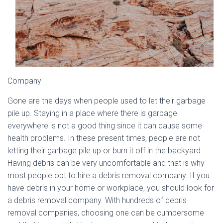
Company
Gone are the days when people used to let their garbage
pile up. Staying in a place where there is garbage
everywhere is not a good thing since it can cause some
health problems. In these present times, people are not
letting their garbage pile up or burn it off in the backyard.
Having debris can be very uncomfortable and that is why
most people opt to hire a debris removal company. If you
have debris in your home or workplace, you should look for
a debris removal company. With hundreds of debris
removal companies, choosing one can be cumbersome