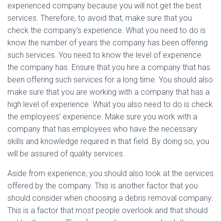
experienced company because you will not get the best
services. Therefore, to avoid that, make sure that you
check the company’s experience. What you need to do is
know the number of years the company has been offering
such services. You need to know the level of experience
the company has. Ensure that you hire a company that has
been offering such services for a long time. You should also
make sure that you are working with a company that has a
high level of experience. What you also need to do is check
the employees’ experience. Make sure you work with a
company that has employees who have the necessary
skills and knowledge required in that field. By doing so, you
will be assured of quality services.
Aside from experience, you should also look at the services
offered by the company. This is another factor that you
should consider when choosing a debris removal company.
This is a factor that most people overlook and that should