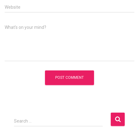
Website
What's on your mind?
S
Search …
e
a