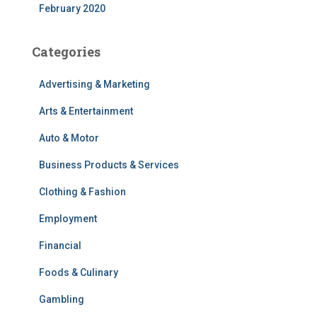
February 2020
Categories
Advertising & Marketing
Arts & Entertainment
Auto & Motor
Business Products & Services
Clothing & Fashion
Employment
Financial
Foods & Culinary
Gambling