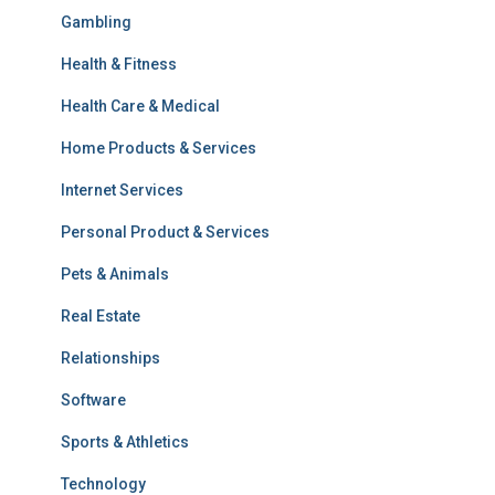
Gambling
Health & Fitness
Health Care & Medical
Home Products & Services
Internet Services
Personal Product & Services
Pets & Animals
Real Estate
Relationships
Software
Sports & Athletics
Technology