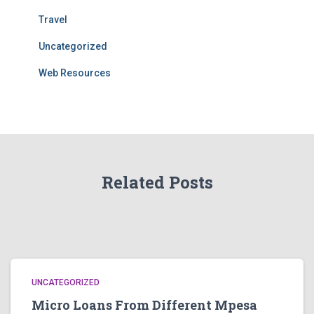
Travel
Uncategorized
Web Resources
Related Posts
UNCATEGORIZED
Micro Loans From Different Mpesa