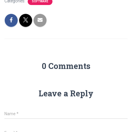
Categories:
SOFTWARE
0 Comments
Leave a Reply
Name
*