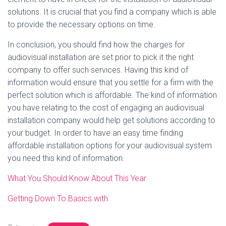
solutions. It is crucial that you find a company which is able
to provide the necessary options on time.
In conclusion, you should find how the charges for
audiovisual installation are set prior to pick it the right
company to offer such services. Having this kind of
information would ensure that you settle for a firm with the
perfect solution which is affordable. The kind of information
you have relating to the cost of engaging an audiovisual
installation company would help get solutions according to
your budget. In order to have an easy time finding
affordable installation options for your audiovisual system
you need this kind of information.
What You Should Know About This Year
Getting Down To Basics with