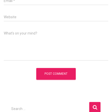
Email
*
Website
What's on your mind?
S
Search …