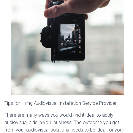
Tips for Hiring Audiovisual Installation Service Provider
There are many ways you would find it ideal to apply
audiovisual aids in your business. The outcome you get
from your audiovisual solutions needs to be ideal for your