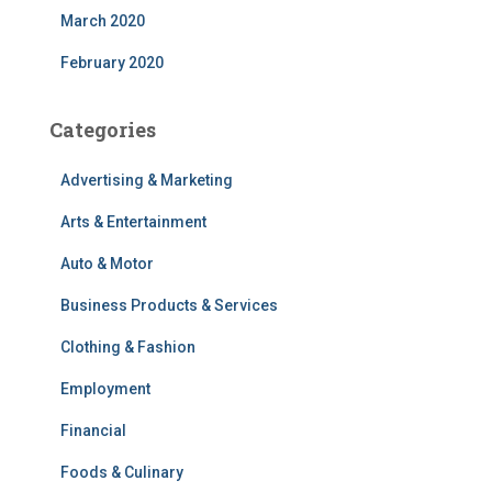
March 2020
February 2020
Categories
Advertising & Marketing
Arts & Entertainment
Auto & Motor
Business Products & Services
Clothing & Fashion
Employment
Financial
Foods & Culinary