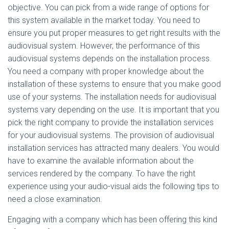
objective. You can pick from a wide range of options for
this system available in the market today. You need to
ensure you put proper measures to get right results with the
audiovisual system. However, the performance of this
audiovisual systems depends on the installation process.
You need a company with proper knowledge about the
installation of these systems to ensure that you make good
use of your systems. The installation needs for audiovisual
systems vary depending on the use. It is important that you
pick the right company to provide the installation services
for your audiovisual systems. The provision of audiovisual
installation services has attracted many dealers. You would
have to examine the available information about the
services rendered by the company. To have the right
experience using your audio-visual aids the following tips to
need a close examination.
Engaging with a company which has been offering this kind