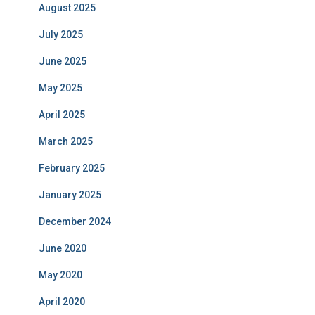
August 2025
July 2025
June 2025
May 2025
April 2025
March 2025
February 2025
January 2025
December 2024
June 2020
May 2020
April 2020