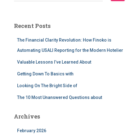
e
a
r
c
Recent Posts
h
f
The Financial Clarity Revolution: How Finoko is
o
r
Automating USALI Reporting for the Modern Hotelier
:
Valuable Lessons I’ve Learned About
Getting Down To Basics with
Looking On The Bright Side of
The 10 Most Unanswered Questions about
Archives
February 2026