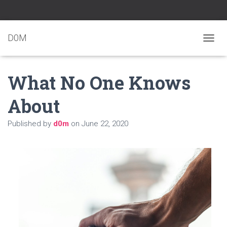
D0M
T
O
G
What No One Knows
G
L
E
About
N
A
Published by
d0m
on
June 22, 2020
V
I
G
A
T
I
O
N