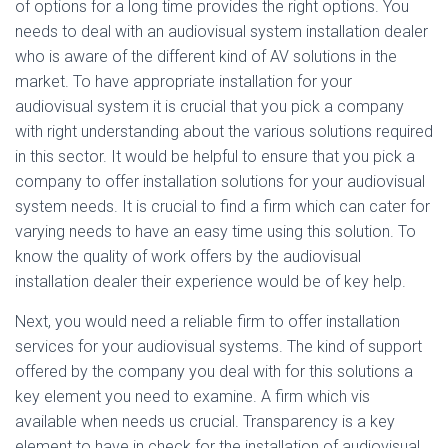
of options for a long time provides the right options. You
needs to deal with an audiovisual system installation dealer
who is aware of the different kind of AV solutions in the
market. To have appropriate installation for your
audiovisual system it is crucial that you pick a company
with right understanding about the various solutions required
in this sector. It would be helpful to ensure that you pick a
company to offer installation solutions for your audiovisual
system needs. It is crucial to find a firm which can cater for
varying needs to have an easy time using this solution. To
know the quality of work offers by the audiovisual
installation dealer their experience would be of key help.
Next, you would need a reliable firm to offer installation
services for your audiovisual systems. The kind of support
offered by the company you deal with for this solutions a
key element you need to examine. A firm which vis
available when needs us crucial. Transparency is a key
element to have in check for the installation of audiovisual