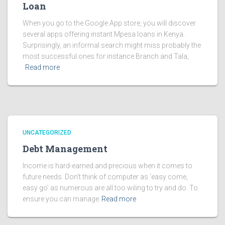
Loan
When you go to the Google App store, you will discover
several apps offering instant Mpesa loans in Kenya.
Surprisingly, an informal search might miss probably the
most successful ones for instance Branch and Tala,
Read more
UNCATEGORIZED
Debt Management
Income is hard-earned and precious when it comes to
future needs. Don’t think of computer as ‘easy come,
easy go’ as numerous are all too wiling to try and do. To
ensure you can manage
Read more