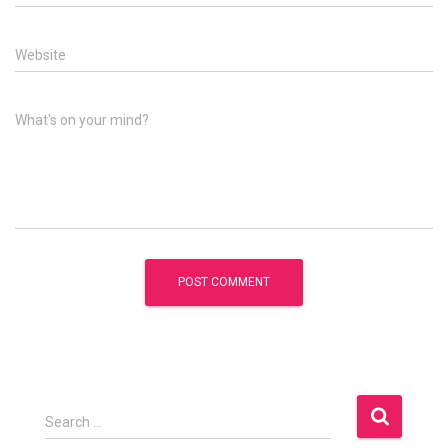
Website
What's on your mind?
S
Search …
e