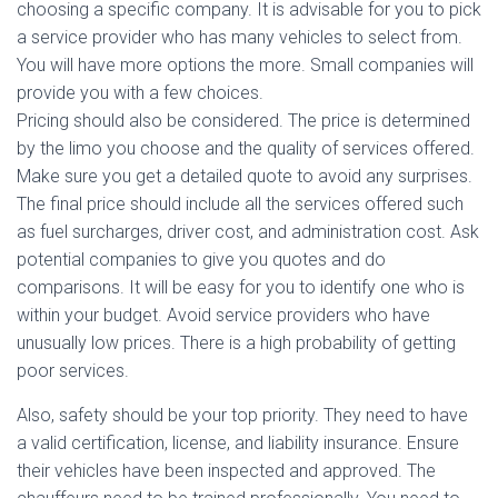
choosing a specific company. It is advisable for you to pick
a service provider who has many vehicles to select from.
You will have more options the more. Small companies will
provide you with a few choices.
Pricing should also be considered. The price is determined
by the limo you choose and the quality of services offered.
Make sure you get a detailed quote to avoid any surprises.
The final price should include all the services offered such
as fuel surcharges, driver cost, and administration cost. Ask
potential companies to give you quotes and do
comparisons. It will be easy for you to identify one who is
within your budget. Avoid service providers who have
unusually low prices. There is a high probability of getting
poor services.
Also, safety should be your top priority. They need to have
a valid certification, license, and liability insurance. Ensure
their vehicles have been inspected and approved. The