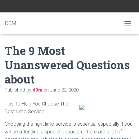
D0M
T
O
G
The 9 Most
G
L
E
Unanswered Questions
N
A
about
V
I
G
Published by
d0m
on
June 22, 2020
A
T
Tips To Help You Choose The
I
O
Best Limo Service
N
Choosing the right limo service is essential especially if you
will be attending a special occasion. There are a lot of