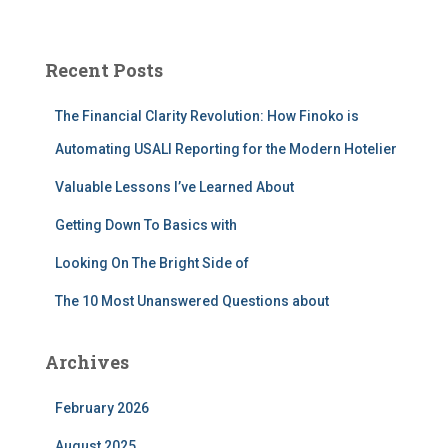
a
r
c
Recent Posts
h
f
The Financial Clarity Revolution: How Finoko is
o
r
Automating USALI Reporting for the Modern Hotelier
:
Valuable Lessons I’ve Learned About
Getting Down To Basics with
Looking On The Bright Side of
The 10 Most Unanswered Questions about
Archives
February 2026
August 2025