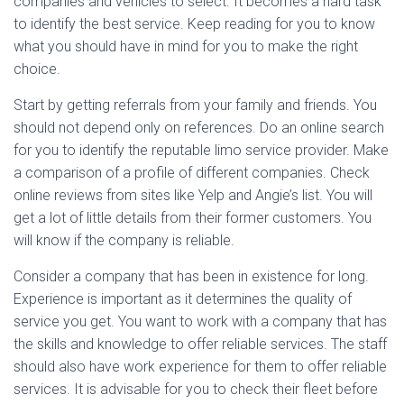
companies and vehicles to select. It becomes a hard task
to identify the best service. Keep reading for you to know
what you should have in mind for you to make the right
choice.
Start by getting referrals from your family and friends. You
should not depend only on references. Do an online search
for you to identify the reputable limo service provider. Make
a comparison of a profile of different companies. Check
online reviews from sites like Yelp and Angie’s list. You will
get a lot of little details from their former customers. You
will know if the company is reliable.
Consider a company that has been in existence for long.
Experience is important as it determines the quality of
service you get. You want to work with a company that has
the skills and knowledge to offer reliable services. The staff
should also have work experience for them to offer reliable
services. It is advisable for you to check their fleet before