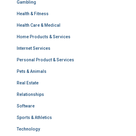
Gambling
Health & Fitness
Health Care & Medical
Home Products & Services
Internet Services
Personal Product & Services
Pets & Animals
Real Estate
Relationships
Software
Sports & Athletics
Technology