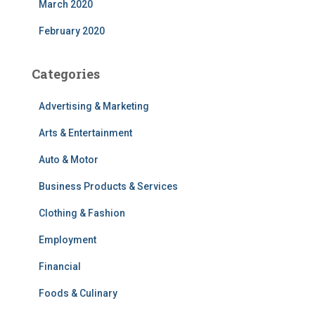
March 2020
February 2020
Categories
Advertising & Marketing
Arts & Entertainment
Auto & Motor
Business Products & Services
Clothing & Fashion
Employment
Financial
Foods & Culinary