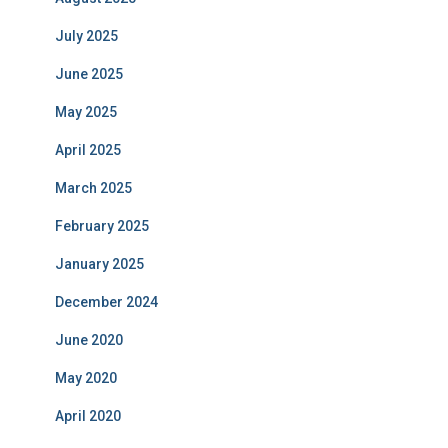
July 2025
June 2025
May 2025
April 2025
March 2025
February 2025
January 2025
December 2024
June 2020
May 2020
April 2020