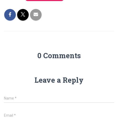
0 Comments
Leave a Reply
Name
*
Email
*