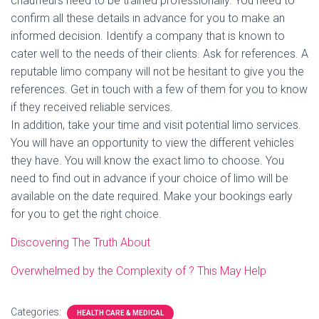
chauffeurs need to be trained professionally. You need to
confirm all these details in advance for you to make an
informed decision. Identify a company that is known to
cater well to the needs of their clients. Ask for references. A
reputable limo company will not be hesitant to give you the
references. Get in touch with a few of them for you to know
if they received reliable services.
In addition, take your time and visit potential limo services.
You will have an opportunity to view the different vehicles
they have. You will know the exact limo to choose. You
need to find out in advance if your choice of limo will be
available on the date required. Make your bookings early
for you to get the right choice.
Discovering The Truth About
Overwhelmed by the Complexity of ? This May Help
Categories:
HEALTH CARE & MEDICAL