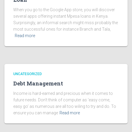
When you go to the Google App store, you will discover
several apps offering instant Mpesa loans in Kenya.
Surprisingly, an informal search might miss probably the
most successful ones for instance Branch and Tala,
Read more
UNCATEGORIZED
Debt Management
Income is hard-earned and precious when it comes to
future needs. Don’t think of computer as ‘easy come,
easy go’ as numerous are all too wiling to try and do. To
ensure you can manage
Read more