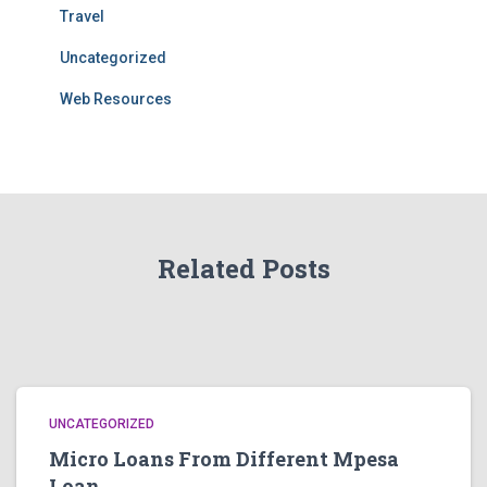
Travel
Uncategorized
Web Resources
Related Posts
UNCATEGORIZED
Micro Loans From Different Mpesa
Loan