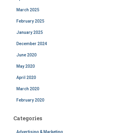
March 2025
February 2025
January 2025
December 2024
June 2020
May 2020
April 2020
March 2020
February 2020
Categories
Advertising & Marketing