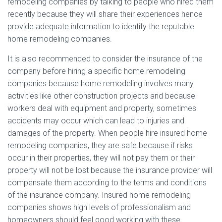
remodeling companies by talking to people who hired them
recently because they will share their experiences hence
provide adequate information to identify the reputable
home remodeling companies.
It is also recommended to consider the insurance of the
company before hiring a specific home remodeling
companies because home remodeling involves many
activities like other construction projects and because
workers deal with equipment and property, sometimes
accidents may occur which can lead to injuries and
damages of the property. When people hire insured home
remodeling companies, they are safe because if risks
occur in their properties, they will not pay them or their
property will not be lost because the insurance provider will
compensate them according to the terms and conditions
of the insurance company. Insured home remodeling
companies shows high levels of professionalism and
homeowners should feel good working with these