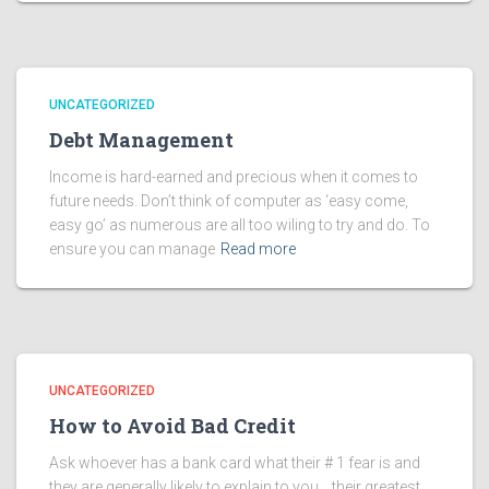
UNCATEGORIZED
Debt Management
Income is hard-earned and precious when it comes to
future needs. Don’t think of computer as ‘easy come,
easy go’ as numerous are all too wiling to try and do. To
ensure you can manage
Read more
UNCATEGORIZED
How to Avoid Bad Credit
Ask whoever has a bank card what their # 1 fear is and
they are generally likely to explain to you… their greatest