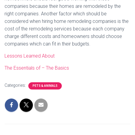
companies because their homes are remodeled by the
right companies. Another factor which should be
considered when hiring home remodeling companies is the
cost of the remodeling services because each company
charge different costs and homeowners should choose
companies which can fit in their budgets.
Lessons Learned About
The Essentials of – The Basics
Categories:
PETS & ANIMALS