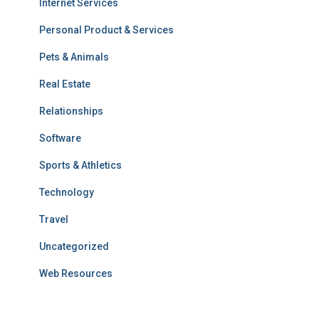
Internet Services
Personal Product & Services
Pets & Animals
Real Estate
Relationships
Software
Sports & Athletics
Technology
Travel
Uncategorized
Web Resources