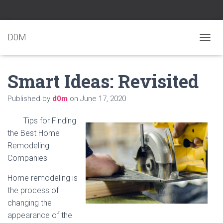
D0M
T
O
G
Smart Ideas: Revisited
G
L
E
Published by
d0m
on
June 17, 2020
N
A
Tips for Finding
V
I
the Best Home
G
Remodeling
A
Companies
T
I
Home remodeling is
O
N
the process of
changing the
appearance of the