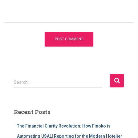
S
Search …
e
a
r
c
Recent Posts
h
f
The Financial Clarity Revolution: How Finoko is
o
r
Automating USALI Reporting for the Modern Hotelier