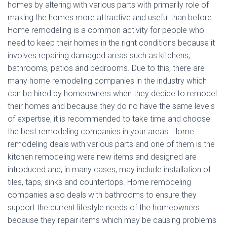
homes by altering with various parts with primarily role of
making the homes more attractive and useful than before.
Home remodeling is a common activity for people who
need to keep their homes in the right conditions because it
involves repairing damaged areas such as kitchens,
bathrooms, patios and bedrooms. Due to this, there are
many home remodeling companies in the industry which
can be hired by homeowners when they decide to remodel
their homes and because they do no have the same levels
of expertise, it is recommended to take time and choose
the best remodeling companies in your areas. Home
remodeling deals with various parts and one of them is the
kitchen remodeling were new items and designed are
introduced and, in many cases, may include installation of
tiles, taps, sinks and countertops. Home remodeling
companies also deals with bathrooms to ensure they
support the current lifestyle needs of the homeowners
because they repair items which may be causing problems