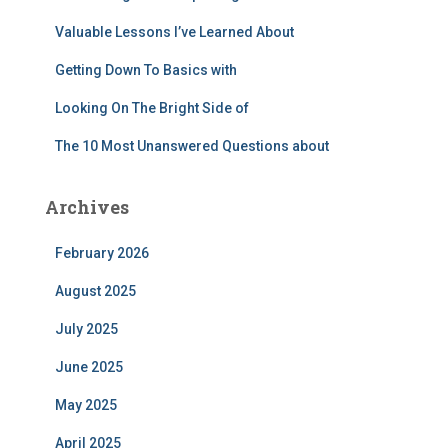
:
Valuable Lessons I’ve Learned About
Getting Down To Basics with
Looking On The Bright Side of
The 10 Most Unanswered Questions about
Archives
February 2026
August 2025
July 2025
June 2025
May 2025
April 2025