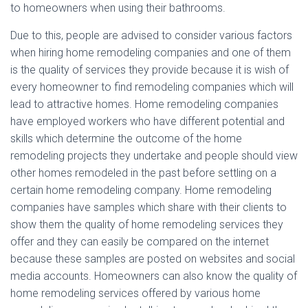
to homeowners when using their bathrooms.
Due to this, people are advised to consider various factors
when hiring home remodeling companies and one of them
is the quality of services they provide because it is wish of
every homeowner to find remodeling companies which will
lead to attractive homes. Home remodeling companies
have employed workers who have different potential and
skills which determine the outcome of the home
remodeling projects they undertake and people should view
other homes remodeled in the past before settling on a
certain home remodeling company. Home remodeling
companies have samples which share with their clients to
show them the quality of home remodeling services they
offer and they can easily be compared on the internet
because these samples are posted on websites and social
media accounts. Homeowners can also know the quality of
home remodeling services offered by various home