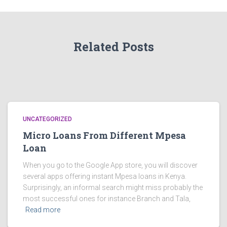
Related Posts
UNCATEGORIZED
Micro Loans From Different Mpesa
Loan
When you go to the Google App store, you will discover
several apps offering instant Mpesa loans in Kenya.
Surprisingly, an informal search might miss probably the
most successful ones for instance Branch and Tala,
Read more