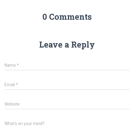
0 Comments
Leave a Reply
Name
*
Email
*
Website
What's on your mind?