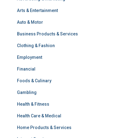
Arts & Entertainment
Auto & Motor
Business Products & Services
Clothing & Fashion
Employment
Financial
Foods & Culinary
Gambling
Health & Fitness
Health Care & Medical
Home Products & Services