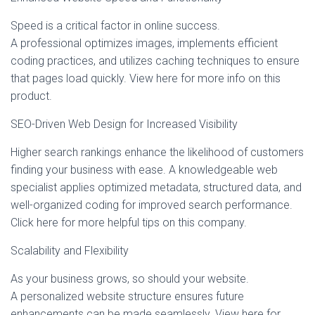
Speed is a critical factor in online success.
A professional optimizes images, implements efficient
coding practices, and utilizes caching techniques to ensure
that pages load quickly. View here for more info on this
product.
SEO-Driven Web Design for Increased Visibility
Higher search rankings enhance the likelihood of customers
finding your business with ease. A knowledgeable web
specialist applies optimized metadata, structured data, and
well-organized coding for improved search performance.
Click here for more helpful tips on this company.
Scalability and Flexibility
As your business grows, so should your website.
A personalized website structure ensures future
enhancements can be made seamlessly. View here for