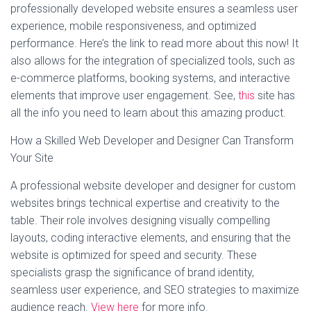
professionally developed website ensures a seamless user
experience, mobile responsiveness, and optimized
performance. Here’s the link to read more about this now! It
also allows for the integration of specialized tools, such as
e-commerce platforms, booking systems, and interactive
elements that improve user engagement. See,
this
site has
all the info you need to learn about this amazing product.
How a Skilled Web Developer and Designer Can Transform
Your Site
A professional website developer and designer for custom
websites brings technical expertise and creativity to the
table. Their role involves designing visually compelling
layouts, coding interactive elements, and ensuring that the
website is optimized for speed and security. These
specialists grasp the significance of brand identity,
seamless user experience, and SEO strategies to maximize
audience reach.
View here
for more info.