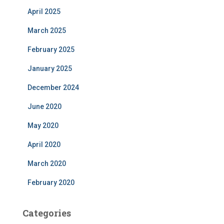
April 2025
March 2025
February 2025
January 2025
December 2024
June 2020
May 2020
April 2020
March 2020
February 2020
Categories