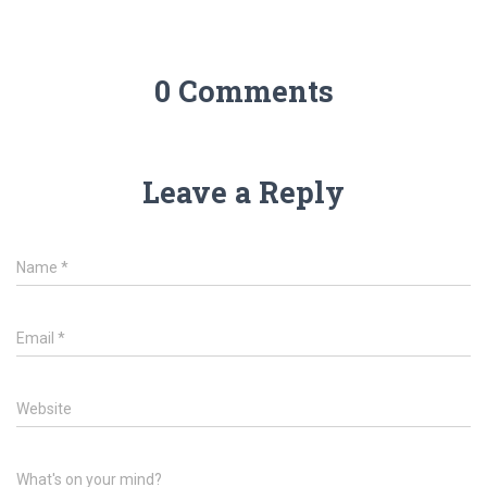
0 Comments
Leave a Reply
Name
*
Email
*
Website
What's on your mind?