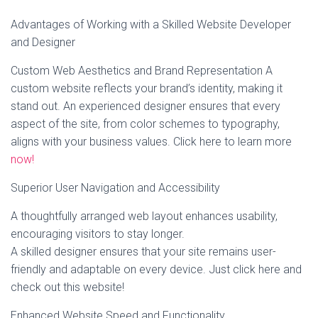
Advantages of Working with a Skilled Website Developer
and Designer
Custom Web Aesthetics and Brand Representation A
custom website reflects your brand’s identity, making it
stand out. An experienced designer ensures that every
aspect of the site, from color schemes to typography,
aligns with your business values. Click here to learn more
now!
Superior User Navigation and Accessibility
A thoughtfully arranged web layout enhances usability,
encouraging visitors to stay longer.
A skilled designer ensures that your site remains user-
friendly and adaptable on every device. Just click here and
check out this website!
Enhanced Website Speed and Functionality