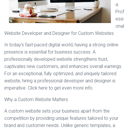
a
Prof
essi
onal
Website Developer and Designer for Custom Websites
In today’s fast-paced digital world, having a strong online
presence is essential for business success. A
professionally developed website strengthens trust,
captivates new customers, and enhances overall earnings.
For an exceptional, fully optimized, and uniquely tailored
website, hiring a professional developer and designer is
imperative. Click here to get even more info.
Why a Custom Website Matters
A custom website sets your business apart from the
competition by providing unique features tailored to your
brand and customer needs. Unlike generic templates, a