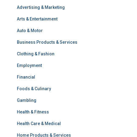
Advertising & Marketing
Arts & Entertainment
Auto & Motor
Business Products & Services
Clothing & Fashion
Employment
Financial
Foods & Culinary
Gambling
Health & Fitness
Health Care & Medical
Home Products & Services