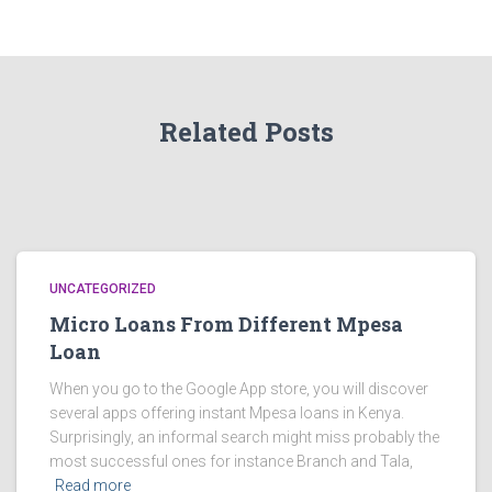
Related Posts
UNCATEGORIZED
Micro Loans From Different Mpesa
Loan
When you go to the Google App store, you will discover
several apps offering instant Mpesa loans in Kenya.
Surprisingly, an informal search might miss probably the
most successful ones for instance Branch and Tala,
Read more