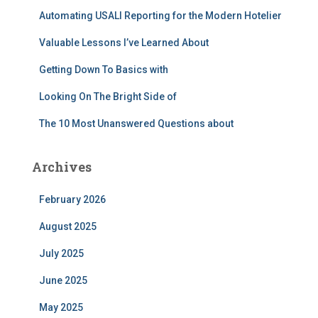
r
Automating USALI Reporting for the Modern Hotelier
:
Valuable Lessons I’ve Learned About
Getting Down To Basics with
Looking On The Bright Side of
The 10 Most Unanswered Questions about
Archives
February 2026
August 2025
July 2025
June 2025
May 2025