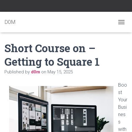
D0M
T
O
G
Short Course on –
G
L
E
Getting to Square 1
N
A
Published by
d0m
on
May 15, 2025
V
I
G
Boo
A
st
T
Your
I
O
Busi
N
nes
s
with