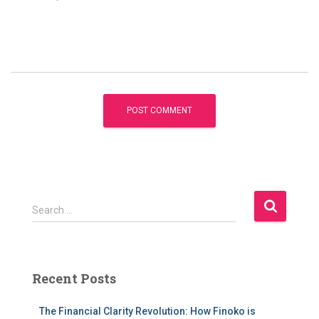
S
Search …
e
a
r
c
Recent Posts
h
f
The Financial Clarity Revolution: How Finoko is
o