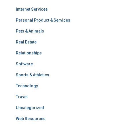
Internet Services
Personal Product & Services
Pets & Animals
Real Estate
Relationships
Software
Sports & Athletics
Technology
Travel
Uncategorized
Web Resources