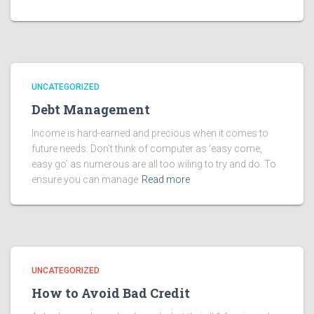
UNCATEGORIZED
Debt Management
Income is hard-earned and precious when it comes to
future needs. Don’t think of computer as ‘easy come,
easy go’ as numerous are all too wiling to try and do. To
ensure you can manage
Read more
UNCATEGORIZED
How to Avoid Bad Credit