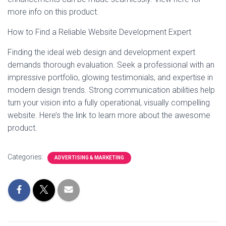
more info on this product.
How to Find a Reliable Website Development Expert
Finding the ideal web design and development expert
demands thorough evaluation. Seek a professional with an
impressive portfolio, glowing testimonials, and expertise in
modern design trends. Strong communication abilities help
turn your vision into a fully operational, visually compelling
website. Here’s the link to learn more about the awesome
product.
Categories:
ADVERTISING & MARKETING