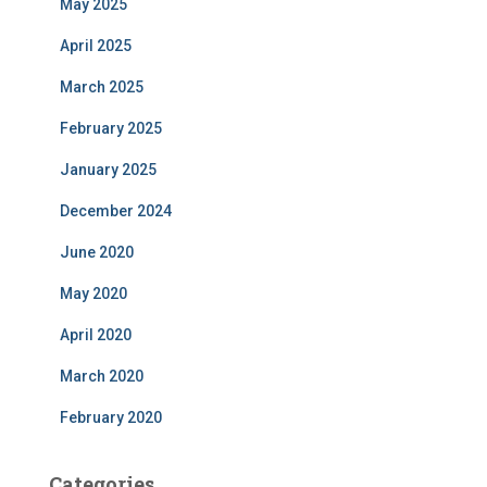
May 2025
April 2025
March 2025
February 2025
January 2025
December 2024
June 2020
May 2020
April 2020
March 2020
February 2020
Categories