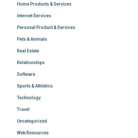
Home Products & Services
Internet Services
Personal Product & Services
Pets & Animals
Real Estate
Relationships
Software
Sports & Athletics
Technology
Travel
Uncategorized
Web Resources