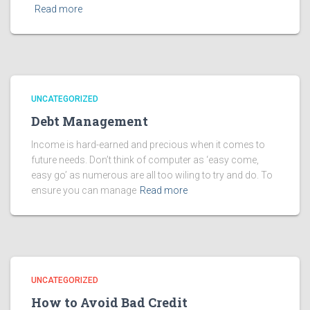
Read more
UNCATEGORIZED
Debt Management
Income is hard-earned and precious when it comes to
future needs. Don’t think of computer as ‘easy come,
easy go’ as numerous are all too wiling to try and do. To
ensure you can manage
Read more
UNCATEGORIZED
How to Avoid Bad Credit