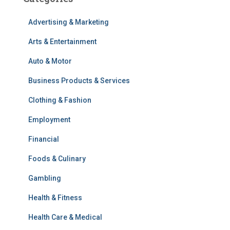
Advertising & Marketing
Arts & Entertainment
Auto & Motor
Business Products & Services
Clothing & Fashion
Employment
Financial
Foods & Culinary
Gambling
Health & Fitness
Health Care & Medical