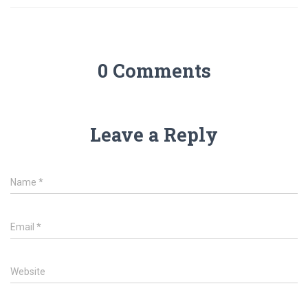
0 Comments
Leave a Reply
Name
*
Email
*
Website