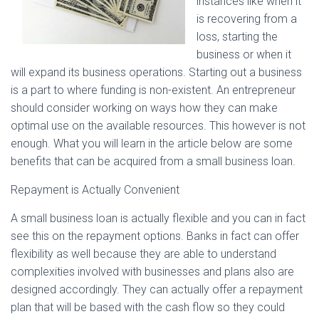
instances like when it
is recovering from a
loss, starting the
business or when it
will expand its business operations. Starting out a business
is a part to where funding is non-existent. An entrepreneur
should consider working on ways how they can make
optimal use on the available resources. This however is not
enough. What you will learn in the article below are some
benefits that can be acquired from a small business loan.
Repayment is Actually Convenient
A small business loan is actually flexible and you can in fact
see this on the repayment options. Banks in fact can offer
flexibility as well because they are able to understand
complexities involved with businesses and plans also are
designed accordingly. They can actually offer a repayment
plan that will be based with the cash flow so they could