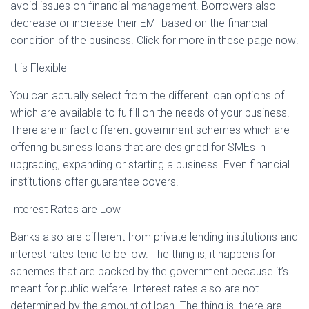
avoid issues on financial management. Borrowers also
decrease or increase their EMI based on the financial
condition of the business. Click for more in these page now!
It is Flexible
You can actually select from the different loan options of
which are available to fulfill on the needs of your business.
There are in fact different government schemes which are
offering business loans that are designed for SMEs in
upgrading, expanding or starting a business. Even financial
institutions offer guarantee covers.
Interest Rates are Low
Banks also are different from private lending institutions and
interest rates tend to be low. The thing is, it happens for
schemes that are backed by the government because it’s
meant for public welfare. Interest rates also are not
determined by the amount of loan. The thing is, there are