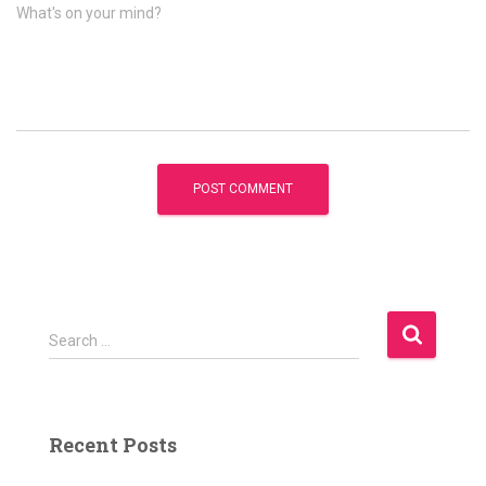
What's on your mind?
S
Search …
e
a
r
c
Recent Posts
h
f