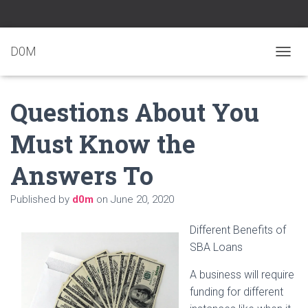
D0M
T
O
G
Questions About You
G
L
E
Must Know the
N
A
Answers To
V
I
G
Published by
d0m
on
June 20, 2020
A
T
Different Benefits of
I
O
SBA Loans
N
A business will require
funding for different