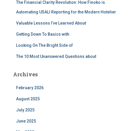
The Financial Clarity Revolution: How Finoko is
o
r
Automating USALI Reporting for the Modern Hotelier
:
Valuable Lessons I’ve Learned About
Getting Down To Basics with
Looking On The Bright Side of
The 10 Most Unanswered Questions about
Archives
February 2026
August 2025
July 2025
June 2025