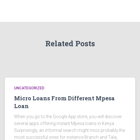
Related Posts
UNCATEGORIZED
Micro Loans From Different Mpesa
Loan
When you go to the Google App store, you will discover
several apps offering instant Mpesa loans in Kenya.
Surprisingly, an informal search might miss probably the
most successful ones for instance Branch and Tala,