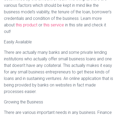
various factors which should be kept in mind like the
business model’s viability, the tenure of the loan, borrower’s
credentials and condition of the business. Learn more
about
this product
or
this service
in this site and check it
out!
Easily Available
There are actually many banks and some private lending
institutions who actually offer small business loans and one
that doesn’t have any collateral. This actually makes it easy
for any small business entrepreneurs to get these kinds of
loans and in sustaining ventures. An online application that is
being provided by banks on websites in fact made
processes easier.
Growing the Business
There are various important needs in any business. Finance