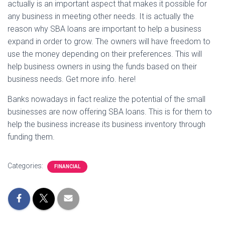
actually is an important aspect that makes it possible for
any business in meeting other needs. It is actually the
reason why SBA loans are important to help a business
expand in order to grow. The owners will have freedom to
use the money depending on their preferences. This will
help business owners in using the funds based on their
business needs. Get more info. here!
Banks nowadays in fact realize the potential of the small
businesses are now offering SBA loans. This is for them to
help the business increase its business inventory through
funding them.
Categories:
FINANCIAL