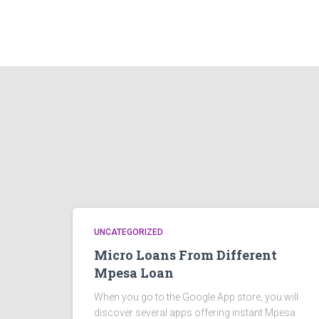
UNCATEGORIZED
Micro Loans From Different
Mpesa Loan
When you go to the Google App store, you will
discover several apps offering instant Mpesa