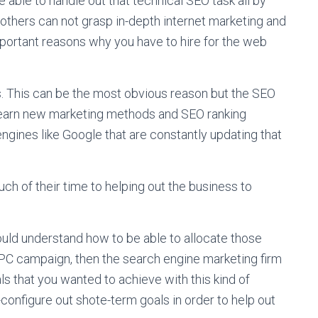
 able to handle out that technical SEO task all by
others can not grasp in-depth internet marketing and
ortant reasons why you have to hire for the web
ls. This can be the most obvious reason but the SEO
 learn new marketing methods and SEO ranking
ngines like Google that are constantly updating that
uch of their time to helping out the business to
uld understand how to be able to allocate those
 PPC campaign, then the search engine marketing firm
als that you wanted to achieve with this kind of
-configure out shote-term goals in order to help out