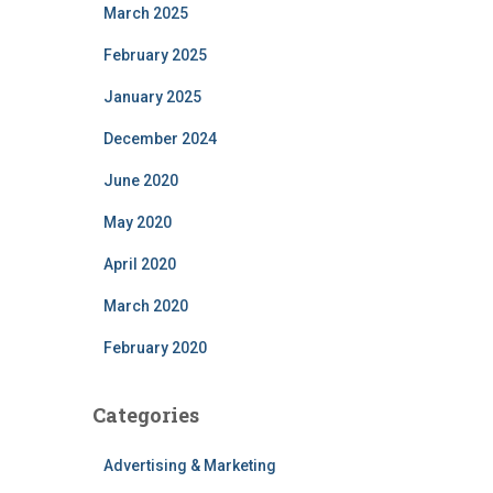
March 2025
February 2025
January 2025
December 2024
June 2020
May 2020
April 2020
March 2020
February 2020
Categories
Advertising & Marketing