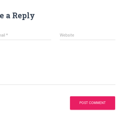
e a Reply
ail
*
Website