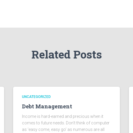
Related Posts
UNCATEGORIZED
Debt Management
Income is hard-earned and precious when it
comes to future needs. Don’t think of computer
as ‘easy come, easy go’ as numerous are all