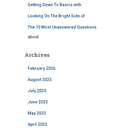
Getting Down To Basics with
Looking On The Bright Side of
The 10 Most Unanswered Questions
about
Archives
February 2026
August 2025
July 2025
June 2025
May 2025
April 2025