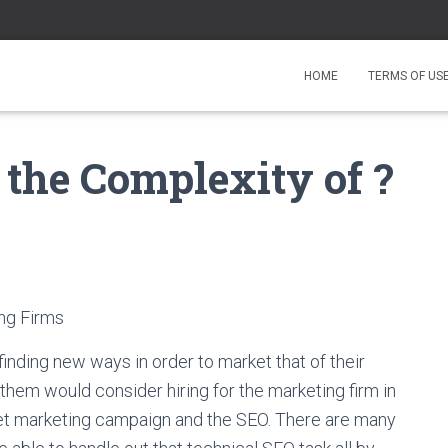
HOME
TERMS OF US
the Complexity of ?
ing Firms
inding new ways in order to market that of their
hem would consider hiring for the marketing firm in
net marketing campaign and the SEO. There are many