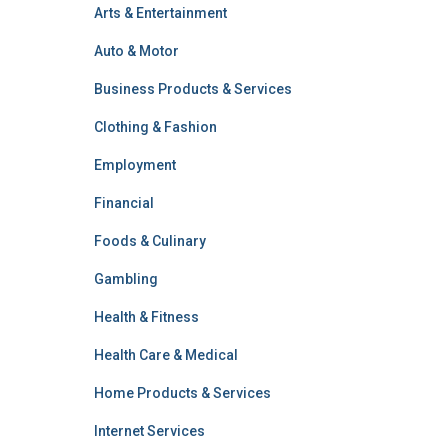
Arts & Entertainment
Auto & Motor
Business Products & Services
Clothing & Fashion
Employment
Financial
Foods & Culinary
Gambling
Health & Fitness
Health Care & Medical
Home Products & Services
Internet Services