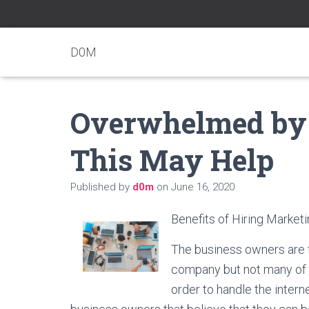
D0M
Overwhelmed by 
This May Help
Published by
d0m
on
June 16, 2020
Benefits of Hiring Market
The business owners are f
company but not many of t
order to handle the inter