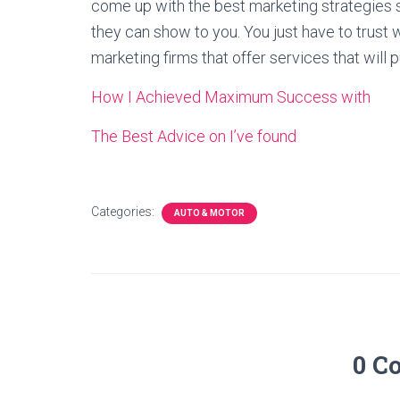
come up with the best marketing strategies
they can show to you. You just have to trust 
marketing firms that offer services that will 
How I Achieved Maximum Success with
The Best Advice on I’ve found
Categories:
AUTO & MOTOR
0 C