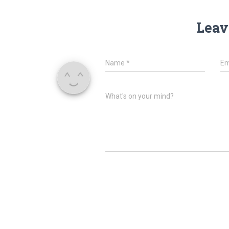
Leav
Name
*
Em
What's on your mind?