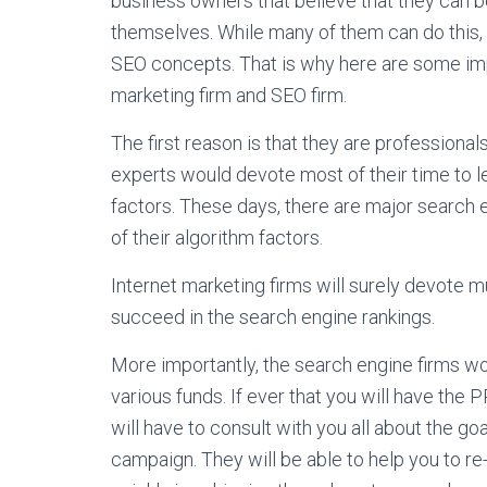
business owners that believe that they can be
themselves. While many of them can do this, 
SEO concepts. That is why here are some imp
marketing firm and SEO firm.
The first reason is that they are professiona
experts would devote most of their time to
factors. These days, there are major search e
of their algorithm factors.
Internet marketing firms will surely devote m
succeed in the search engine rankings.
More importantly, the search engine firms wo
various funds. If ever that you will have the
will have to consult with you all about the go
campaign. They will be able to help you to re