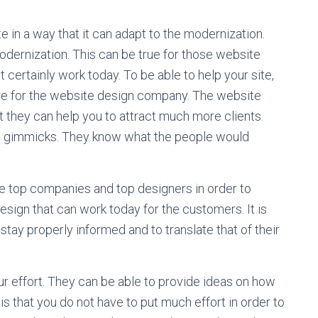
 in a way that it can adapt to the modernization.
rnization. This can be true for those website
 certainly work today. To be able to help your site,
hire for the website design company. The website
 they can help you to attract much more clients.
nd gimmicks. They know what the people would
se top companies and top designers in order to
esign that can work today for the customers. It is
 stay properly informed and to translate that of their
r effort. They can be able to provide ideas on how
 is that you do not have to put much effort in order to