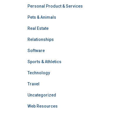
Personal Product & Services
Pets & Animals
Real Estate
Relationships
Software
Sports & Athletics
Technology
Travel
Uncategorized
Web Resources