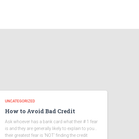
UNCATEGORIZED
How to Avoid Bad Credit
Ask whoever has a bank card what their # 1 fear
is and they are generally likely to explain to you…
their greatest fear is ‘NOT’ finding the credit