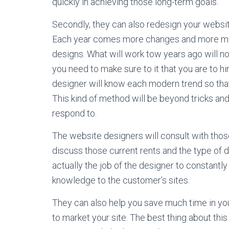
quickly in achieving those long-term goals.
Secondly, they can also redesign your website
Each year comes more changes and more mode
designs. What will work tow years ago will not
you need to make sure to it that you are to 
designer will know each modern trend so that
This kind of method will be beyond tricks a
respond to.
The website designers will consult with tho
discuss those current rents and the type of d
actually the job of the designer to constantly
knowledge to the customer’s sites.
They can also help you save much time in you
to market your site. The best thing about this