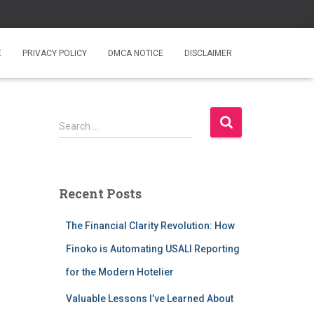
E
PRIVACY POLICY
DMCA NOTICE
DISCLAIMER
S
Search …
e
a
r
c
Recent Posts
h
f
The Financial Clarity Revolution: How
o
r
Finoko is Automating USALI Reporting
:
for the Modern Hotelier
Valuable Lessons I’ve Learned About