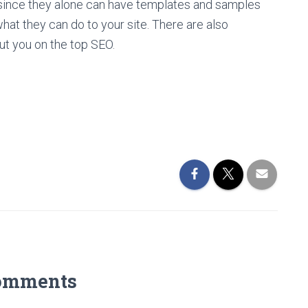
 since they alone can have templates and samples
what they can do to your site. There are also
put you on the top SEO.
omments