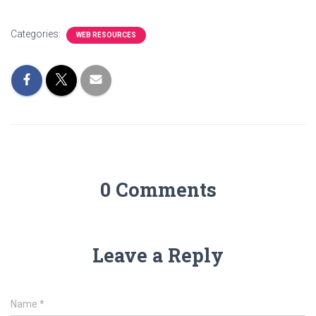
Categories:
WEB RESOURCES
0 Comments
Leave a Reply
Name
*