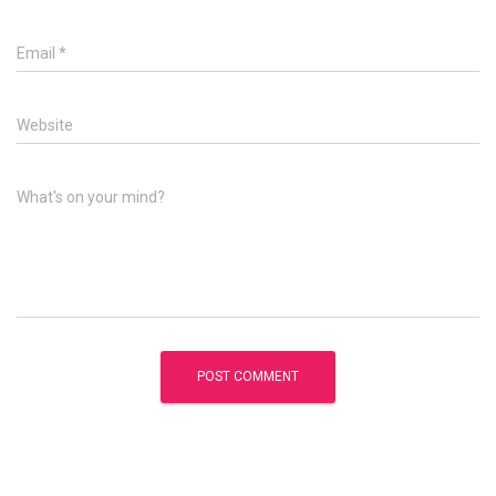
Email
*
Website
What's on your mind?