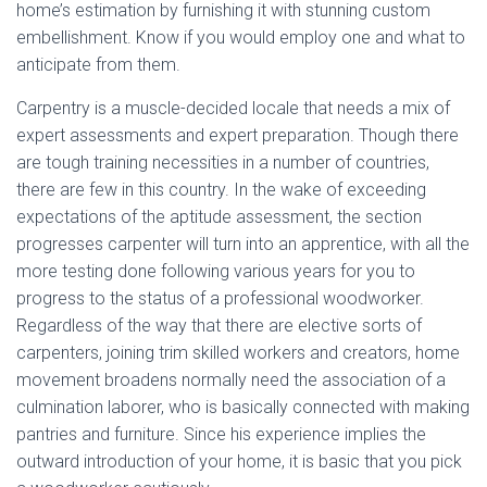
home’s estimation by furnishing it with stunning custom
embellishment. Know if you would employ one and what to
anticipate from them.
Carpentry is a muscle-decided locale that needs a mix of
expert assessments and expert preparation. Though there
are tough training necessities in a number of countries,
there are few in this country. In the wake of exceeding
expectations of the aptitude assessment, the section
progresses carpenter will turn into an apprentice, with all the
more testing done following various years for you to
progress to the status of a professional woodworker.
Regardless of the way that there are elective sorts of
carpenters, joining trim skilled workers and creators, home
movement broadens normally need the association of a
culmination laborer, who is basically connected with making
pantries and furniture. Since his experience implies the
outward introduction of your home, it is basic that you pick