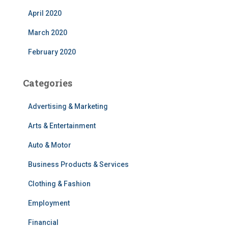
April 2020
March 2020
February 2020
Categories
Advertising & Marketing
Arts & Entertainment
Auto & Motor
Business Products & Services
Clothing & Fashion
Employment
Financial