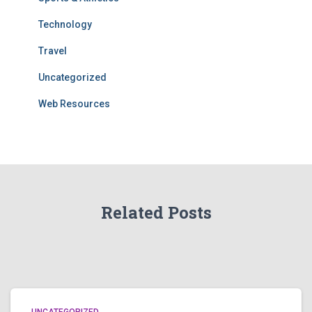
Technology
Travel
Uncategorized
Web Resources
Related Posts