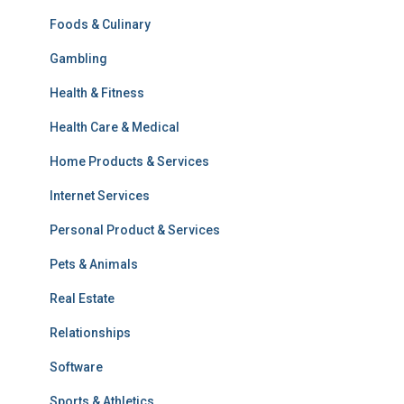
Foods & Culinary
Gambling
Health & Fitness
Health Care & Medical
Home Products & Services
Internet Services
Personal Product & Services
Pets & Animals
Real Estate
Relationships
Software
Sports & Athletics