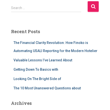
S
Search …
e
a
r
c
Recent Posts
h
f
The Financial Clarity Revolution: How Finoko is
o
r
Automating USALI Reporting for the Modern Hotelier
:
Valuable Lessons I’ve Learned About
Getting Down To Basics with
Looking On The Bright Side of
The 10 Most Unanswered Questions about
Archives