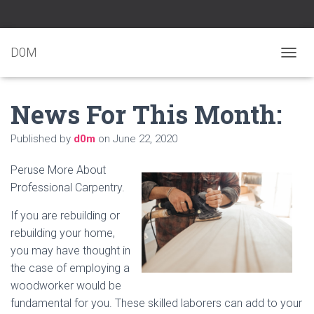
D0M
T
O
G
News For This Month:
G
L
E
Published by
d0m
on
June 22, 2020
N
A
Peruse More About
V
I
Professional Carpentry.
G
A
If you are rebuilding or
T
rebuilding your home,
I
you may have thought in
O
N
the case of employing a
woodworker would be
fundamental for you. These skilled laborers can add to your