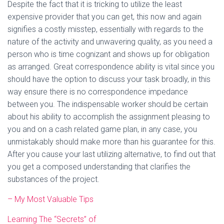
Despite the fact that it is tricking to utilize the least
expensive provider that you can get, this now and again
signifies a costly misstep, essentially with regards to the
nature of the activity and unwavering quality, as you need a
person who is time cognizant and shows up for obligation
as arranged. Great correspondence ability is vital since you
should have the option to discuss your task broadly, in this
way ensure there is no correspondence impedance
between you. The indispensable worker should be certain
about his ability to accomplish the assignment pleasing to
you and on a cash related game plan, in any case, you
unmistakably should make more than his guarantee for this.
After you cause your last utilizing alternative, to find out that
you get a composed understanding that clarifies the
substances of the project.
– My Most Valuable Tips
Learning The “Secrets” of