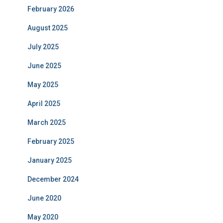
February 2026
August 2025
July 2025
June 2025
May 2025
April 2025
March 2025
February 2025
January 2025
December 2024
June 2020
May 2020