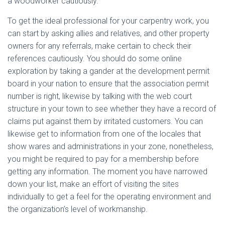
a woodworker cautiously.
To get the ideal professional for your carpentry work, you
can start by asking allies and relatives, and other property
owners for any referrals, make certain to check their
references cautiously. You should do some online
exploration by taking a gander at the development permit
board in your nation to ensure that the association permit
number is right, likewise by talking with the web court
structure in your town to see whether they have a record of
claims put against them by irritated customers. You can
likewise get to information from one of the locales that
show wares and administrations in your zone, nonetheless,
you might be required to pay for a membership before
getting any information. The moment you have narrowed
down your list, make an effort of visiting the sites
individually to get a feel for the operating environment and
the organization’s level of workmanship.