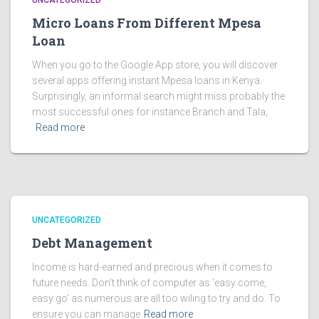
UNCATEGORIZED
Micro Loans From Different Mpesa
Loan
When you go to the Google App store, you will discover
several apps offering instant Mpesa loans in Kenya.
Surprisingly, an informal search might miss probably the
most successful ones for instance Branch and Tala,
Read more
UNCATEGORIZED
Debt Management
Income is hard-earned and precious when it comes to
future needs. Don’t think of computer as ‘easy come,
easy go’ as numerous are all too wiling to try and do. To
ensure you can manage
Read more