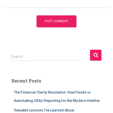
S
Search …
e
a
r
c
Recent Posts
h
f
The Financial Clarity Revolution: How Finoko is
o
r
Automating USALI Reporting for the Modern Hotelier
:
Valuable Lessons I’ve Learned About