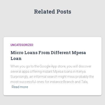
Related Posts
UNCATEGORIZED
Micro Loans From Different Mpesa
Loan
When you go to the Google App store, you will discover
several apps offering instant Mpesa loans in Kenya.
Surprisingly, an informal search might miss probably the
most successful ones for instance Branch and Tala,
Read more