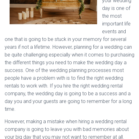
your wedding
day is one of
the most
important life
events and
one that is going to be stuck in your memory for several
years if not a lifetime. However, planning for a wedding can
be quite challenging especially when it comes to purchasing
the different things you need to make the wedding day a
success. One of the wedding planning processes most
people have a problem with is to find the right wedding
rentals to work with. If you hire the right wedding rental
company, the wedding day is going to be a success and a
day you and your guests are going to remember for a long
time.
However, making a mistake when hiring a wedding rental
company is going to leave you with bad memories about
your big day that you may not want to remember at all.