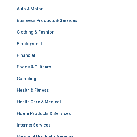
Auto & Motor
Business Products & Services
Clothing & Fashion
Employment
Financial
Foods & Culinary
Gambling
Health & Fitness
Health Care & Medical
Home Products & Services
Internet Services
Personal Product & Services