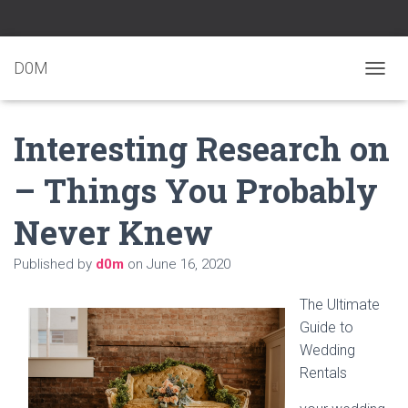
D0M
T
O
G
Interesting Research on
G
L
E
– Things You Probably
N
A
Never Knew
V
I
G
Published by
d0m
on
June 16, 2020
A
T
The Ultimate
I
O
Guide to
N
Wedding
Rentals