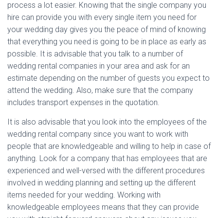
process a lot easier. Knowing that the single company you
hire can provide you with every single item you need for
your wedding day gives you the peace of mind of knowing
that everything you need is going to be in place as early as
possible. It is advisable that you talk to a number of
wedding rental companies in your area and ask for an
estimate depending on the number of guests you expect to
attend the wedding. Also, make sure that the company
includes transport expenses in the quotation.
It is also advisable that you look into the employees of the
wedding rental company since you want to work with
people that are knowledgeable and willing to help in case of
anything. Look for a company that has employees that are
experienced and well-versed with the different procedures
involved in wedding planning and setting up the different
items needed for your wedding. Working with
knowledgeable employees means that they can provide