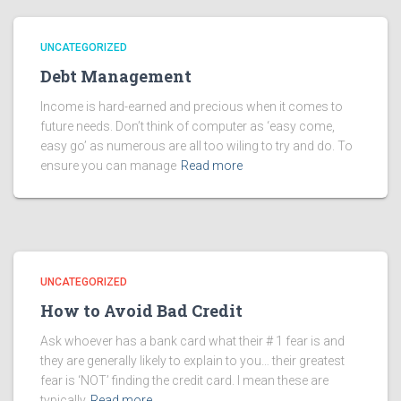
UNCATEGORIZED
Debt Management
Income is hard-earned and precious when it comes to
future needs. Don’t think of computer as ‘easy come,
easy go’ as numerous are all too wiling to try and do. To
ensure you can manage
Read more
UNCATEGORIZED
How to Avoid Bad Credit
Ask whoever has a bank card what their # 1 fear is and
they are generally likely to explain to you… their greatest
fear is ‘NOT’ finding the credit card. I mean these are
typically
Read more