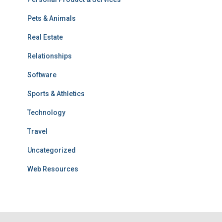
Pets & Animals
Real Estate
Relationships
Software
Sports & Athletics
Technology
Travel
Uncategorized
Web Resources