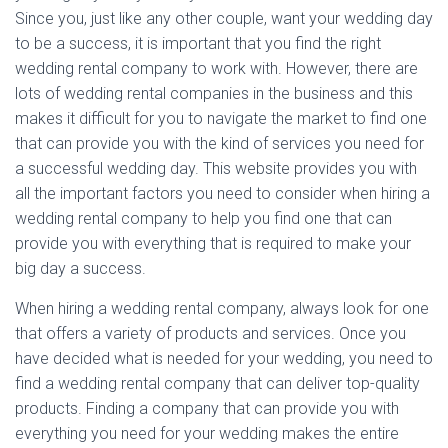
Since you, just like any other couple, want your wedding day
to be a success, it is important that you find the right
wedding rental company to work with. However, there are
lots of wedding rental companies in the business and this
makes it difficult for you to navigate the market to find one
that can provide you with the kind of services you need for
a successful wedding day. This website provides you with
all the important factors you need to consider when hiring a
wedding rental company to help you find one that can
provide you with everything that is required to make your
big day a success.
When hiring a wedding rental company, always look for one
that offers a variety of products and services. Once you
have decided what is needed for your wedding, you need to
find a wedding rental company that can deliver top-quality
products. Finding a company that can provide you with
everything you need for your wedding makes the entire