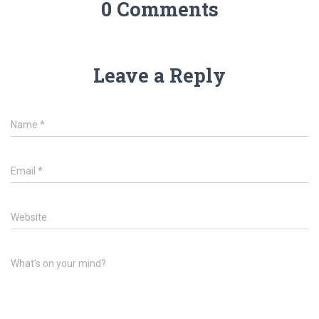
0 Comments
Leave a Reply
Name
*
Email
*
Website
What's on your mind?