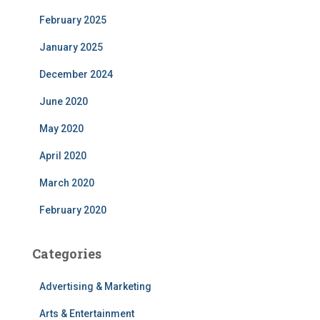
February 2025
January 2025
December 2024
June 2020
May 2020
April 2020
March 2020
February 2020
Categories
Advertising & Marketing
Arts & Entertainment