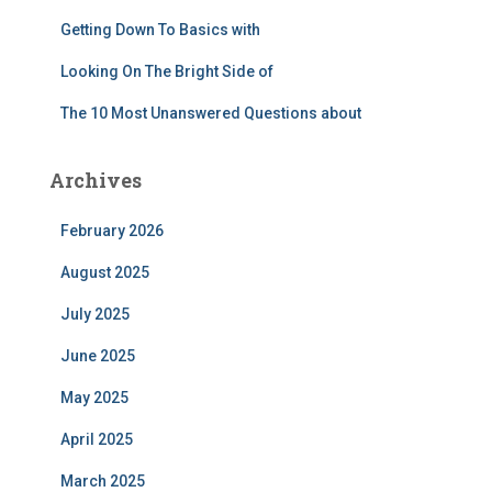
Getting Down To Basics with
Looking On The Bright Side of
The 10 Most Unanswered Questions about
Archives
February 2026
August 2025
July 2025
June 2025
May 2025
April 2025
March 2025