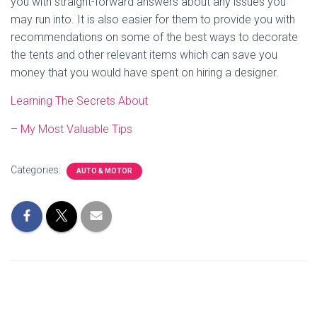
you with straight-forward answers about any issues you
may run into. It is also easier for them to provide you with
recommendations on some of the best ways to decorate
the tents and other relevant items which can save you
money that you would have spent on hiring a designer.
Learning The Secrets About
– My Most Valuable Tips
Categories:
AUTO & MOTOR