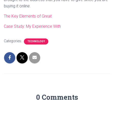
buying it online.
The Key Elements of Great
Case Study: My Experience With
Categories:
TECHNOLOGY
0 Comments