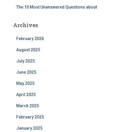
The 10 Most Unanswered Questions about
Archives
February 2026
August 2025
July 2025
June 2025
May 2025
April 2025
March 2025
February 2025
January 2025