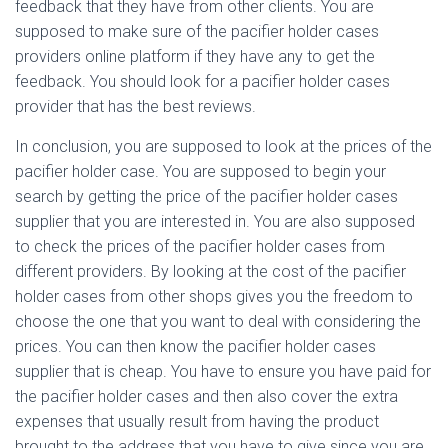
feedback that they have from other clients. You are
supposed to make sure of the pacifier holder cases
providers online platform if they have any to get the
feedback. You should look for a pacifier holder cases
provider that has the best reviews.
In conclusion, you are supposed to look at the prices of the
pacifier holder case. You are supposed to begin your
search by getting the price of the pacifier holder cases
supplier that you are interested in. You are also supposed
to check the prices of the pacifier holder cases from
different providers. By looking at the cost of the pacifier
holder cases from other shops gives you the freedom to
choose the one that you want to deal with considering the
prices. You can then know the pacifier holder cases
supplier that is cheap. You have to ensure you have paid for
the pacifier holder cases and then also cover the extra
expenses that usually result from having the product
brought to the address that you have to give since you are