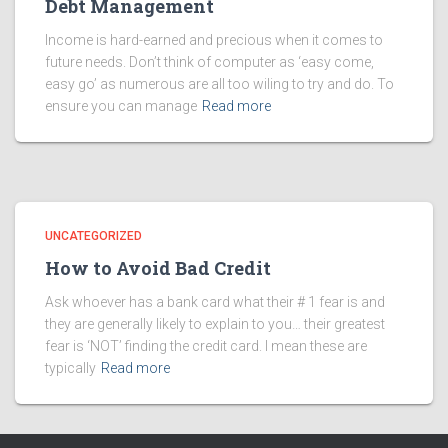
Debt Management
Income is hard-earned and precious when it comes to
future needs. Don’t think of computer as ‘easy come,
easy go’ as numerous are all too wiling to try and do. To
ensure you can manage
Read more
UNCATEGORIZED
How to Avoid Bad Credit
Ask whoever has a bank card what their # 1 fear is and
they are generally likely to explain to you… their greatest
fear is ‘NOT’ finding the credit card. I mean these are
typically
Read more