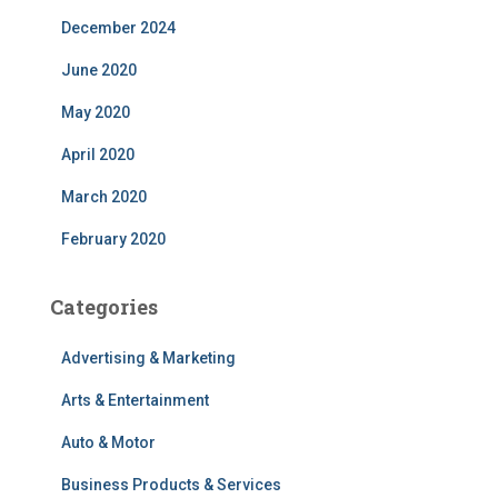
December 2024
June 2020
May 2020
April 2020
March 2020
February 2020
Categories
Advertising & Marketing
Arts & Entertainment
Auto & Motor
Business Products & Services