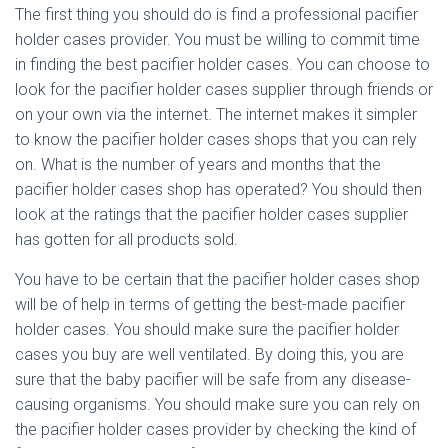
The first thing you should do is find a professional pacifier
holder cases provider. You must be willing to commit time
in finding the best pacifier holder cases. You can choose to
look for the pacifier holder cases supplier through friends or
on your own via the internet. The internet makes it simpler
to know the pacifier holder cases shops that you can rely
on. What is the number of years and months that the
pacifier holder cases shop has operated? You should then
look at the ratings that the pacifier holder cases supplier
has gotten for all products sold.
You have to be certain that the pacifier holder cases shop
will be of help in terms of getting the best-made pacifier
holder cases. You should make sure the pacifier holder
cases you buy are well ventilated. By doing this, you are
sure that the baby pacifier will be safe from any disease-
causing organisms. You should make sure you can rely on
the pacifier holder cases provider by checking the kind of