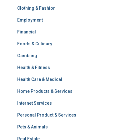
Clothing & Fashion
Employment
Financial
Foods & Culinary
Gambling
Health & Fitness
Health Care & Medical
Home Products & Services
Internet Services
Personal Product & Services
Pets & Animals
Real Estate