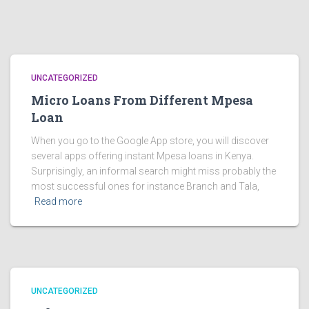
UNCATEGORIZED
Micro Loans From Different Mpesa
Loan
When you go to the Google App store, you will discover
several apps offering instant Mpesa loans in Kenya.
Surprisingly, an informal search might miss probably the
most successful ones for instance Branch and Tala,
Read more
UNCATEGORIZED