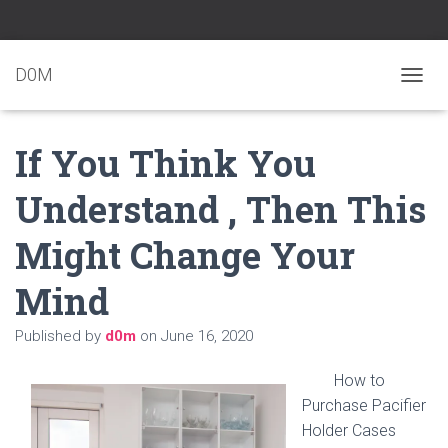
D0M
T
O
G
If You Think You
G
L
E
Understand , Then This
N
A
Might Change Your
V
I
G
Mind
A
T
Published by
d0m
on
June 16, 2020
I
O
N
How to
Purchase Pacifier
Holder Cases