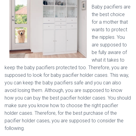
Baby pacifiers are
the best choice
for a mother that
wants to protect
the nipples. You
are supposed to
be fully aware of
what it takes to
keep the baby pacifiers protected too. Therefore, you are
supposed to look for baby pacifier holder cases. This way,
you can keep the baby pacifiers safe and you can also
avoid losing them. Although, you are supposed to know
how you can buy the best pacifier holder cases. You should
make sure you know how to choose the right pacifier
holder cases. Therefore, for the best purchase of the
pacifier holder cases, you are supposed to consider the
following.