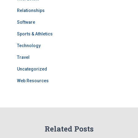
Relationships
Software
Sports & Athletics
Technology
Travel
Uncategorized
Web Resources
Related Posts