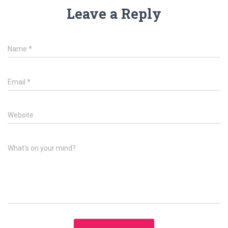
Leave a Reply
Name
*
Email
*
Website
What's on your mind?