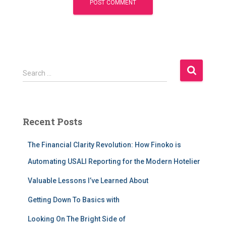
S
Search …
e
a
r
c
Recent Posts
h
f
The Financial Clarity Revolution: How Finoko is
o
r
Automating USALI Reporting for the Modern Hotelier
:
Valuable Lessons I’ve Learned About
Getting Down To Basics with
Looking On The Bright Side of