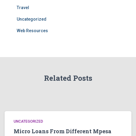
Travel
Uncategorized
Web Resources
Related Posts
UNCATEGORIZED
Micro Loans From Different Mpesa