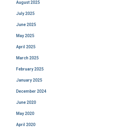
August 2025
July 2025
June 2025
May 2025
April 2025
March 2025
February 2025
January 2025
December 2024
June 2020
May 2020
April 2020