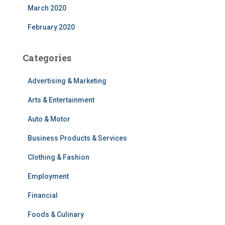
March 2020
February 2020
Categories
Advertising & Marketing
Arts & Entertainment
Auto & Motor
Business Products & Services
Clothing & Fashion
Employment
Financial
Foods & Culinary