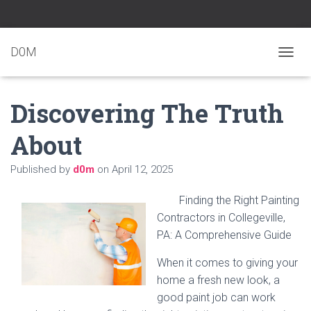
D0M
T
O
G
Discovering The Truth
G
L
E
About
N
A
Published by
d0m
on
April 12, 2025
V
I
G
Finding the Right Painting
A
Contractors in Collegeville,
T
PA: A Comprehensive Guide
I
O
N
When it comes to giving your
home a fresh new look, a
good paint job can work