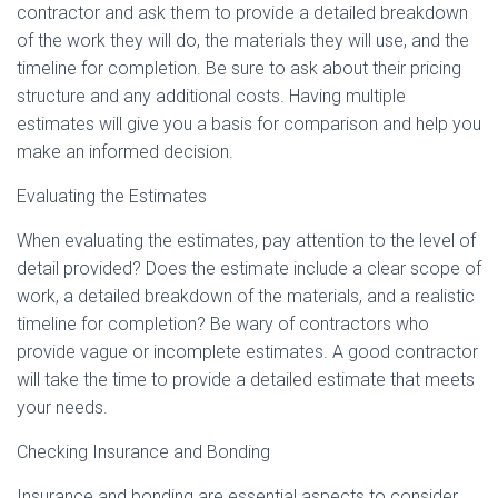
contractor and ask them to provide a detailed breakdown
of the work they will do, the materials they will use, and the
timeline for completion. Be sure to ask about their pricing
structure and any additional costs. Having multiple
estimates will give you a basis for comparison and help you
make an informed decision.
Evaluating the Estimates
When evaluating the estimates, pay attention to the level of
detail provided? Does the estimate include a clear scope of
work, a detailed breakdown of the materials, and a realistic
timeline for completion? Be wary of contractors who
provide vague or incomplete estimates. A good contractor
will take the time to provide a detailed estimate that meets
your needs.
Checking Insurance and Bonding
Insurance and bonding are essential aspects to consider