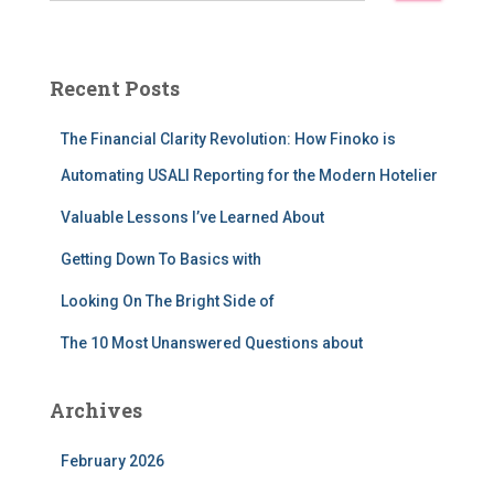
a
r
c
Recent Posts
h
f
The Financial Clarity Revolution: How Finoko is
o
r
Automating USALI Reporting for the Modern Hotelier
:
Valuable Lessons I’ve Learned About
Getting Down To Basics with
Looking On The Bright Side of
The 10 Most Unanswered Questions about
Archives
February 2026