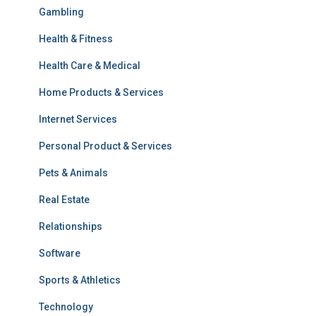
Gambling
Health & Fitness
Health Care & Medical
Home Products & Services
Internet Services
Personal Product & Services
Pets & Animals
Real Estate
Relationships
Software
Sports & Athletics
Technology