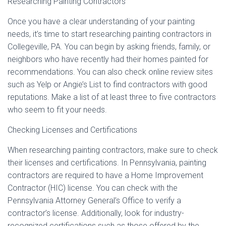
Researching Painting Contractors
Once you have a clear understanding of your painting
needs, it’s time to start researching painting contractors in
Collegeville, PA. You can begin by asking friends, family, or
neighbors who have recently had their homes painted for
recommendations. You can also check online review sites
such as Yelp or Angie’s List to find contractors with good
reputations. Make a list of at least three to five contractors
who seem to fit your needs.
Checking Licenses and Certifications
When researching painting contractors, make sure to check
their licenses and certifications. In Pennsylvania, painting
contractors are required to have a Home Improvement
Contractor (HIC) license. You can check with the
Pennsylvania Attorney General’s Office to verify a
contractor’s license. Additionally, look for industry-
recognized certifications such as those offered by the