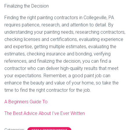
Finalizing the Decision
Finding the right painting contractors in Collegeville, PA
requires patience, research, and attention to detail. By
understanding your painting needs, researching contractors,
checking licenses and certifications, evaluating experience
and expertise, getting multiple estimates, evaluating the
estimates, checking insurance and bonding, verifying
references, and finalizing the decision, you can find a
contractor who can deliver high-quality results that meet
your expectations. Remember, a good paint job can
enhance the beauty and value of your home, so take the
time to find the right contractor for the job.
A Beginners Guide To
The Best Advice About I’ve Ever Written