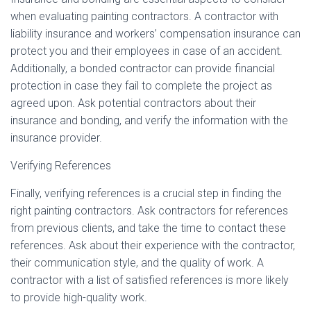
when evaluating painting contractors. A contractor with
liability insurance and workers’ compensation insurance can
protect you and their employees in case of an accident.
Additionally, a bonded contractor can provide financial
protection in case they fail to complete the project as
agreed upon. Ask potential contractors about their
insurance and bonding, and verify the information with the
insurance provider.
Verifying References
Finally, verifying references is a crucial step in finding the
right painting contractors. Ask contractors for references
from previous clients, and take the time to contact these
references. Ask about their experience with the contractor,
their communication style, and the quality of work. A
contractor with a list of satisfied references is more likely
to provide high-quality work.