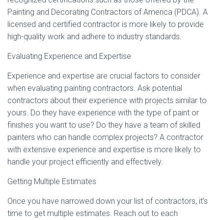
Painting and Decorating Contractors of America (PDCA). A
licensed and certified contractor is more likely to provide
high-quality work and adhere to industry standards.
Evaluating Experience and Expertise
Experience and expertise are crucial factors to consider
when evaluating painting contractors. Ask potential
contractors about their experience with projects similar to
yours. Do they have experience with the type of paint or
finishes you want to use? Do they have a team of skilled
painters who can handle complex projects? A contractor
with extensive experience and expertise is more likely to
handle your project efficiently and effectively.
Getting Multiple Estimates
Once you have narrowed down your list of contractors, it’s
time to get multiple estimates. Reach out to each