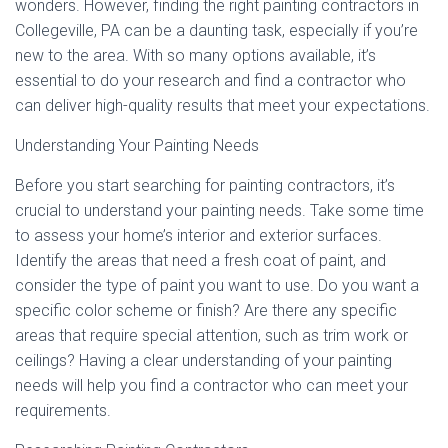
wonders. However, finding the right painting contractors in
Collegeville, PA can be a daunting task, especially if you’re
new to the area. With so many options available, it’s
essential to do your research and find a contractor who
can deliver high-quality results that meet your expectations.
Understanding Your Painting Needs
Before you start searching for painting contractors, it’s
crucial to understand your painting needs. Take some time
to assess your home’s interior and exterior surfaces.
Identify the areas that need a fresh coat of paint, and
consider the type of paint you want to use. Do you want a
specific color scheme or finish? Are there any specific
areas that require special attention, such as trim work or
ceilings? Having a clear understanding of your painting
needs will help you find a contractor who can meet your
requirements.