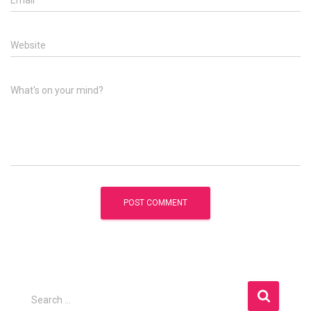
Email
*
Website
What's on your mind?
S
Search …
e