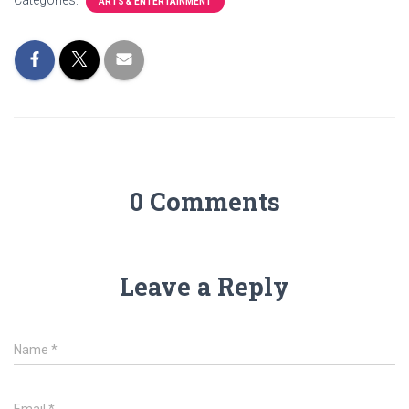
Categories:
ARTS & ENTERTAINMENT
0 Comments
Leave a Reply
Name
*