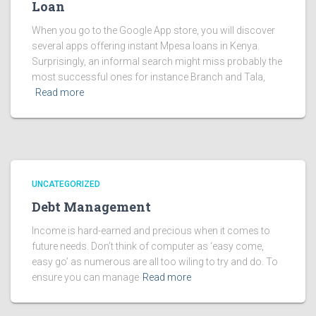
Loan
When you go to the Google App store, you will discover
several apps offering instant Mpesa loans in Kenya.
Surprisingly, an informal search might miss probably the
most successful ones for instance Branch and Tala,
Read more
UNCATEGORIZED
Debt Management
Income is hard-earned and precious when it comes to
future needs. Don’t think of computer as ‘easy come,
easy go’ as numerous are all too wiling to try and do. To
ensure you can manage
Read more