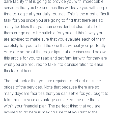
dare facility that is going to provide you with impeccable
services that you like and thus this will leave you with ample
time to juggle all your daily routines. This is the most difficult
task for you since you are going to find that there are so
many facilities that you can consider but also not all of
them are going to be suitable for you and this is why you
are advised to make sure that you evaluate each of them
carefully for you to find the one that will suit your perfectly.
Here are some of the major tips that are discussed below
this article for you to read and get familiar with for they are
what you are required to take into consideration to ease
this task at hand.
The first factor that you are required to reflect on is the
prices of the services. Note that because there are so
many daycare facilities that you can settle for, you ought to
take this into your advantage and select the one that is
within your financial plan. The perfect thing that you are
advised to do here is making sure that you gather the