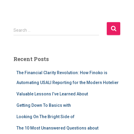
S
Search …
e
a
r
c
Recent Posts
h
f
The Financial Clarity Revolution: How Finoko is
o
r
Automating USALI Reporting for the Modern Hotelier
:
Valuable Lessons I’ve Learned About
Getting Down To Basics with
Looking On The Bright Side of
The 10 Most Unanswered Questions about