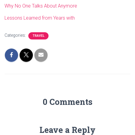
Why No One Talks About Anymore
Lessons Learned from Years with
Categories:
TRAVEL
0 Comments
Leave a Reply