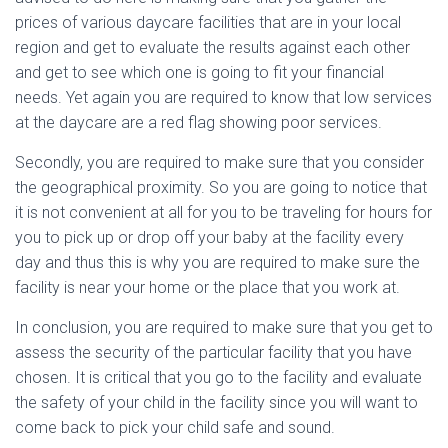
prices of various daycare facilities that are in your local
region and get to evaluate the results against each other
and get to see which one is going to fit your financial
needs. Yet again you are required to know that low services
at the daycare are a red flag showing poor services.
Secondly, you are required to make sure that you consider
the geographical proximity. So you are going to notice that
it is not convenient at all for you to be traveling for hours for
you to pick up or drop off your baby at the facility every
day and thus this is why you are required to make sure the
facility is near your home or the place that you work at.
In conclusion, you are required to make sure that you get to
assess the security of the particular facility that you have
chosen. It is critical that you go to the facility and evaluate
the safety of your child in the facility since you will want to
come back to pick your child safe and sound.