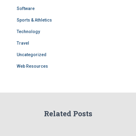
Software
Sports & Athletics
Technology
Travel
Uncategorized
Web Resources
Related Posts