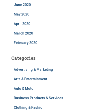
June 2020
May 2020
April 2020
March 2020
February 2020
Categories
Advertising & Marketing
Arts & Entertainment
Auto & Motor
Business Products & Services
Clothing & Fashion