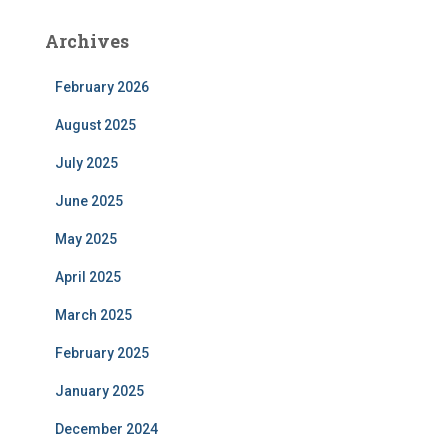
Archives
February 2026
August 2025
July 2025
June 2025
May 2025
April 2025
March 2025
February 2025
January 2025
December 2024