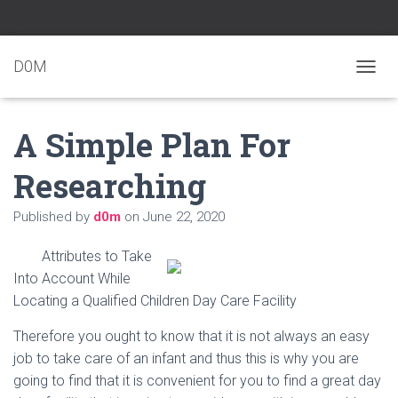
D0M
T
O
G
A Simple Plan For
G
L
E
Researching
N
A
Published by
d0m
on
June 22, 2020
V
I
G
Attributes to Take
A
Into Account While
T
Locating a Qualified Children Day Care Facility
I
O
N
Therefore you ought to know that it is not always an easy
job to take care of an infant and thus this is why you are
going to find that it is convenient for you to find a great day