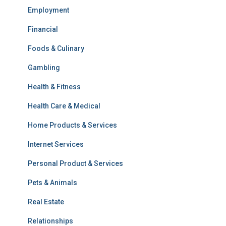
Employment
Financial
Foods & Culinary
Gambling
Health & Fitness
Health Care & Medical
Home Products & Services
Internet Services
Personal Product & Services
Pets & Animals
Real Estate
Relationships