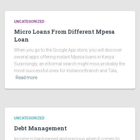
UNCATEGORIZED
Micro Loans From Different Mpesa
Loan
When you go to the Google App store, you will discover
several apps offering instant Mpesa loans in Kenya.
Surprisingly, an informal search might miss probably the
most successful ones for instance Branch and Tala,
Read more
UNCATEGORIZED
Debt Management
Income is hard-earned and precious when it comes to