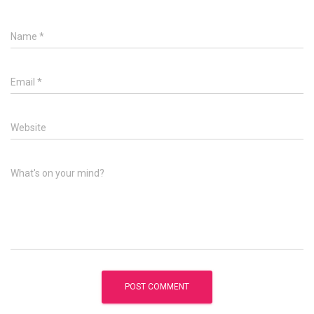
Name
*
Email
*
Website
What's on your mind?