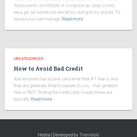
future needs. Don’t think of computer as ‘easy come,
easy go’ as numerous are all too wiling to try and do. To
ensure you can manage
Read more
UNCATEGORIZED
How to Avoid Bad Credit
Ask whoever has a bank card what their # 1 fear is and
they are generally likely to explain to you… their greatest
fear is ‘NOT’ finding the credit card. I mean these are
typically
Read more
Hestia | Developed by
ThemeIsle