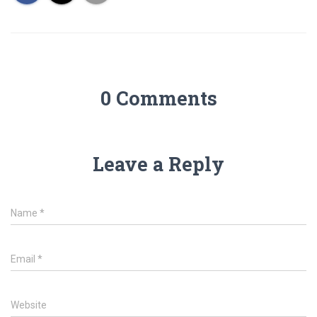
0 Comments
Leave a Reply
Name
*
Email
*
Website