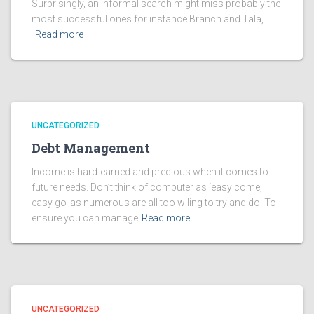
Surprisingly, an informal search might miss probably the
most successful ones for instance Branch and Tala,
Read more
UNCATEGORIZED
Debt Management
Income is hard-earned and precious when it comes to
future needs. Don’t think of computer as ‘easy come,
easy go’ as numerous are all too wiling to try and do. To
ensure you can manage
Read more
UNCATEGORIZED