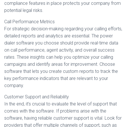
compliance features in place protects your company from
potential legal risks.
Call Performance Metrics
For strategic decision-making regarding your calling efforts,
detailed reports and analytics are essential. The power
dialer software you choose should provide real-time data
on call performance, agent activity, and overall success
rates. These insights can help you optimize your calling
campaigns and identify areas for improvement. Choose
software that lets you create custom reports to track the
key performance indicators that are relevant to your
company.
Customer Support and Reliability
In the end, it’s crucial to evaluate the level of support that
comes with the software. If problems arise with the
software, having reliable customer support is vital. Look for
providers that offer multiple channels of support, such as