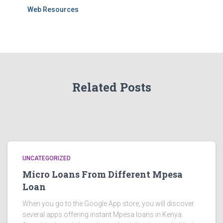
Web Resources
Related Posts
UNCATEGORIZED
Micro Loans From Different Mpesa
Loan
When you go to the Google App store, you will discover
several apps offering instant Mpesa loans in Kenya.