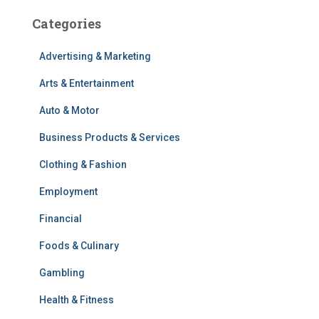
Categories
Advertising & Marketing
Arts & Entertainment
Auto & Motor
Business Products & Services
Clothing & Fashion
Employment
Financial
Foods & Culinary
Gambling
Health & Fitness