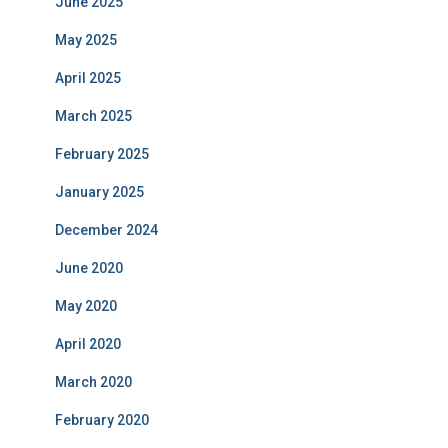
June 2025
May 2025
April 2025
March 2025
February 2025
January 2025
December 2024
June 2020
May 2020
April 2020
March 2020
February 2020