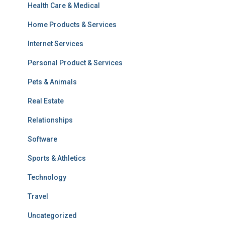
Health Care & Medical
Home Products & Services
Internet Services
Personal Product & Services
Pets & Animals
Real Estate
Relationships
Software
Sports & Athletics
Technology
Travel
Uncategorized