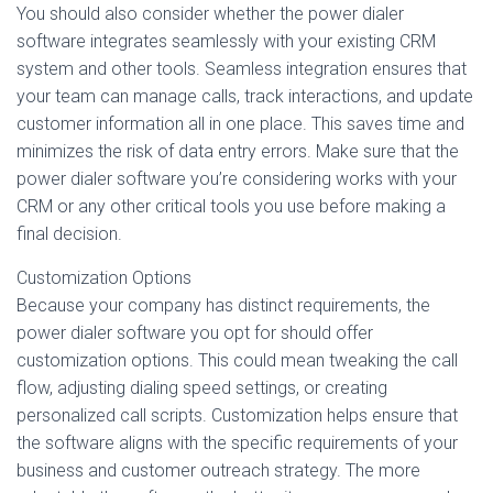
You should also consider whether the power dialer
software integrates seamlessly with your existing CRM
system and other tools. Seamless integration ensures that
your team can manage calls, track interactions, and update
customer information all in one place. This saves time and
minimizes the risk of data entry errors. Make sure that the
power dialer software you’re considering works with your
CRM or any other critical tools you use before making a
final decision.
Customization Options
Because your company has distinct requirements, the
power dialer software you opt for should offer
customization options. This could mean tweaking the call
flow, adjusting dialing speed settings, or creating
personalized call scripts. Customization helps ensure that
the software aligns with the specific requirements of your
business and customer outreach strategy. The more