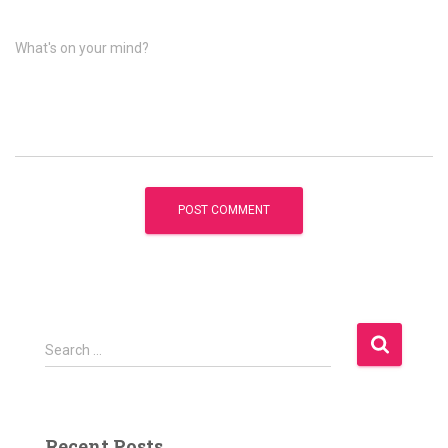
What's on your mind?
S
Search …
e
a
r
c
Recent Posts