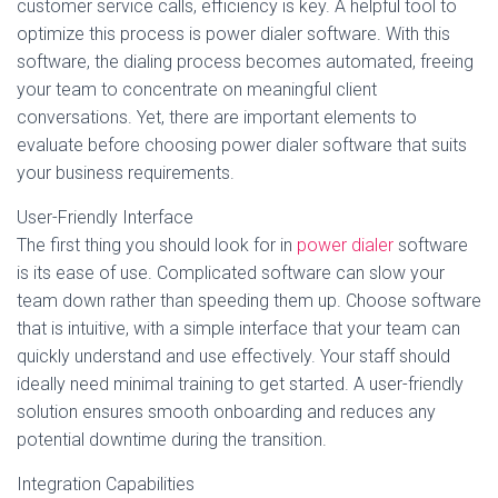
customer service calls, efficiency is key. A helpful tool to
optimize this process is power dialer software. With this
software, the dialing process becomes automated, freeing
your team to concentrate on meaningful client
conversations. Yet, there are important elements to
evaluate before choosing power dialer software that suits
your business requirements.
User-Friendly Interface
The first thing you should look for in
power dialer
software
is its ease of use. Complicated software can slow your
team down rather than speeding them up. Choose software
that is intuitive, with a simple interface that your team can
quickly understand and use effectively. Your staff should
ideally need minimal training to get started. A user-friendly
solution ensures smooth onboarding and reduces any
potential downtime during the transition.
Integration Capabilities