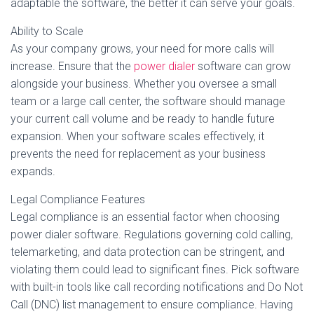
adaptable the software, the better it can serve your goals.
Ability to Scale
As your company grows, your need for more calls will
increase. Ensure that the
power dialer
software can grow
alongside your business. Whether you oversee a small
team or a large call center, the software should manage
your current call volume and be ready to handle future
expansion. When your software scales effectively, it
prevents the need for replacement as your business
expands.
Legal Compliance Features
Legal compliance is an essential factor when choosing
power dialer software. Regulations governing cold calling,
telemarketing, and data protection can be stringent, and
violating them could lead to significant fines. Pick software
with built-in tools like call recording notifications and Do Not
Call (DNC) list management to ensure compliance. Having