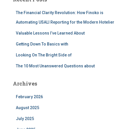
h
f
The Financial Clarity Revolution: How Finoko is
o
r
Automating USALI Reporting for the Modern Hotelier
:
Valuable Lessons I’ve Learned About
Getting Down To Basics with
Looking On The Bright Side of
The 10 Most Unanswered Questions about
Archives
February 2026
August 2025
July 2025