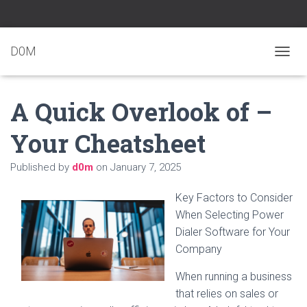
D0M
T
O
G
A Quick Overlook of –
G
L
E
Your Cheatsheet
N
A
Published by
d0m
on
January 7, 2025
V
I
G
Key Factors to Consider
A
When Selecting Power
T
Dialer Software for Your
I
O
Company
N
When running a business
that relies on sales or