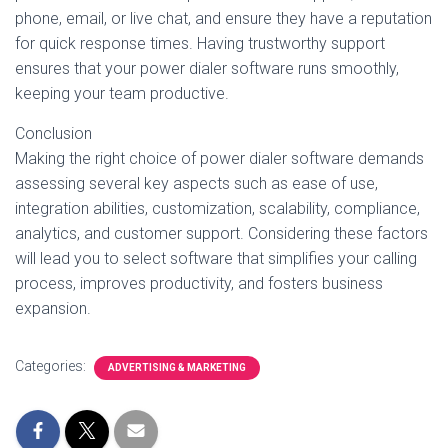
phone, email, or live chat, and ensure they have a reputation
for quick response times. Having trustworthy support
ensures that your power dialer software runs smoothly,
keeping your team productive.
Conclusion
Making the right choice of power dialer software demands
assessing several key aspects such as ease of use,
integration abilities, customization, scalability, compliance,
analytics, and customer support. Considering these factors
will lead you to select software that simplifies your calling
process, improves productivity, and fosters business
expansion.
Categories:
ADVERTISING & MARKETING