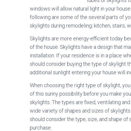
tubes or skylights t
windows will allow natural light in your house
following are some of the several parts of 
skylights during remodeling; kitchen, stairs, 
Skylights are more energy-efficient today bec
of the house. Skylights have a design that m
installation. If your residence is in a place
should consider buying the type of skylight t
additional sunlight entering your house will i
When choosing the right type of skylight, yo
of this sunny possibility before you make you
skylights. The types are fixed, ventilating and
wide variety of shapes and sizes of skylight
should consider the type, size, and shape of 
purchase.