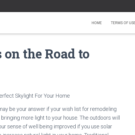
HOME
TERMS OF US
on the Road to
rfect Skylight For Your Home
 may be your answer if your wish list for remodeling
bringing more light to your house. The outdoors will
our sense of well being improved if you use solar