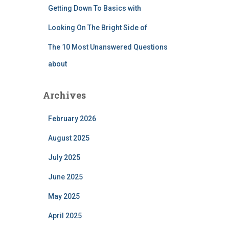
Getting Down To Basics with
Looking On The Bright Side of
The 10 Most Unanswered Questions
about
Archives
February 2026
August 2025
July 2025
June 2025
May 2025
April 2025