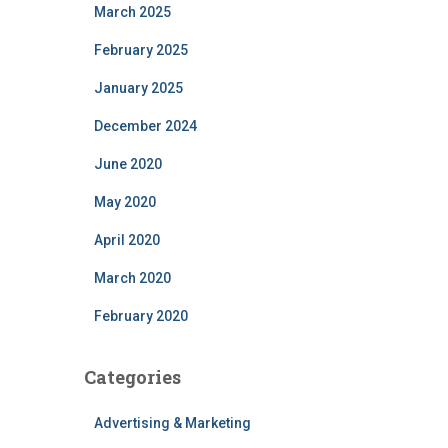
March 2025
February 2025
January 2025
December 2024
June 2020
May 2020
April 2020
March 2020
February 2020
Categories
Advertising & Marketing