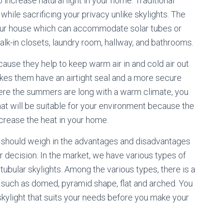
o increase natural light in your home. Traditional
 while sacrificing your privacy unlike skylights. The
your house which can accommodate solar tubes or
walk-in closets, laundry room, hallway, and bathrooms.
ause they help to keep warm air in and cold air out
akes them have an airtight seal and a more secure
 where the summers are long with a warm climate, you
hat will be suitable for your environment because the
ncrease the heat in your home.
u should weigh in the advantages and disadvantages
r decision. In the market, we have various types of
 tubular skylights. Among the various types, there is a
s such as domed, pyramid shape, flat and arched. You
skylight that suits your needs before you make your