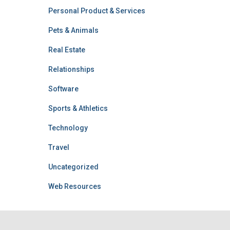
Personal Product & Services
Pets & Animals
Real Estate
Relationships
Software
Sports & Athletics
Technology
Travel
Uncategorized
Web Resources