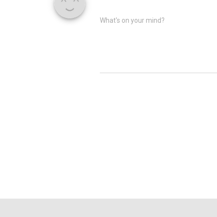
What's on your mind?