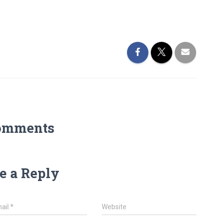
omments
e a Reply
ail
*
Website