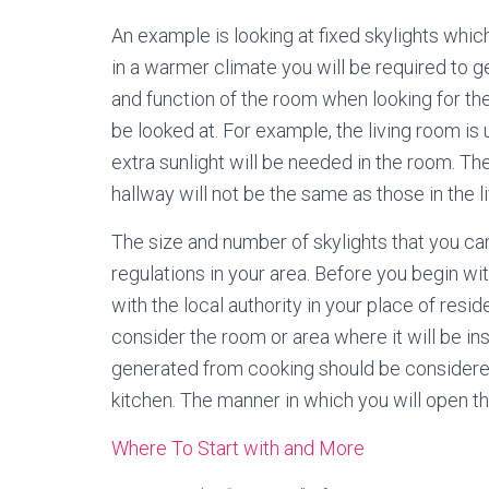
An example is looking at fixed skylights which 
in a warmer climate you will be required to g
and function of the room when looking for the 
be looked at. For example, the living room is 
extra sunlight will be needed in the room. Th
hallway will not be the same as those in the l
The size and number of skylights that you can
regulations in your area. Before you begin w
with the local authority in your place of resid
consider the room or area where it will be ins
generated from cooking should be considered 
kitchen. The manner in which you will open th
Where To Start with and More