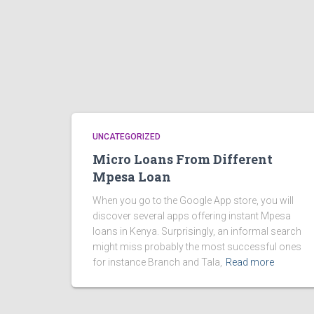
UNCATEGORIZED
Micro Loans From Different
Mpesa Loan
When you go to the Google App store, you will
discover several apps offering instant Mpesa
loans in Kenya. Surprisingly, an informal search
might miss probably the most successful ones
for instance Branch and Tala,
Read more