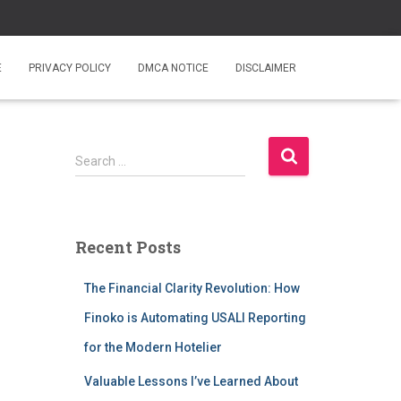
E
PRIVACY POLICY
DMCA NOTICE
DISCLAIMER
S
Search …
e
a
r
c
Recent Posts
h
f
The Financial Clarity Revolution: How
o
r
Finoko is Automating USALI Reporting
:
for the Modern Hotelier
Valuable Lessons I’ve Learned About