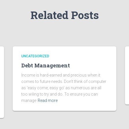
Related Posts
UNCATEGORIZED
Debt Management
Income is hard-earned and precious when it
comes to future needs. Don’t think of computer
as ‘easy come, easy go’ as numerous are all
too wiling to try and do. To ensure you can
manage
Read more