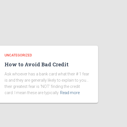
UNCATEGORIZED
How to Avoid Bad Credit
Ask whoever has a bank card what their # 1 fear
is and they are generally likely to explain to you…
their greatest fear is ‘NOT’ finding the credit
card. I mean these are typically
Read more