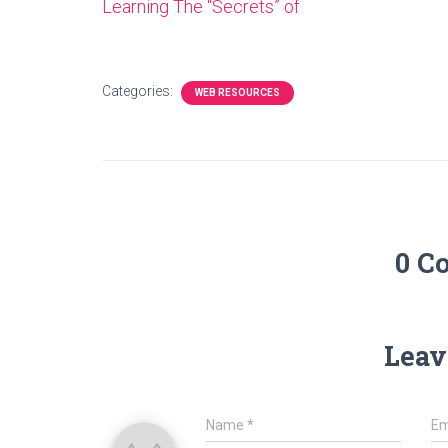
Learning The “Secrets” of
Categories:
WEB RESOURCES
0 C
Leav
Name
*
Em