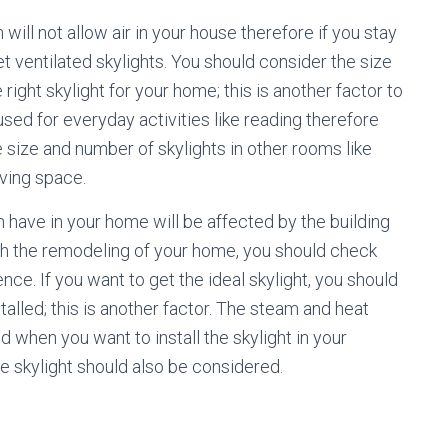
will not allow air in your house therefore if you stay
et ventilated skylights. You should consider the size
right skylight for your home; this is another factor to
used for everyday activities like reading therefore
e size and number of skylights in other rooms like
iving space.
 have in your home will be affected by the building
ith the remodeling of your home, you should check
ence. If you want to get the ideal skylight, you should
talled; this is another factor. The steam and heat
when you want to install the skylight in your
e skylight should also be considered.