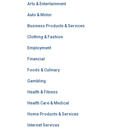
Arts & Entertainment
Auto & Motor
Business Products & Services
Clothing & Fashion
Employment
Financial
Foods & Culinary
Gambling
Health & Fitness
Health Care & Medical
Home Products & Services
Internet Services