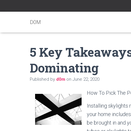
D0M
5 Key Takeaways 
Dominating
Published by
d0m
on
June 22, 2020
How To Pick The Pe
Installing skylights
your home includes 
be brought in and y