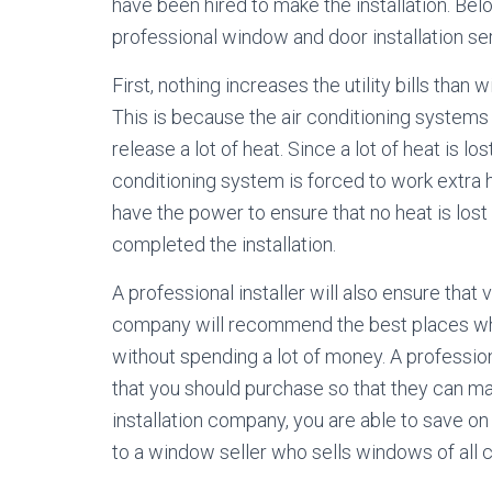
have been hired to make the installation. Be
professional window and door installation se
First, nothing increases the utility bills tha
This is because the air conditioning systems
release a lot of heat. Since a lot of heat is l
conditioning system is forced to work extra h
have the power to ensure that no heat is los
completed the installation.
A professional installer will also ensure that
company will recommend the best places wh
without spending a lot of money. A profession
that you should purchase so that they can m
installation company, you are able to save on
to a window seller who sells windows of all c