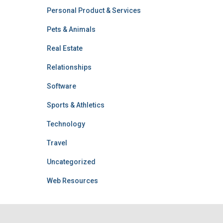
Personal Product & Services
Pets & Animals
Real Estate
Relationships
Software
Sports & Athletics
Technology
Travel
Uncategorized
Web Resources