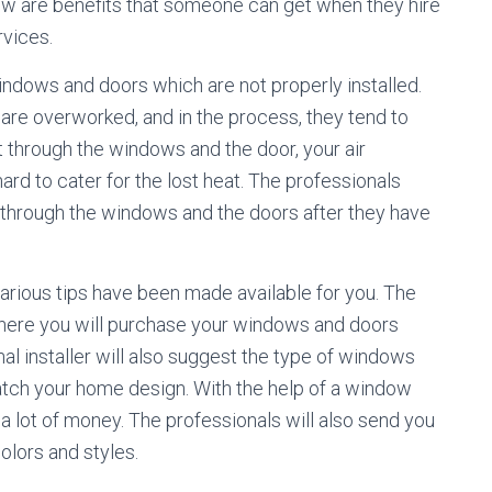
low are benefits that someone can get when they hire
rvices.
n windows and doors which are not properly installed.
 are overworked, and in the process, they tend to
ost through the windows and the door, your air
ard to cater for the lost heat. The professionals
t through the windows and the doors after they have
 various tips have been made available for you. The
ere you will purchase your windows and doors
al installer will also suggest the type of windows
atch your home design. With the help of a window
 a lot of money. The professionals will also send you
olors and styles.