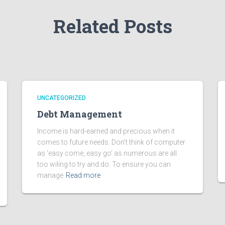
Related Posts
UNCATEGORIZED
Debt Management
Income is hard-earned and precious when it
comes to future needs. Don’t think of computer
as ‘easy come, easy go’ as numerous are all
too wiling to try and do. To ensure you can
manage
Read more