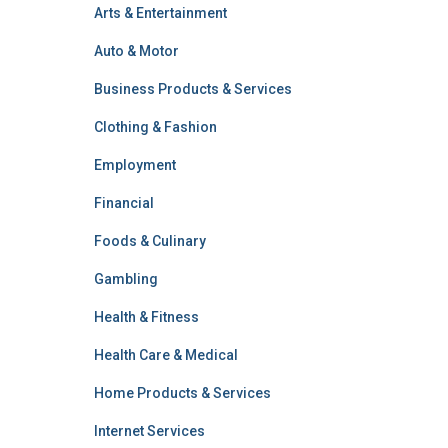
Arts & Entertainment
Auto & Motor
Business Products & Services
Clothing & Fashion
Employment
Financial
Foods & Culinary
Gambling
Health & Fitness
Health Care & Medical
Home Products & Services
Internet Services