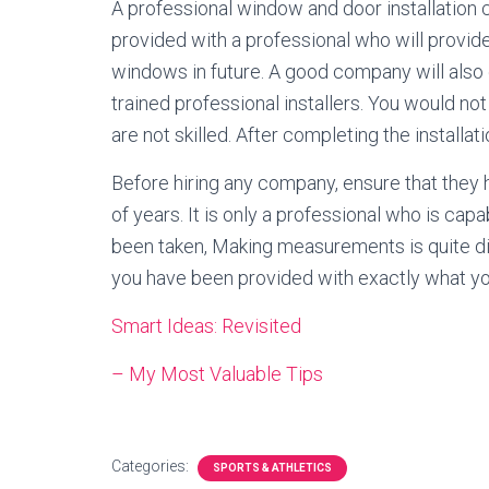
A professional window and door installation 
provided with a professional who will provid
windows in future. A good company will also
trained professional installers. You would n
are not skilled. After completing the installa
Before hiring any company, ensure that they h
of years. It is only a professional who is ca
been taken, Making measurements is quite diff
you have been provided with exactly what you
Smart Ideas: Revisited
– My Most Valuable Tips
Categories:
SPORTS & ATHLETICS