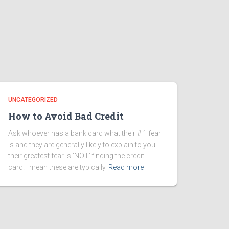
UNCATEGORIZED
How to Avoid Bad Credit
Ask whoever has a bank card what their # 1 fear
is and they are generally likely to explain to you…
their greatest fear is ‘NOT’ finding the credit
card. I mean these are typically
Read more