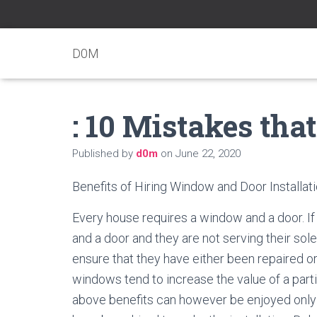
D0M
: 10 Mistakes th
Published by
d0m
on
June 22, 2020
Benefits of Hiring Window and Door Installat
Every house requires a window and a door. I
and a door and they are not serving their sol
ensure that they have either been repaired o
windows tend to increase the value of a parti
above benefits can however be enjoyed only 