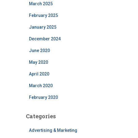
March 2025
February 2025
January 2025
December 2024
June 2020
May 2020
April 2020
March 2020
February 2020
Categories
Advertising & Marketing