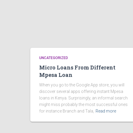
UNCATEGORIZED
Micro Loans From Different
Mpesa Loan
When you go to the Google App store, you will
discover several apps offering instant Mpesa
loans in Kenya. Surprisingly, an informal search
might miss probably the most successful ones
for instance Branch and Tala,
Read more