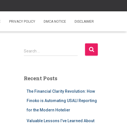
E
PRIVACY POLICY
DMCA NOTICE
DISCLAIMER
S
Search …
e
a
r
c
Recent Posts
h
f
The Financial Clarity Revolution: How
o
r
Finoko is Automating USALI Reporting
:
for the Modern Hotelier
Valuable Lessons I’ve Learned About