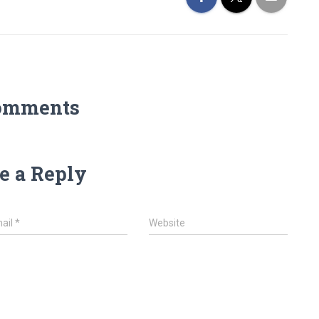
omments
e a Reply
ail
*
Website