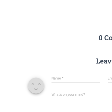
0 C
Leav
Name
*
Em
What's on your mind?