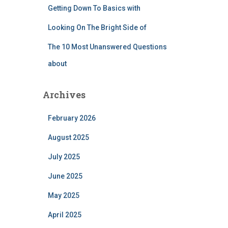
Getting Down To Basics with
Looking On The Bright Side of
The 10 Most Unanswered Questions
about
Archives
February 2026
August 2025
July 2025
June 2025
May 2025
April 2025