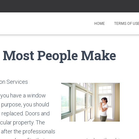
HOME
TERMS OF US
at Most People Make
ion Services
f you have a window
e purpose, you should
r replaced. Doors and
cular property. The
after the professionals