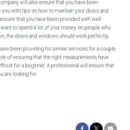
company will also ensure that you have been
e you with tips on how to maintain your doors and
 ensure that you have been provided with well
ot want to spend a lot of your money on people who
tion, the doors and windows should work perfectly.
ave been providing for similar services for a couple
pable of ensuring that the right measurements have
icult for a beginner. A professional will ensure that
 are looking for.