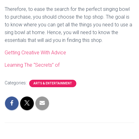
Therefore, to ease the search for the perfect singing bowl
to purchase, you should choose the top shop. The goal is
to know where you can get all the things you need to use a
sing bowl at home. Hence, you will need to know the
essentials that will aid you in finding this shop.
Getting Creative With Advice
Learning The “Secrets” of
Categories:
ARTS & ENTERTAINMENT