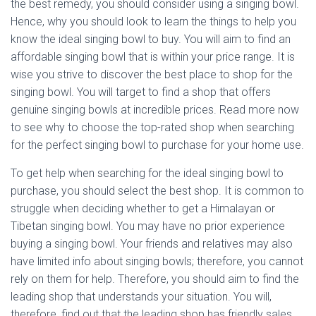
the best remedy, you should consider using a singing bowl.
Hence, why you should look to learn the things to help you
know the ideal singing bowl to buy. You will aim to find an
affordable singing bowl that is within your price range. It is
wise you strive to discover the best place to shop for the
singing bowl. You will target to find a shop that offers
genuine singing bowls at incredible prices. Read more now
to see why to choose the top-rated shop when searching
for the perfect singing bowl to purchase for your home use.
To get help when searching for the ideal singing bowl to
purchase, you should select the best shop. It is common to
struggle when deciding whether to get a Himalayan or
Tibetan singing bowl. You may have no prior experience
buying a singing bowl. Your friends and relatives may also
have limited info about singing bowls; therefore, you cannot
rely on them for help. Therefore, you should aim to find the
leading shop that understands your situation. You will,
therefore, find out that the leading shop has friendly sales