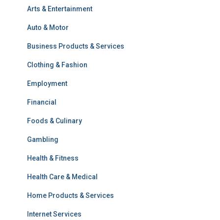
Arts & Entertainment
Auto & Motor
Business Products & Services
Clothing & Fashion
Employment
Financial
Foods & Culinary
Gambling
Health & Fitness
Health Care & Medical
Home Products & Services
Internet Services