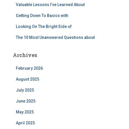
Valuable Lessons I’ve Learned About
Getting Down To Basics with
Looking On The Bright Side of
The 10 Most Unanswered Questions about
Archives
February 2026
August 2025
July 2025
June 2025
May 2025
April 2025