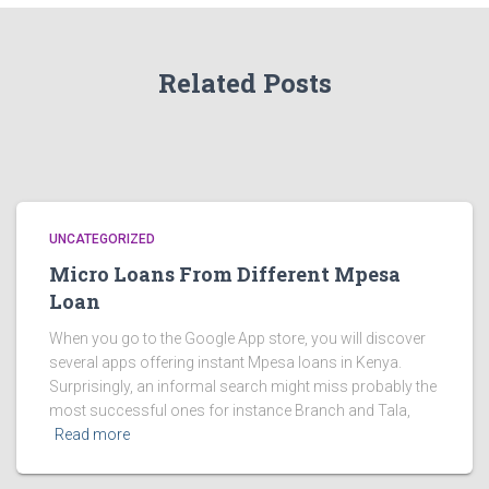
Related Posts
UNCATEGORIZED
Micro Loans From Different Mpesa
Loan
When you go to the Google App store, you will discover
several apps offering instant Mpesa loans in Kenya.
Surprisingly, an informal search might miss probably the
most successful ones for instance Branch and Tala,
Read more