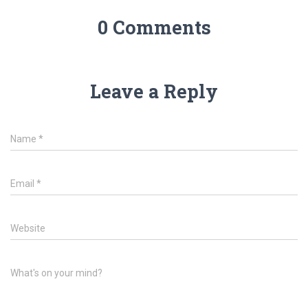
0 Comments
Leave a Reply
Name
*
Email
*
Website
What's on your mind?