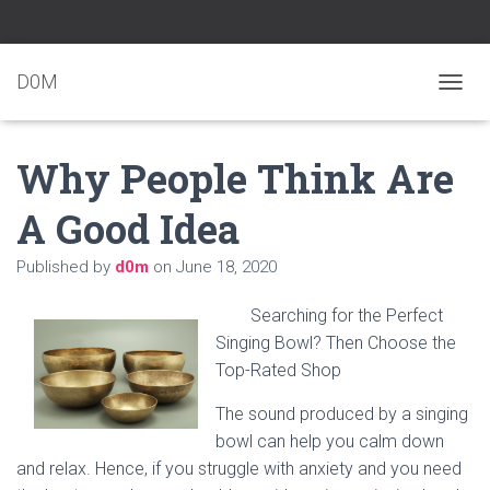
D0M
T
O
G
Why People Think Are
G
L
E
A Good Idea
N
A
Published by
d0m
on
June 18, 2020
V
I
G
Searching for the Perfect
A
Singing Bowl? Then Choose the
T
Top-Rated Shop
I
O
N
The sound produced by a singing
bowl can help you calm down
and relax. Hence, if you struggle with anxiety and you need