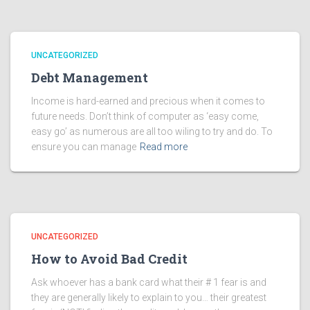
UNCATEGORIZED
Debt Management
Income is hard-earned and precious when it comes to
future needs. Don’t think of computer as ‘easy come,
easy go’ as numerous are all too wiling to try and do. To
ensure you can manage
Read more
UNCATEGORIZED
How to Avoid Bad Credit
Ask whoever has a bank card what their # 1 fear is and
they are generally likely to explain to you… their greatest