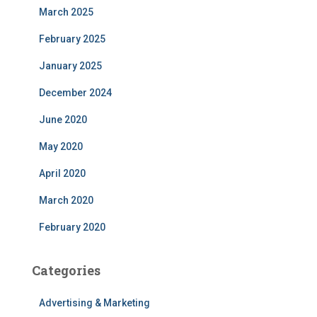
March 2025
February 2025
January 2025
December 2024
June 2020
May 2020
April 2020
March 2020
February 2020
Categories
Advertising & Marketing