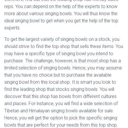
reps. You can depend on the help of the experts to know
more about various singing bowls. You will thus know the
ideal singing bowl to get when you get the help of the top
experts.
To get the largest variety of singing bowls on a stock, you
should strive to find the top shop that sells these items. You
may have a specific type of singing bowl you intend to
purchase. The challenge, however, is that most shop has a
limited selection of singing bowls. Hence, you may assume
that you have no choice but to purchase the available
singing bowl from this local shop. It is smart you look to
find the leading shop that stocks singing bowls. You will
discover that this shop has bowls from different cultures
and places. For instance, you will find a wide selection of
Tibetan and Himalayan singing bowls available for sale.
Hence, you will get the option to pick the specific singing
bowls that are perfect for your needs from this top shop.