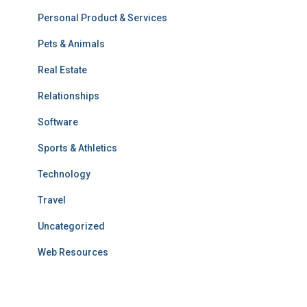
Personal Product & Services
Pets & Animals
Real Estate
Relationships
Software
Sports & Athletics
Technology
Travel
Uncategorized
Web Resources