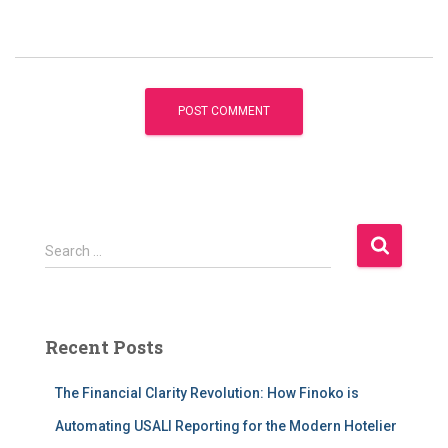
S
Search …
e
a
r
c
Recent Posts
h
f
The Financial Clarity Revolution: How Finoko is
o
r
Automating USALI Reporting for the Modern Hotelier
: