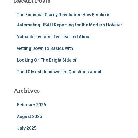
Recent Posts
h
f
The Financial Clarity Revolution: How Finoko is
o
r
Automating USALI Reporting for the Modern Hotelier
:
Valuable Lessons I’ve Learned About
Getting Down To Basics with
Looking On The Bright Side of
The 10 Most Unanswered Questions about
Archives
February 2026
August 2025
July 2025