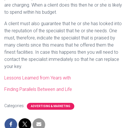
are charging. When a client does this then he or she is likely
to spend within his budget.
A client must also guarantee that he or she has looked into
the reputation of the specialist that he or she needs. One
must, therefore, indicate the specialist that is praised by
many clients since this means that he offered them the
finest facilities. In case this happens then you will need to
contact the specialist immediately so that he can replace
your key.
Lessons Learned from Years with
Finding Parallels Between and Life
Categories:
ADVERTISING & MARKETING