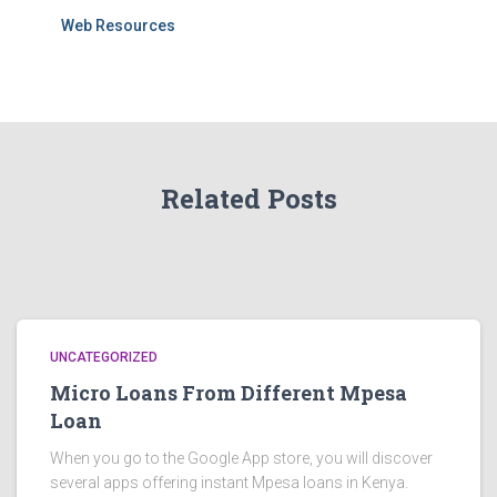
Web Resources
Related Posts
UNCATEGORIZED
Micro Loans From Different Mpesa
Loan
When you go to the Google App store, you will discover
several apps offering instant Mpesa loans in Kenya.