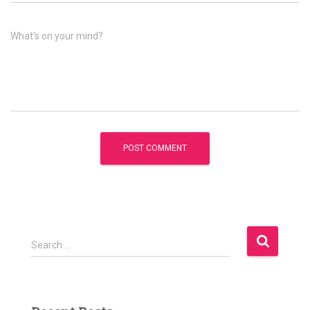
What's on your mind?
S
Search …
e
a
r
c