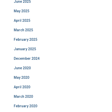
June 2025
May 2025
April 2025
March 2025
February 2025
January 2025
December 2024
June 2020
May 2020
April 2020
March 2020
February 2020