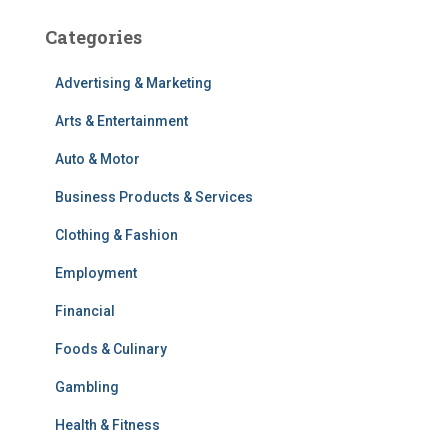
Categories
Advertising & Marketing
Arts & Entertainment
Auto & Motor
Business Products & Services
Clothing & Fashion
Employment
Financial
Foods & Culinary
Gambling
Health & Fitness