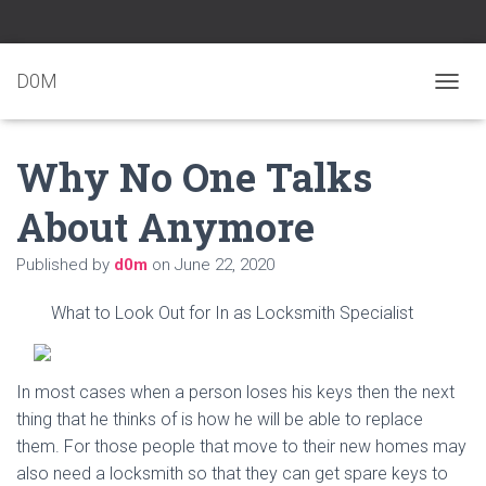
D0M
T
O
G
Why No One Talks
G
L
E
About Anymore
N
A
Published by
d0m
on
June 22, 2020
V
I
G
What to Look Out for In as Locksmith Specialist
A
T
I
O
In most cases when a person loses his keys then the next
N
thing that he thinks of is how he will be able to replace
them. For those people that move to their new homes may
also need a locksmith so that they can get spare keys to