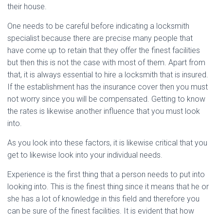
their house.
One needs to be careful before indicating a locksmith
specialist because there are precise many people that
have come up to retain that they offer the finest facilities
but then this is not the case with most of them. Apart from
that, it is always essential to hire a locksmith that is insured.
If the establishment has the insurance cover then you must
not worry since you will be compensated. Getting to know
the rates is likewise another influence that you must look
into.
As you look into these factors, it is likewise critical that you
get to likewise look into your individual needs.
Experience is the first thing that a person needs to put into
looking into. This is the finest thing since it means that he or
she has a lot of knowledge in this field and therefore you
can be sure of the finest facilities. It is evident that how