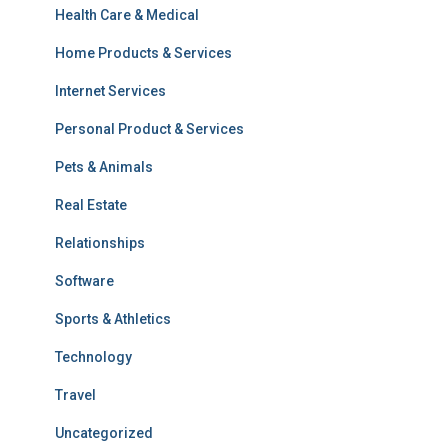
Health Care & Medical
Home Products & Services
Internet Services
Personal Product & Services
Pets & Animals
Real Estate
Relationships
Software
Sports & Athletics
Technology
Travel
Uncategorized