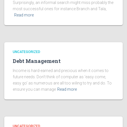
Surprisingly, an informal search might miss probably the
most successful ones for instance Branch and Tala,
Read more
UNCATEGORIZED
Debt Management
Income is hard-earned and precious when it comes to
future needs. Don’t think of computer as ‘easy come,
easy go’ as numerous are all too wiling to try and do. To
ensure you can manage
Read more
UNCATEGORIZED