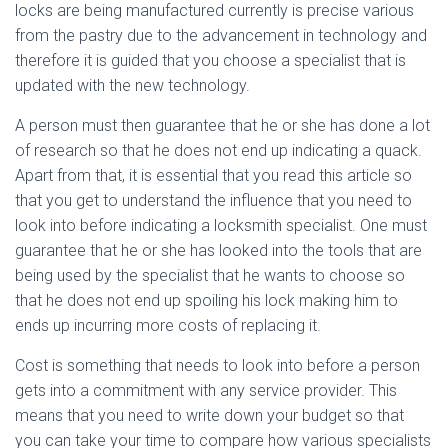
locks are being manufactured currently is precise various
from the pastry due to the advancement in technology and
therefore it is guided that you choose a specialist that is
updated with the new technology.
A person must then guarantee that he or she has done a lot
of research so that he does not end up indicating a quack.
Apart from that, it is essential that you read this article so
that you get to understand the influence that you need to
look into before indicating a locksmith specialist. One must
guarantee that he or she has looked into the tools that are
being used by the specialist that he wants to choose so
that he does not end up spoiling his lock making him to
ends up incurring more costs of replacing it.
Cost is something that needs to look into before a person
gets into a commitment with any service provider. This
means that you need to write down your budget so that
you can take your time to compare how various specialists