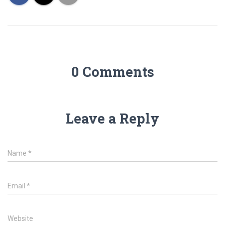
0 Comments
Leave a Reply
Name
*
Email
*
Website