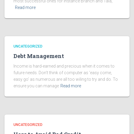
most successful ones for instance Branch and Tala,
Read more
UNCATEGORIZED
Debt Management
Income is hard-earned and precious when it comes to
future needs. Don’t think of computer as ‘easy come,
easy go’ as numerous are all too wiling to try and do. To
ensure you can manage
Read more
UNCATEGORIZED