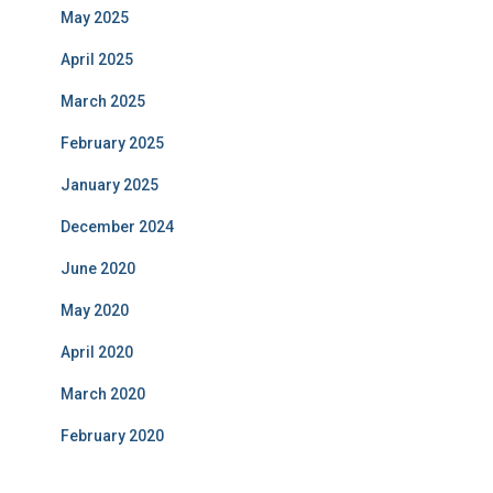
May 2025
April 2025
March 2025
February 2025
January 2025
December 2024
June 2020
May 2020
April 2020
March 2020
February 2020