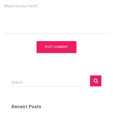
What's on your mind?
S
Search …
e
a
r
c
Recent Posts
h