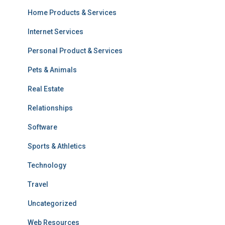
Home Products & Services
Internet Services
Personal Product & Services
Pets & Animals
Real Estate
Relationships
Software
Sports & Athletics
Technology
Travel
Uncategorized
Web Resources