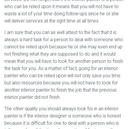
who can be relied upon it means that you will not have to
waste a lot of your time doing follow-ups since he or she
will deliver services at the right time at all times.
I am sure that you can as well attest to the fact that it is
always a hard task for a person to deal with someone who
cannot be relied upon because he or she may even end up
not finishing what they are supposed to do and it would
mean that you will have to look for another person to finish
the task for you. As a matter of fact, going for an interior
painter who can be relied upon will not only save you time
but also resources because you will not have to look for
another interior painter to finish the job that the previous
interior painter did not finish.
The other quality you should always look for in an interior
painter is if the interior designer is someone who is honest
because it is difficult for one to deal with a person who is