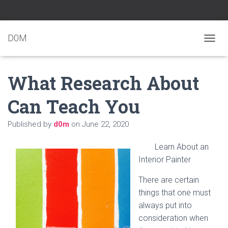
D0M
T
O
G
What Research About
G
L
E
Can Teach You
N
A
Published by
d0m
on
June 22, 2020
V
I
G
Learn About an
A
Interior Painter
T
I
There are certain
O
N
things that one must
always put into
consideration when