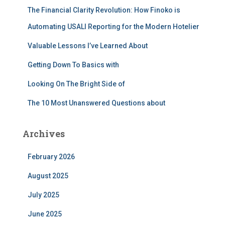
f
The Financial Clarity Revolution: How Finoko is
o
r
Automating USALI Reporting for the Modern Hotelier
:
Valuable Lessons I’ve Learned About
Getting Down To Basics with
Looking On The Bright Side of
The 10 Most Unanswered Questions about
Archives
February 2026
August 2025
July 2025
June 2025