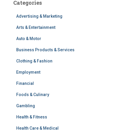
Categories
Advertising & Marketing
Arts & Entertainment
Auto & Motor
Business Products & Services
Clothing & Fashion
Employment
Financial
Foods & Culinary
Gambling
Health & Fitness
Health Care & Medical