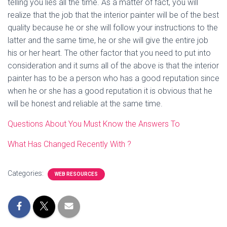
telling you lies all the time. As a matter of fact, you will
realize that the job that the interior painter will be of the best
quality because he or she will follow your instructions to the
latter and the same time, he or she will give the entire job
his or her heart. The other factor that you need to put into
consideration and it sums all of the above is that the interior
painter has to be a person who has a good reputation since
when he or she has a good reputation it is obvious that he
will be honest and reliable at the same time.
Questions About You Must Know the Answers To
What Has Changed Recently With ?
Categories:
WEB RESOURCES