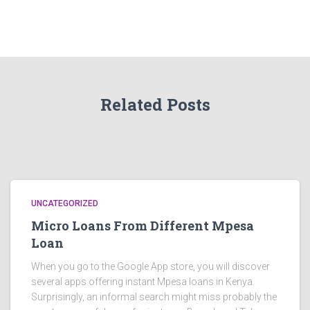
Related Posts
UNCATEGORIZED
Micro Loans From Different Mpesa
Loan
When you go to the Google App store, you will discover
several apps offering instant Mpesa loans in Kenya.
Surprisingly, an informal search might miss probably the