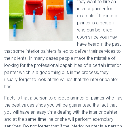
they want to hire an
interior painter for
example if the interior
painter is a person
who can be relied
upon since you may
have heard in the past
that some interior painters failed to deliver their services to
their clients. In many cases people make the mistake of
looking for the professional capabilities of a certain interior
painter which is a good thing but, in the process, they
usually forget to look at the values that the interior painter
has.
Facts is that a person to choose an interior painter who has
the best values since you will be guaranteed the fact that
you will have an easy time dealing with the interior painter
and at the same time, he or she will perform exemplary
services. Do not forget that if the interior painter is a person