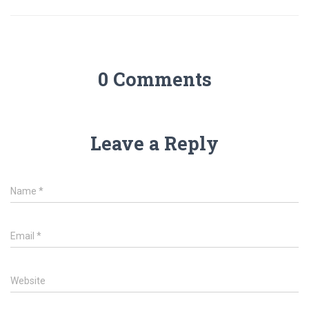
0 Comments
Leave a Reply
Name
*
Email
*
Website