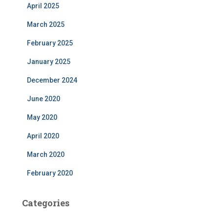
April 2025
March 2025
February 2025
January 2025
December 2024
June 2020
May 2020
April 2020
March 2020
February 2020
Categories