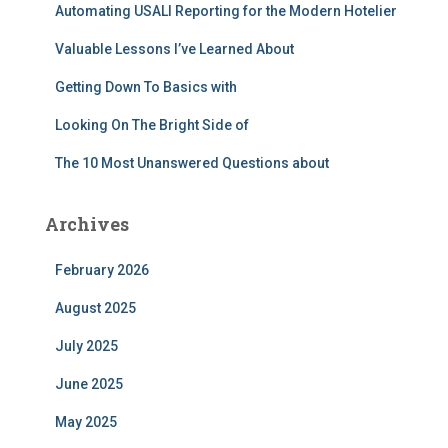
r
Automating USALI Reporting for the Modern Hotelier
:
Valuable Lessons I’ve Learned About
Getting Down To Basics with
Looking On The Bright Side of
The 10 Most Unanswered Questions about
Archives
February 2026
August 2025
July 2025
June 2025
May 2025