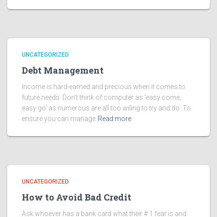
UNCATEGORIZED
Debt Management
Income is hard-earned and precious when it comes to
future needs. Don’t think of computer as ‘easy come,
easy go’ as numerous are all too wiling to try and do. To
ensure you can manage
Read more
UNCATEGORIZED
How to Avoid Bad Credit
Ask whoever has a bank card what their # 1 fear is and