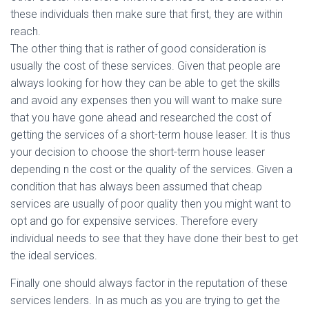
these individuals then make sure that first, they are within
reach.
The other thing that is rather of good consideration is
usually the cost of these services. Given that people are
always looking for how they can be able to get the skills
and avoid any expenses then you will want to make sure
that you have gone ahead and researched the cost of
getting the services of a short-term house leaser. It is thus
your decision to choose the short-term house leaser
depending n the cost or the quality of the services. Given a
condition that has always been assumed that cheap
services are usually of poor quality then you might want to
opt and go for expensive services. Therefore every
individual needs to see that they have done their best to get
the ideal services.
Finally one should always factor in the reputation of these
services lenders. In as much as you are trying to get the