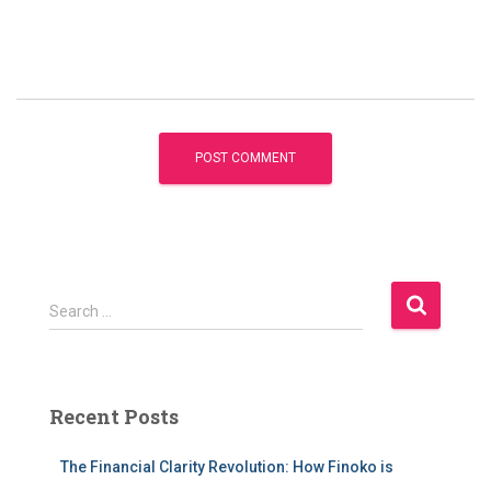
S
Search …
e
a
r
c
Recent Posts
h
f
The Financial Clarity Revolution: How Finoko is
o