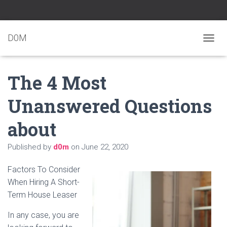
D0M
T
O
G
The 4 Most
G
L
E
Unanswered Questions
N
A
about
V
I
G
Published by
d0m
on
June 22, 2020
A
T
Factors To Consider
I
O
When Hiring A Short-
N
Term House Leaser
In any case, you are