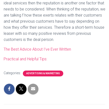
ideal services then the reputation is another one factor that
needs to be considered. When thinking of the reputation, we
are talking f how these exerts relates with their customers
and what previous customers have to say depending on
how they offer their services. Therefore a short-term house
leaser with so many positive reviews from previous
customers is the deal person.
The Best Advice About I’ve Ever Written
Practical and Helpful Tips:
Categories:
ADVERTISING & MARKETING