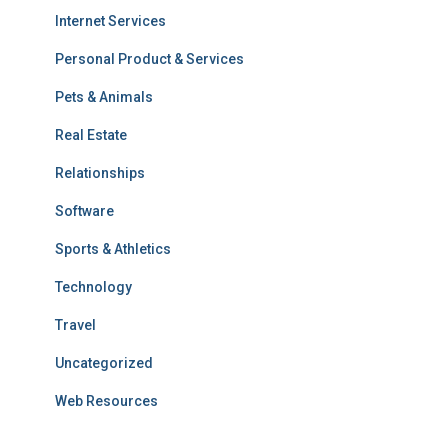
Internet Services
Personal Product & Services
Pets & Animals
Real Estate
Relationships
Software
Sports & Athletics
Technology
Travel
Uncategorized
Web Resources