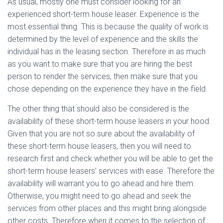
As usual, mostly one must consider looking for an
experienced short-term house leaser. Experience is the
most essential thing. This is because the quality of work is
determined by the level of experience and the skills the
individual has in the leasing section. Therefore in as much
as you want to make sure that you are hiring the best
person to render the services, then make sure that you
chose depending on the experience they have in the field.
The other thing that should also be considered is the
availability of these short-term house leasers in your hood.
Given that you are not so sure about the availability of
these short-term house leasers, then you will need to
research first and check whether you will be able to get the
short-term house leasers’ services with ease. Therefore the
availability will warrant you to go ahead and hire them.
Otherwise, you might need to go ahead and seek the
services from other places and this might bring alongside
other costs. Therefore when it comes to the selection of