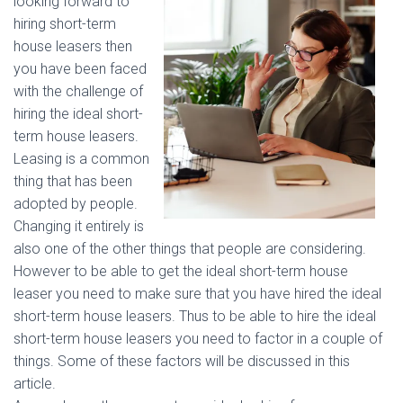
looking forward to
hiring short-term
house leasers then
you have been faced
with the challenge of
hiring the ideal short-
term house leasers.
Leasing is a common
thing that has been
adopted by people.
Changing it entirely is
also one of the other things that people are considering.
However to be able to get the ideal short-term house
leaser you need to make sure that you have hired the ideal
short-term house leasers. Thus to be able to hire the ideal
short-term house leasers you need to factor in a couple of
things. Some of these factors will be discussed in this
article.