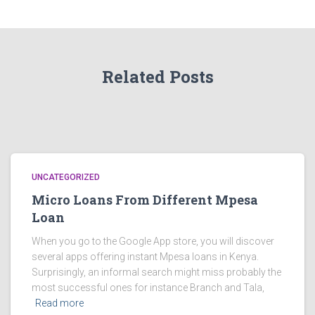
Related Posts
UNCATEGORIZED
Micro Loans From Different Mpesa
Loan
When you go to the Google App store, you will discover
several apps offering instant Mpesa loans in Kenya.
Surprisingly, an informal search might miss probably the
most successful ones for instance Branch and Tala,
Read more