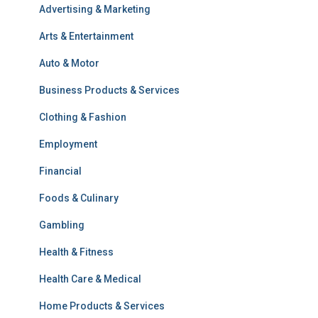
Advertising & Marketing
Arts & Entertainment
Auto & Motor
Business Products & Services
Clothing & Fashion
Employment
Financial
Foods & Culinary
Gambling
Health & Fitness
Health Care & Medical
Home Products & Services