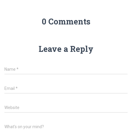
0 Comments
Leave a Reply
Name
*
Email
*
Website
What's on your mind?