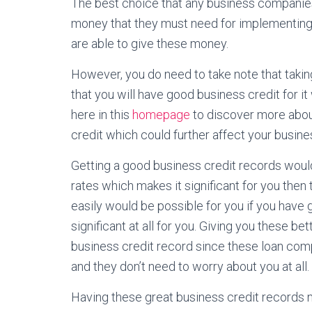
The best choice that any business companies
money that they must need for implementing
are able to give these money.
However, you do need to take note that taki
that you will have good business credit for it
here in this
homepage
to discover more about
credit which could further affect your busines
Getting a good business credit records would
rates which makes it significant for you then 
easily would be possible for you if you have 
significant at all for you. Giving you these b
business credit record since these loan com
and they don’t need to worry about you at all.
Having these great business credit records 