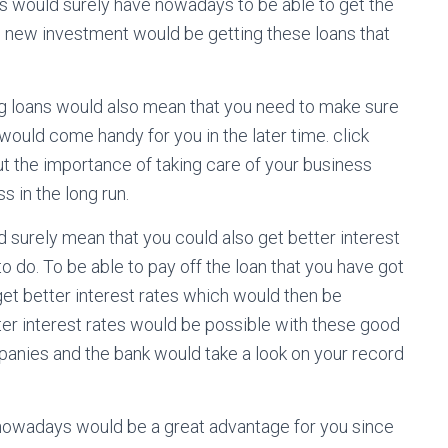
 would surely have nowadays to be able to get the
 new investment would be getting these loans that
ng loans would also mean that you need to make sure
 would come handy for you in the later time. click
 the importance of taking care of your business
s in the long run.
 surely mean that you could also get better interest
to do. To be able to pay off the loan that you have got
get better interest rates which would then be
etter interest rates would be possible with these good
panies and the bank would take a look on your record
nowadays would be a great advantage for you since