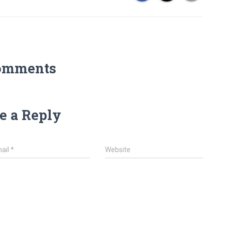
omments
e a Reply
ail
*
Website