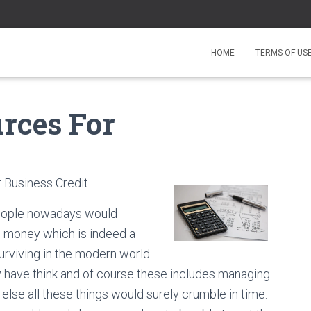
HOME
TERMS OF US
urces For
 Business Credit
 people nowadays would
se money which is indeed a
Surviving in the modern world
 have think and of course these includes managing
else all these things would surely crumble in time.