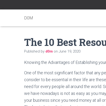
D0M
The 10 Best Reso
Published by
d0m
on
June 19, 2020
Knowing the Advantages of Establishing your
One of the most significant factor that any
consider to be essential in their life are the
need for every people all around the world. 
we have nowadays is not as easy as you may
your business since you need money at all or 