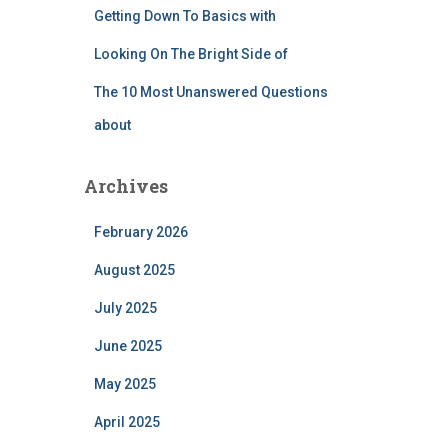
Getting Down To Basics with
Looking On The Bright Side of
The 10 Most Unanswered Questions
about
Archives
February 2026
August 2025
July 2025
June 2025
May 2025
April 2025