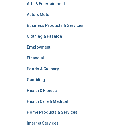
Arts & Entertainment
Auto & Motor
Business Products & Services
Clothing & Fashion
Employment
Financial
Foods & Culinary
Gambling
Health & Fitness
Health Care & Medical
Home Products & Services
Internet Services