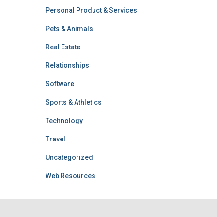
Personal Product & Services
Pets & Animals
Real Estate
Relationships
Software
Sports & Athletics
Technology
Travel
Uncategorized
Web Resources