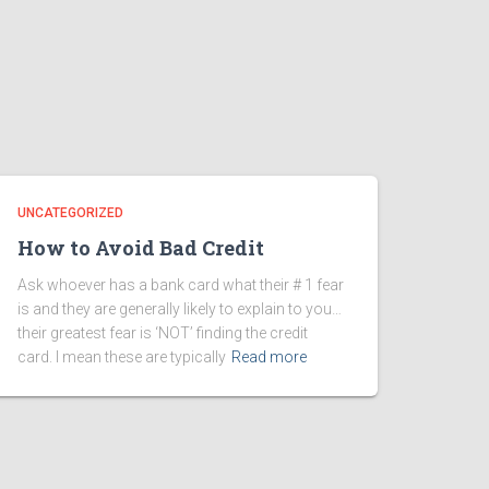
UNCATEGORIZED
How to Avoid Bad Credit
Ask whoever has a bank card what their # 1 fear
is and they are generally likely to explain to you…
their greatest fear is ‘NOT’ finding the credit
card. I mean these are typically
Read more