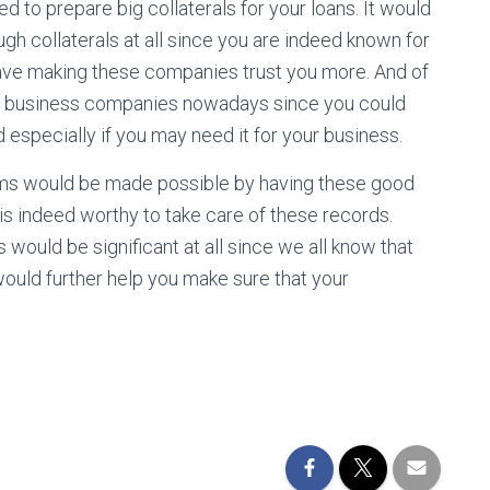
d to prepare big collaterals for your loans. It would
ugh collaterals at all since you are indeed known for
ave making these companies trust you more. And of
any business companies nowadays since you could
especially if you may need it for your business.
rms would be made possible by having these good
 is indeed worthy to take care of these records.
ould be significant at all since we all know that
would further help you make sure that your