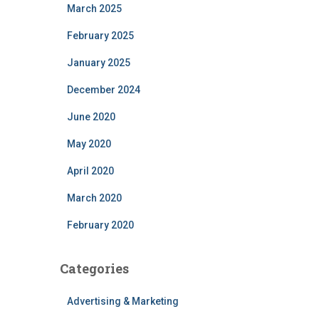
March 2025
February 2025
January 2025
December 2024
June 2020
May 2020
April 2020
March 2020
February 2020
Categories
Advertising & Marketing