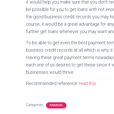
it would help you make sure that you don’t nee
be possible for you to get loans with not eno
the good business credit records you may h
course, it would be a great advantage for 
further get loans whenever you may want and 
To be able to get even the best payment te
business credit records at all which is why it
Having these great payment terms nowadays w
each one of us desires to get these since it 
businesses would thrive.
Recommended reference:
read this
Categories:
FINANCIAL