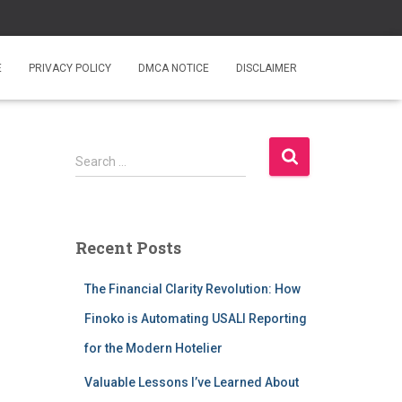
E
PRIVACY POLICY
DMCA NOTICE
DISCLAIMER
S
Search …
e
a
r
c
Recent Posts
h
f
The Financial Clarity Revolution: How
o
r
Finoko is Automating USALI Reporting
:
for the Modern Hotelier
Valuable Lessons I’ve Learned About