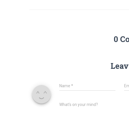
0 C
Leav
Name
*
Em
What's on your mind?