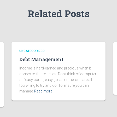
Related Posts
UNCATEGORIZED
Debt Management
Income is hard-earned and precious when it
comes to future needs. Don’t think of computer
as ‘easy come, easy go’ as numerous are all
too wiling to try and do. To ensure you can
manage
Read more