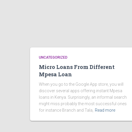
UNCATEGORIZED
Micro Loans From Different
Mpesa Loan
When you go to the Google App store, you will
discover several apps offering instant Mpesa
loans in Kenya. Surprisingly, an informal search
might miss probably the most successful ones
for instance Branch and Tala,
Read more