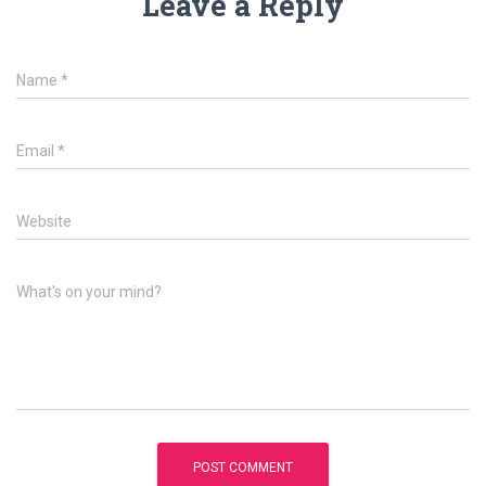
Leave a Reply
Name
*
Email
*
Website
What's on your mind?