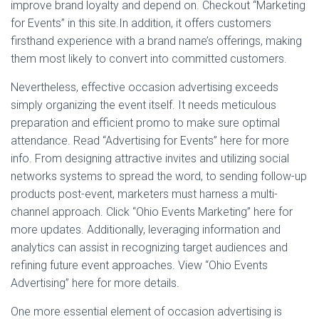
improve brand loyalty and depend on. Checkout “Marketing
for Events” in this site.In addition, it offers customers
firsthand experience with a brand name’s offerings, making
them most likely to convert into committed customers.
Nevertheless, effective occasion advertising exceeds
simply organizing the event itself. It needs meticulous
preparation and efficient promo to make sure optimal
attendance. Read “Advertising for Events” here for more
info. From designing attractive invites and utilizing social
networks systems to spread the word, to sending follow-up
products post-event, marketers must harness a multi-
channel approach. Click “Ohio Events Marketing” here for
more updates. Additionally, leveraging information and
analytics can assist in recognizing target audiences and
refining future event approaches. View “Ohio Events
Advertising” here for more details.
One more essential element of occasion advertising is