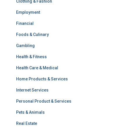
Clothing & Fashion
Employment
Financial
Foods & Culinary
Gambling
Health & Fitness
Health Care & Medical
Home Products & Services
Internet Services
Personal Product & Services
Pets & Animals
Real Estate