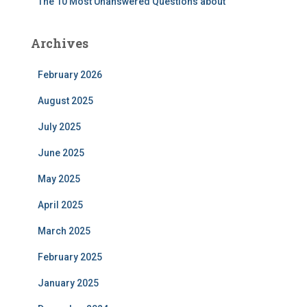
The 10 Most Unanswered Questions about
Archives
February 2026
August 2025
July 2025
June 2025
May 2025
April 2025
March 2025
February 2025
January 2025