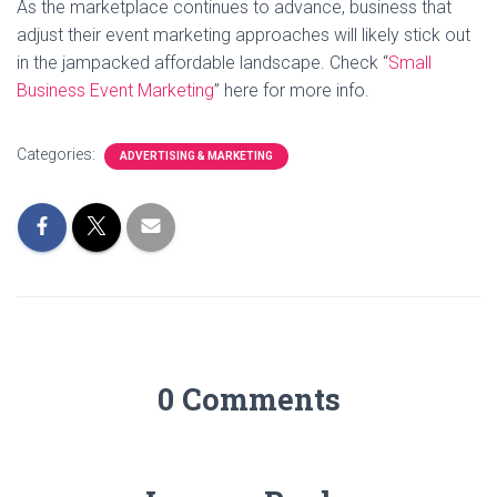
As the marketplace continues to advance, business that
adjust their event marketing approaches will likely stick out
in the jampacked affordable landscape. Check “
Small
Business Event Marketing
” here for more info.
Categories:
ADVERTISING & MARKETING
0 Comments