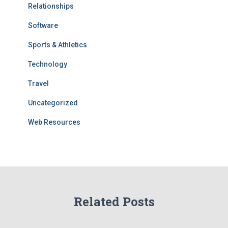
Relationships
Software
Sports & Athletics
Technology
Travel
Uncategorized
Web Resources
Related Posts