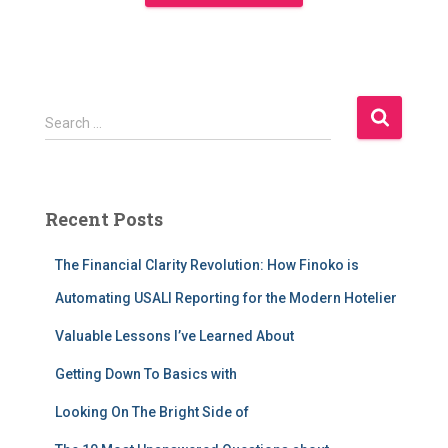
S
Search …
e
a
r
c
Recent Posts
h
f
The Financial Clarity Revolution: How Finoko is
o
r
Automating USALI Reporting for the Modern Hotelier
:
Valuable Lessons I’ve Learned About
Getting Down To Basics with
Looking On The Bright Side of