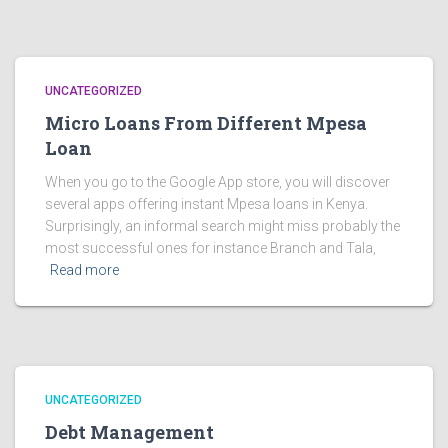
UNCATEGORIZED
Micro Loans From Different Mpesa
Loan
When you go to the Google App store, you will discover
several apps offering instant Mpesa loans in Kenya.
Surprisingly, an informal search might miss probably the
most successful ones for instance Branch and Tala,
Read more
UNCATEGORIZED
Debt Management