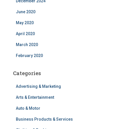
December 2024
June 2020
May 2020
April 2020
March 2020
February 2020
Categories
Advertising & Marketing
Arts & Entertainment
Auto & Motor
Business Products & Services