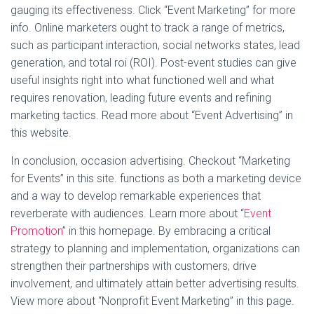
gauging its effectiveness. Click “Event Marketing” for more
info. Online marketers ought to track a range of metrics,
such as participant interaction, social networks states, lead
generation, and total roi (ROI). Post-event studies can give
useful insights right into what functioned well and what
requires renovation, leading future events and refining
marketing tactics. Read more about “Event Advertising” in
this website.
In conclusion, occasion advertising. Checkout “Marketing
for Events” in this site. functions as both a marketing device
and a way to develop remarkable experiences that
reverberate with audiences. Learn more about “
Event
Promotion
” in this homepage. By embracing a critical
strategy to planning and implementation, organizations can
strengthen their partnerships with customers, drive
involvement, and ultimately attain better advertising results.
View more about “Nonprofit Event Marketing” in this page.