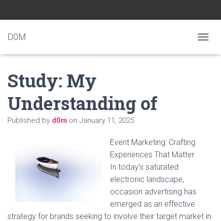
D0M
T
O
G
Study: My
G
L
E
Understanding of
N
A
Published by
d0m
on
January 11, 2025
V
I
G
Event Marketing: Crafting
A
Experiences That Matter
T
In today’s saturated
I
O
electronic landscape,
N
occasion advertising has
emerged as an effective
strategy for brands seeking to involve their target market in