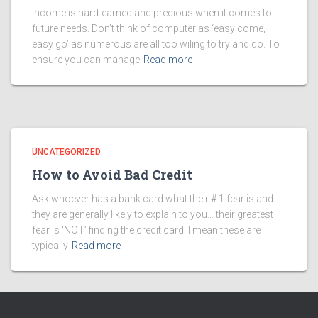
Income is hard-earned and precious when it comes to
future needs. Don’t think of computer as ‘easy come,
easy go’ as numerous are all too wiling to try and do. To
ensure you can manage
Read more
UNCATEGORIZED
How to Avoid Bad Credit
Ask whoever has a bank card what their # 1 fear is and
they are generally likely to explain to you… their greatest
fear is ‘NOT’ finding the credit card. I mean these are
typically
Read more