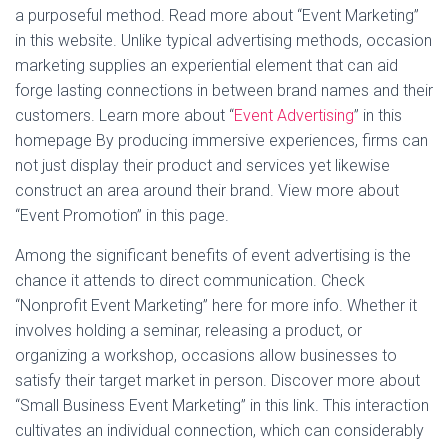
a purposeful method. Read more about “Event Marketing”
in this website. Unlike typical advertising methods, occasion
marketing supplies an experiential element that can aid
forge lasting connections in between brand names and their
customers. Learn more about “
Event Advertising
” in this
homepage By producing immersive experiences, firms can
not just display their product and services yet likewise
construct an area around their brand. View more about
“Event Promotion” in this page.
Among the significant benefits of event advertising is the
chance it attends to direct communication. Check
“Nonprofit Event Marketing” here for more info. Whether it
involves holding a seminar, releasing a product, or
organizing a workshop, occasions allow businesses to
satisfy their target market in person. Discover more about
“Small Business Event Marketing” in this link. This interaction
cultivates an individual connection, which can considerably