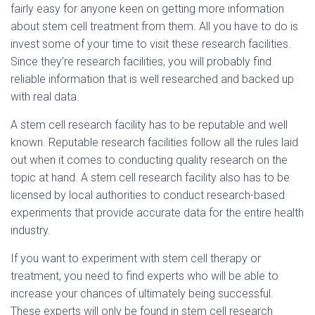
fairly easy for anyone keen on getting more information
about stem cell treatment from them. All you have to do is
invest some of your time to visit these research facilities.
Since they’re research facilities, you will probably find
reliable information that is well researched and backed up
with real data.
A stem cell research facility has to be reputable and well
known. Reputable research facilities follow all the rules laid
out when it comes to conducting quality research on the
topic at hand. A stem cell research facility also has to be
licensed by local authorities to conduct research-based
experiments that provide accurate data for the entire health
industry.
If you want to experiment with stem cell therapy or
treatment, you need to find experts who will be able to
increase your chances of ultimately being successful.
These experts will only be found in stem cell research