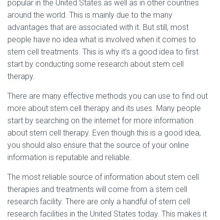
popular in the United States as well as in other countries
around the world. This is mainly due to the many
advantages that are associated with it. But still, most
people have no idea what is involved when it comes to
stem cell treatments. This is why it’s a good idea to first
start by conducting some research about stem cell
therapy.
There are many effective methods you can use to find out
more about stem cell therapy and its uses. Many people
start by searching on the internet for more information
about stem cell therapy. Even though this is a good idea,
you should also ensure that the source of your online
information is reputable and reliable.
The most reliable source of information about stem cell
therapies and treatments will come from a stem cell
research facility. There are only a handful of stem cell
research facilities in the United States today. This makes it