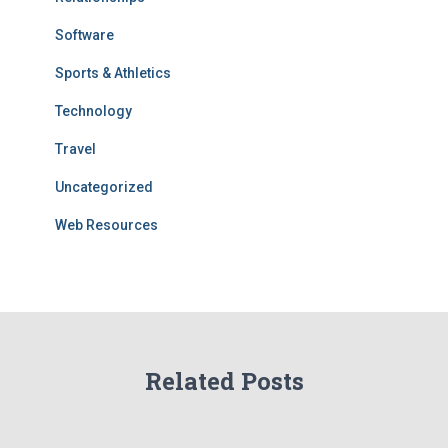
Software
Sports & Athletics
Technology
Travel
Uncategorized
Web Resources
Related Posts