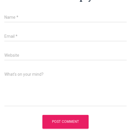
Name
*
Email
*
Website
What's on your mind?