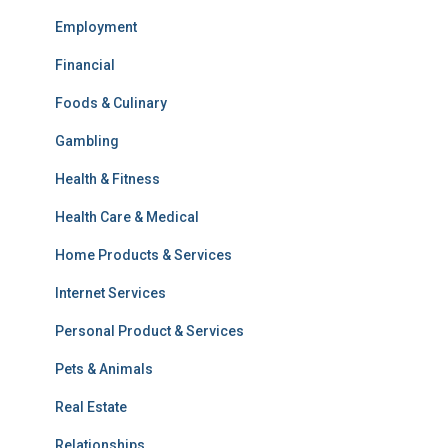
Employment
Financial
Foods & Culinary
Gambling
Health & Fitness
Health Care & Medical
Home Products & Services
Internet Services
Personal Product & Services
Pets & Animals
Real Estate
Relationships