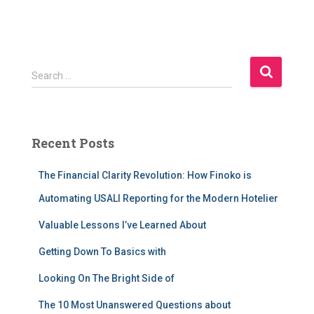
S
Search …
e
a
r
c
Recent Posts
h
f
The Financial Clarity Revolution: How Finoko is
o
r
Automating USALI Reporting for the Modern Hotelier
:
Valuable Lessons I’ve Learned About
Getting Down To Basics with
Looking On The Bright Side of
The 10 Most Unanswered Questions about