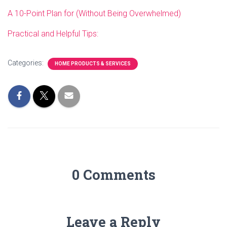
A 10-Point Plan for (Without Being Overwhelmed)
Practical and Helpful Tips:
Categories:
HOME PRODUCTS & SERVICES
0 Comments
Leave a Reply