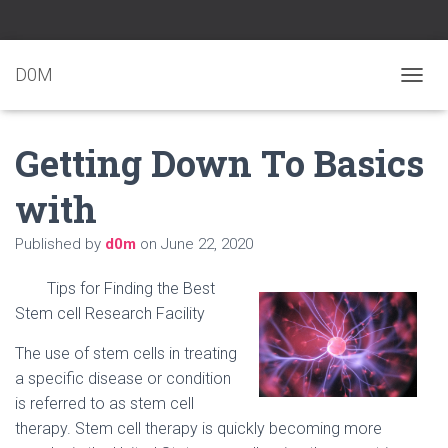
D0M
T
O
G
Getting Down To Basics
G
L
E
with
N
A
Published by
d0m
on
June 22, 2020
V
I
G
Tips for Finding the Best
A
Stem cell Research Facility
T
I
The use of stem cells in treating
O
N
a specific disease or condition
is referred to as stem cell
therapy. Stem cell therapy is quickly becoming more