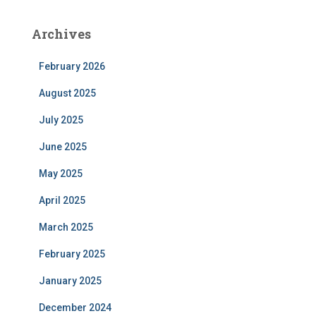
Archives
February 2026
August 2025
July 2025
June 2025
May 2025
April 2025
March 2025
February 2025
January 2025
December 2024