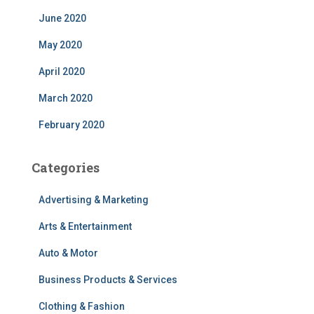
June 2020
May 2020
April 2020
March 2020
February 2020
Categories
Advertising & Marketing
Arts & Entertainment
Auto & Motor
Business Products & Services
Clothing & Fashion