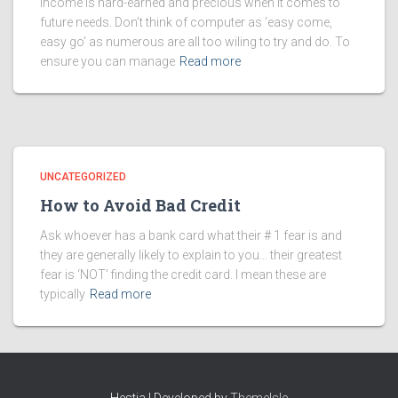
Income is hard-earned and precious when it comes to
future needs. Don’t think of computer as ‘easy come,
easy go’ as numerous are all too wiling to try and do. To
ensure you can manage
Read more
UNCATEGORIZED
How to Avoid Bad Credit
Ask whoever has a bank card what their # 1 fear is and
they are generally likely to explain to you… their greatest
fear is ‘NOT’ finding the credit card. I mean these are
typically
Read more