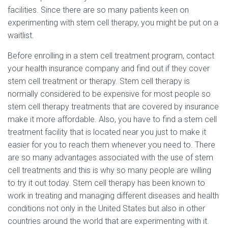
facilities. Since there are so many patients keen on
experimenting with stem cell therapy, you might be put on a
waitlist.
Before enrolling in a stem cell treatment program, contact
your health insurance company and find out if they cover
stem cell treatment or therapy. Stem cell therapy is
normally considered to be expensive for most people so
stem cell therapy treatments that are covered by insurance
make it more affordable. Also, you have to find a stem cell
treatment facility that is located near you just to make it
easier for you to reach them whenever you need to. There
are so many advantages associated with the use of stem
cell treatments and this is why so many people are willing
to try it out today. Stem cell therapy has been known to
work in treating and managing different diseases and health
conditions not only in the United States but also in other
countries around the world that are experimenting with it.