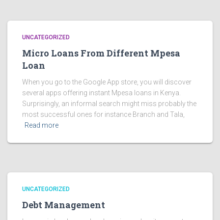
UNCATEGORIZED
Micro Loans From Different Mpesa
Loan
When you go to the Google App store, you will discover
several apps offering instant Mpesa loans in Kenya.
Surprisingly, an informal search might miss probably the
most successful ones for instance Branch and Tala,
Read more
UNCATEGORIZED
Debt Management