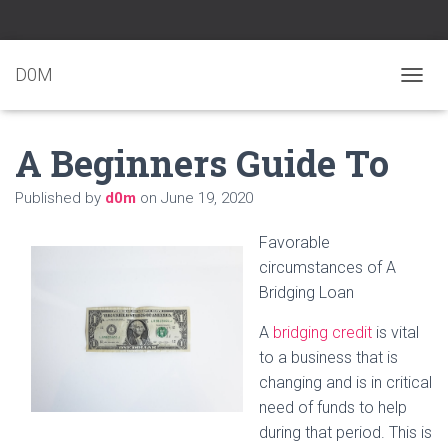
D0M
T
O
G
A Beginners Guide To
G
L
E
Published by
d0m
on
June 19, 2020
N
A
Favorable
V
I
circumstances of A
G
Bridging Loan
A
T
A
bridging credit
is vital
I
to a business that is
O
N
changing and is in critical
need of funds to help
during that period. This is