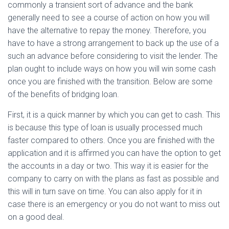
commonly a transient sort of advance and the bank
generally need to see a course of action on how you will
have the alternative to repay the money. Therefore, you
have to have a strong arrangement to back up the use of a
such an advance before considering to visit the lender. The
plan ought to include ways on how you will win some cash
once you are finished with the transition. Below are some
of the benefits of bridging loan.
First, it is a quick manner by which you can get to cash. This
is because this type of loan is usually processed much
faster compared to others. Once you are finished with the
application and it is affirmed you can have the option to get
the accounts in a day or two. This way it is easier for the
company to carry on with the plans as fast as possible and
this will in turn save on time. You can also apply for it in
case there is an emergency or you do not want to miss out
on a good deal.