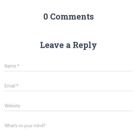
0 Comments
Leave a Reply
Name
*
Email
*
Website
What's on your mind?