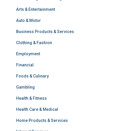
Arts & Entertainment
Auto & Motor
Business Products & Services
Clothing & Fashion
Employment
Financial
Foods & Culinary
Gambling
Health & Fitness
Health Care & Medical
Home Products & Services