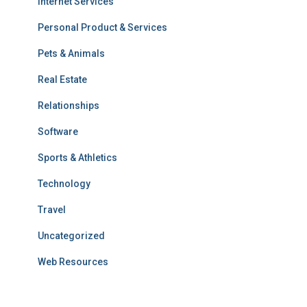
Internet Services
Personal Product & Services
Pets & Animals
Real Estate
Relationships
Software
Sports & Athletics
Technology
Travel
Uncategorized
Web Resources