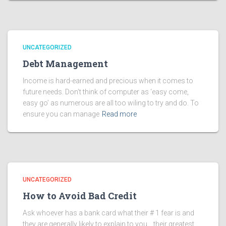
UNCATEGORIZED
Debt Management
Income is hard-earned and precious when it comes to
future needs. Don’t think of computer as ‘easy come,
easy go’ as numerous are all too wiling to try and do. To
ensure you can manage
Read more
UNCATEGORIZED
How to Avoid Bad Credit
Ask whoever has a bank card what their # 1 fear is and
they are generally likely to explain to you… their greatest