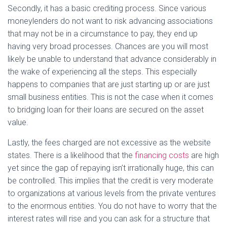
Secondly, it has a basic crediting process. Since various
moneylenders do not want to risk advancing associations
that may not be in a circumstance to pay, they end up
having very broad processes. Chances are you will most
likely be unable to understand that advance considerably in
the wake of experiencing all the steps. This especially
happens to companies that are just starting up or are just
small business entities. This is not the case when it comes
to bridging loan for their loans are secured on the asset
value.
Lastly, the fees charged are not excessive as the website
states. There is a likelihood that the
financing costs
are high
yet since the gap of repaying isn’t irrationally huge, this can
be controlled. This implies that the credit is very moderate
to organizations at various levels from the private ventures
to the enormous entities. You do not have to worry that the
interest rates will rise and you can ask for a structure that