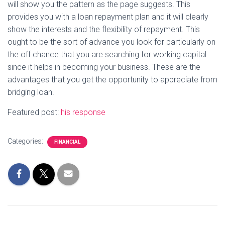
will show you the pattern as the page suggests. This
provides you with a loan repayment plan and it will clearly
show the interests and the flexibility of repayment. This
ought to be the sort of advance you look for particularly on
the off chance that you are searching for working capital
since it helps in becoming your business. These are the
advantages that you get the opportunity to appreciate from
bridging loan.
Featured post:
his response
Categories:
FINANCIAL