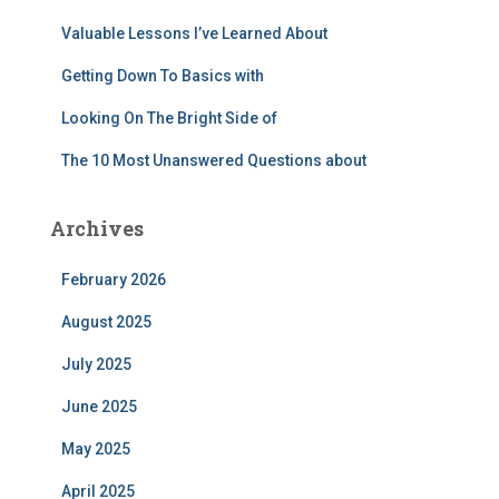
:
Valuable Lessons I’ve Learned About
Getting Down To Basics with
Looking On The Bright Side of
The 10 Most Unanswered Questions about
Archives
February 2026
August 2025
July 2025
June 2025
May 2025
April 2025