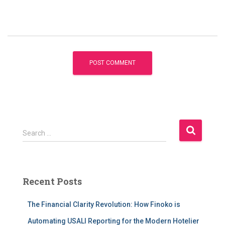
S
Search …
e
a
r
c
Recent Posts
h
f
The Financial Clarity Revolution: How Finoko is
o
r
Automating USALI Reporting for the Modern Hotelier