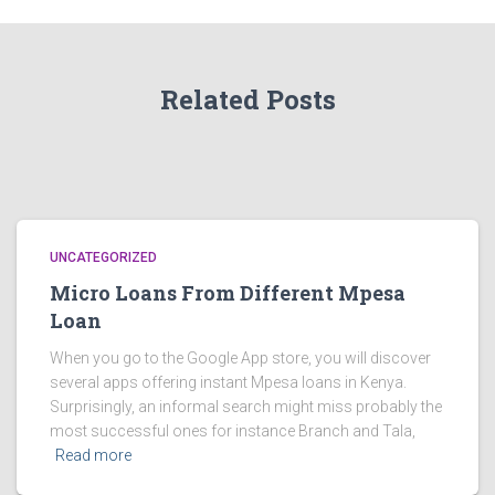
Related Posts
UNCATEGORIZED
Micro Loans From Different Mpesa
Loan
When you go to the Google App store, you will discover
several apps offering instant Mpesa loans in Kenya.
Surprisingly, an informal search might miss probably the
most successful ones for instance Branch and Tala,
Read more