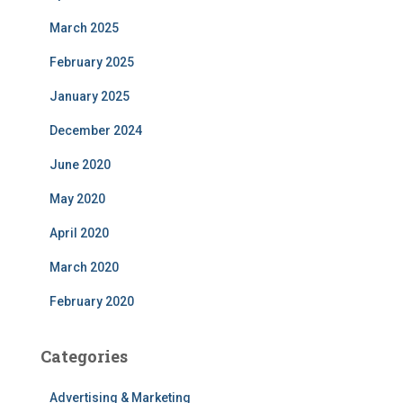
March 2025
February 2025
January 2025
December 2024
June 2020
May 2020
April 2020
March 2020
February 2020
Categories
Advertising & Marketing